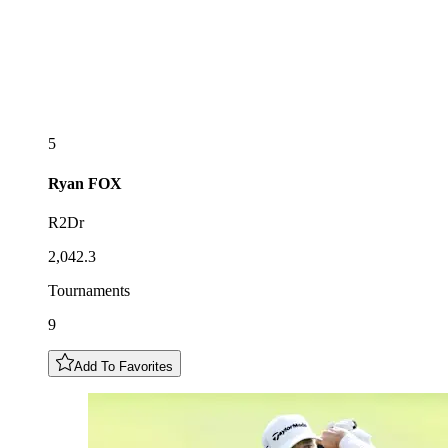
5
Ryan
FOX
R2Dr
2,042.3
Tournaments
9
Add To Favorites