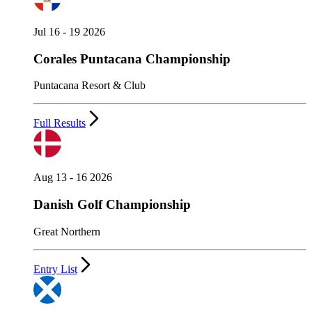
Jul 16 - 19 2026
Corales Puntacana Championship
Puntacana Resort & Club
Full Results
Aug 13 - 16 2026
Danish Golf Championship
Great Northern
Entry List