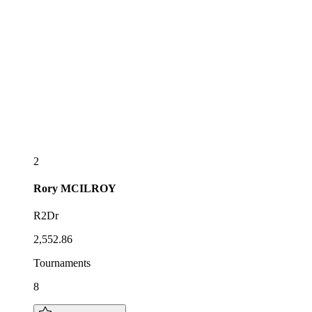
2
Rory
MCILROY
R2Dr
2,552.86
Tournaments
8