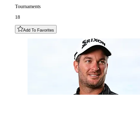
Tournaments
18
Add To Favorites