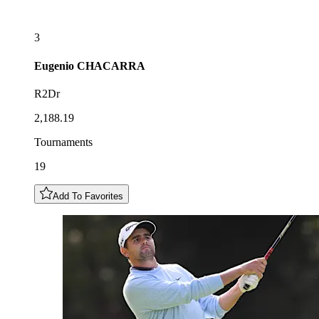
3
Eugenio
CHACARRA
R2Dr
2,188.19
Tournaments
19
Add To Favorites