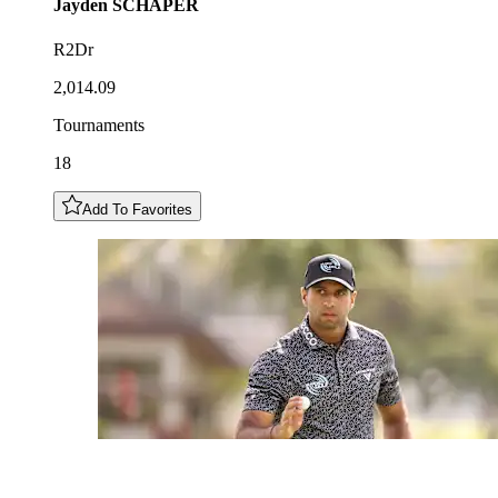
Jayden
SCHAPER
R2Dr
2,014.09
Tournaments
18
Add To Favorites