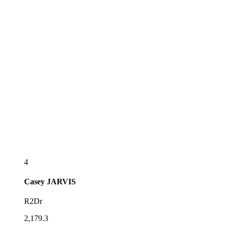
4
Casey
JARVIS
R2Dr
2,179.3