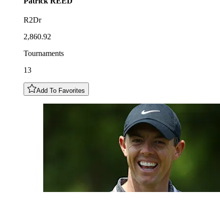
Patrick
REED
R2Dr
2,860.92
Tournaments
13
Add To Favorites