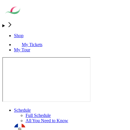
Shop
My Tickets
My Tour
Schedule
Full Schedule
All You Need to Know