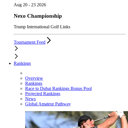
Aug 20 - 23 2026
Nexo Championship
Trump International Golf Links
Tournament Feed
Rankings
Overview
Rankings
Race to Dubai Rankings Bonus Pool
Projected Rankings
News
Global Amateur Pathway