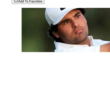
Add To Favorites