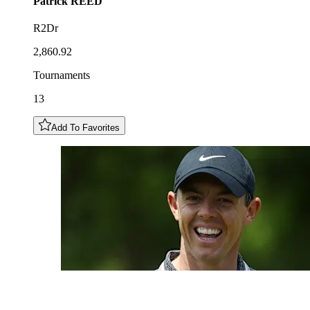
Patrick
REED
R2Dr
2,860.92
Tournaments
13
Add To Favorites