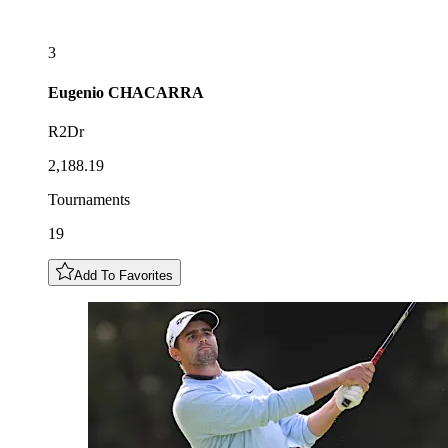
3
Eugenio
CHACARRA
R2Dr
2,188.19
Tournaments
19
Add To Favorites