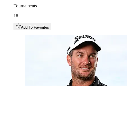
Tournaments
18
Add To Favorites