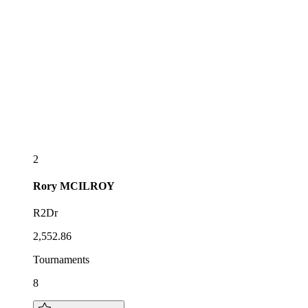
2
Rory
MCILROY
R2Dr
2,552.86
Tournaments
8