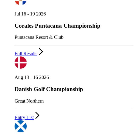
Jul 16 - 19 2026
Corales Puntacana Championship
Puntacana Resort & Club
Full Results
Aug 13 - 16 2026
Danish Golf Championship
Great Northern
Entry List