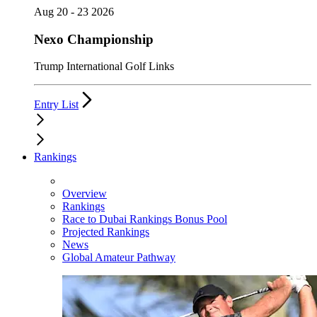
Aug 20 - 23 2026
Nexo Championship
Trump International Golf Links
Entry List
Rankings
Overview
Rankings
Race to Dubai Rankings Bonus Pool
Projected Rankings
News
Global Amateur Pathway