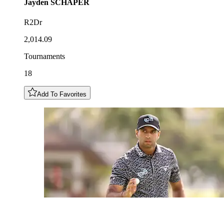
Jayden
SCHAPER
R2Dr
2,014.09
Tournaments
18
Add To Favorites