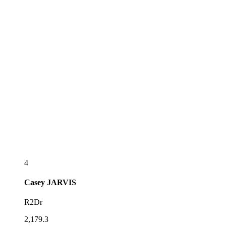
4
Casey
JARVIS
R2Dr
2,179.3