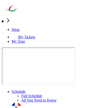
Shop
My Tickets
My Tour
Schedule
Full Schedule
All You Need to Know