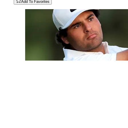
Add To Favorites