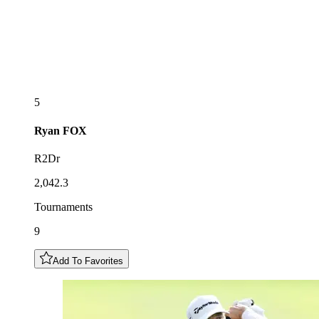
5
Ryan
FOX
R2Dr
2,042.3
Tournaments
9
Add To Favorites