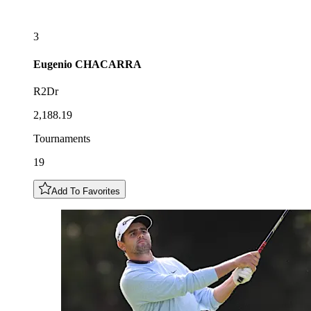
3
Eugenio
CHACARRA
R2Dr
2,188.19
Tournaments
19
Add To Favorites