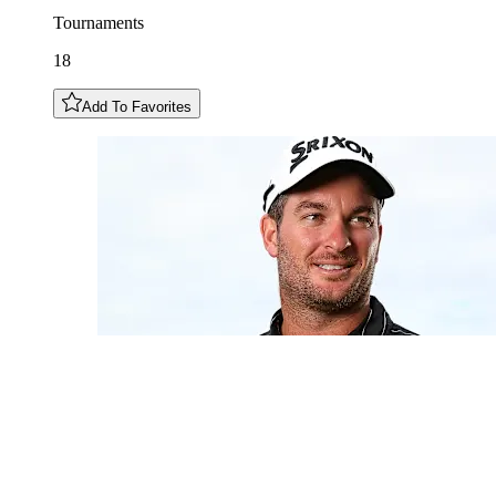
Tournaments
18
Add To Favorites