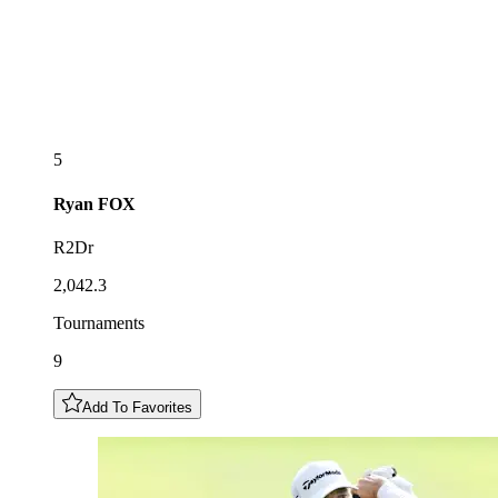
5
Ryan
FOX
R2Dr
2,042.3
Tournaments
9
Add To Favorites