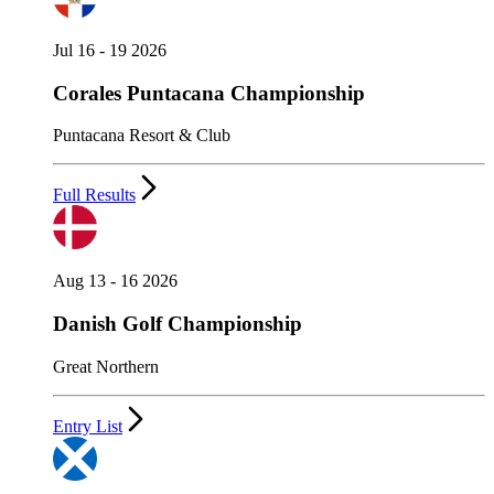
Jul 16 - 19 2026
Corales Puntacana Championship
Puntacana Resort & Club
Full Results
Aug 13 - 16 2026
Danish Golf Championship
Great Northern
Entry List