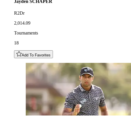
Jayden
SCHAPER
R2Dr
2,014.09
Tournaments
18
Add To Favorites