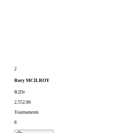
2
Rory
MCILROY
R2Dr
2,552.86
Tournaments
8