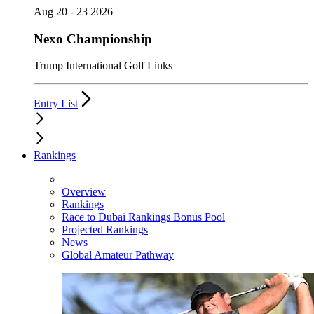
Aug 20 - 23 2026
Nexo Championship
Trump International Golf Links
Entry List
Rankings
Overview
Rankings
Race to Dubai Rankings Bonus Pool
Projected Rankings
News
Global Amateur Pathway