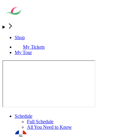
Shop
My Tickets
My Tour
Schedule
Full Schedule
All You Need to Know