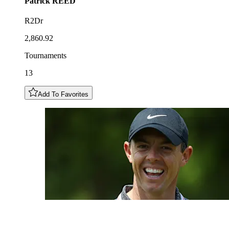
Patrick
REED
R2Dr
2,860.92
Tournaments
13
Add To Favorites