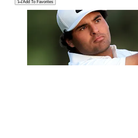
Add To Favorites