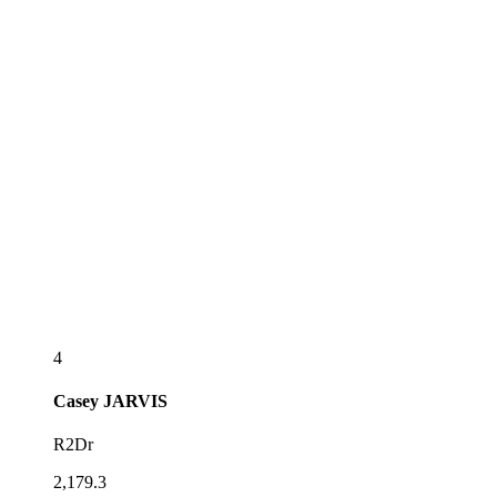
4
Casey
JARVIS
R2Dr
2,179.3