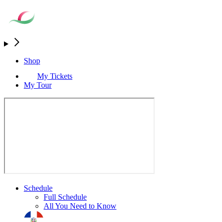
Shop
My Tickets
My Tour
Schedule
Full Schedule
All You Need to Know