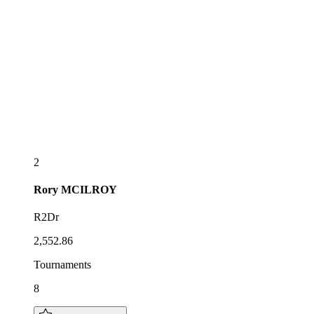
2
Rory
MCILROY
R2Dr
2,552.86
Tournaments
8