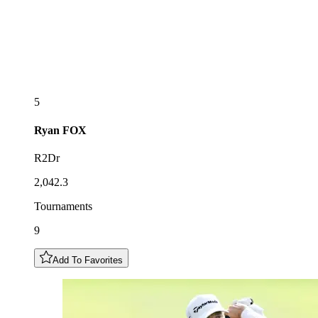
5
Ryan
FOX
R2Dr
2,042.3
Tournaments
9
Add To Favorites