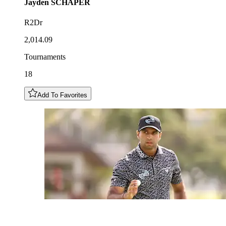
Jayden
SCHAPER
R2Dr
2,014.09
Tournaments
18
Add To Favorites