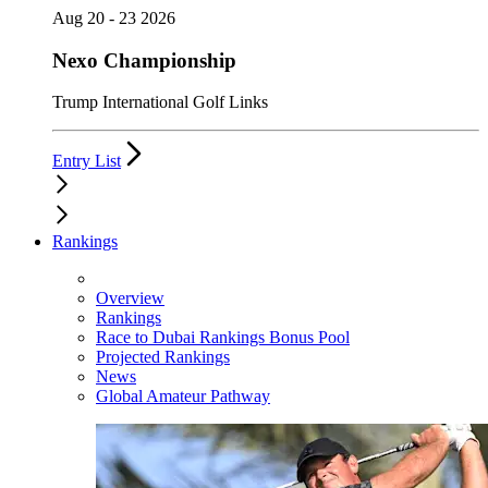
Aug 20 - 23 2026
Nexo Championship
Trump International Golf Links
Entry List
Rankings
Overview
Rankings
Race to Dubai Rankings Bonus Pool
Projected Rankings
News
Global Amateur Pathway