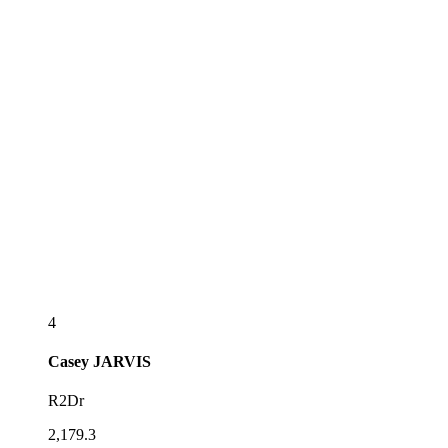
4
Casey
JARVIS
R2Dr
2,179.3