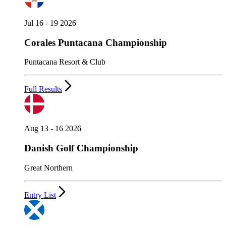
Jul 16 - 19 2026
Corales Puntacana Championship
Puntacana Resort & Club
Full Results
Aug 13 - 16 2026
Danish Golf Championship
Great Northern
Entry List