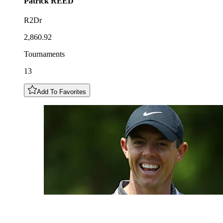
Patrick
REED
R2Dr
2,860.92
Tournaments
13
Add To Favorites