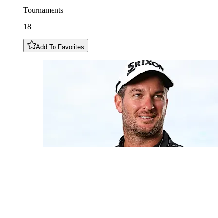
Tournaments
18
Add To Favorites