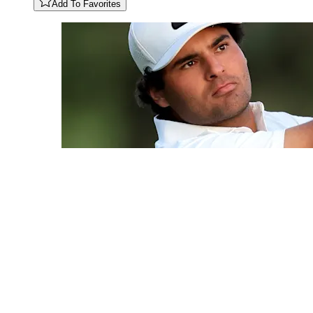
Add To Favorites