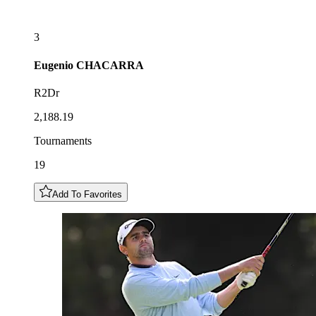
3
Eugenio
CHACARRA
R2Dr
2,188.19
Tournaments
19
Add To Favorites