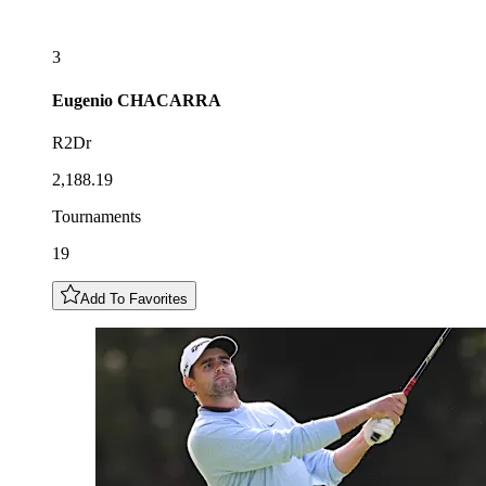
3
Eugenio
CHACARRA
R2Dr
2,188.19
Tournaments
19
Add To Favorites