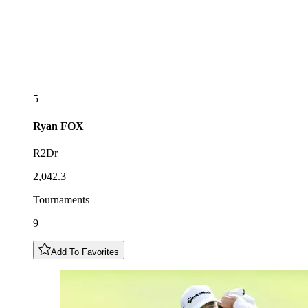
5
Ryan
FOX
R2Dr
2,042.3
Tournaments
9
Add To Favorites