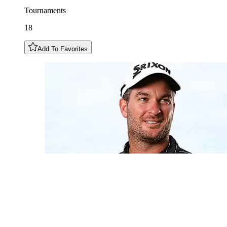
Tournaments
18
Add To Favorites