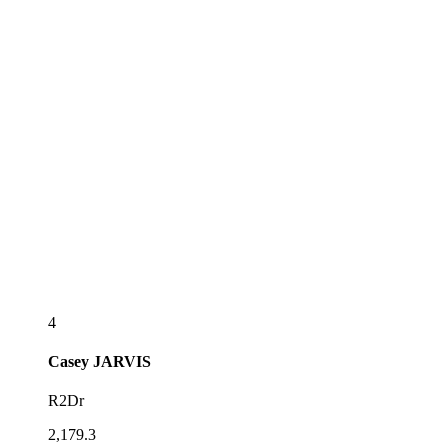
4
Casey
JARVIS
R2Dr
2,179.3