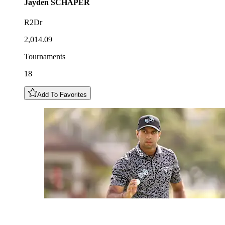
Jayden
SCHAPER
R2Dr
2,014.09
Tournaments
18
Add To Favorites