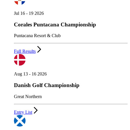
Jul 16 - 19 2026
Corales Puntacana Championship
Puntacana Resort & Club
Full Results
Aug 13 - 16 2026
Danish Golf Championship
Great Northern
Entry List