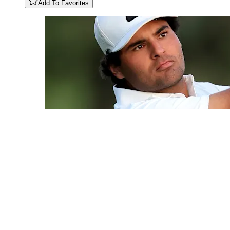
Add To Favorites