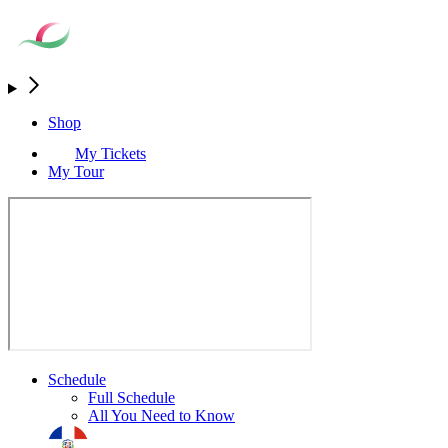
Shop
My Tickets
My Tour
Schedule
Full Schedule
All You Need to Know