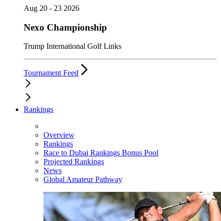
Aug 20 - 23 2026
Nexo Championship
Trump International Golf Links
Tournament Feed
Rankings
Overview
Rankings
Race to Dubai Rankings Bonus Pool
Projected Rankings
News
Global Amateur Pathway