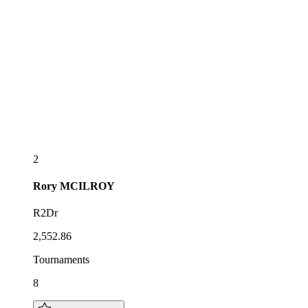
2
Rory
MCILROY
R2Dr
2,552.86
Tournaments
8