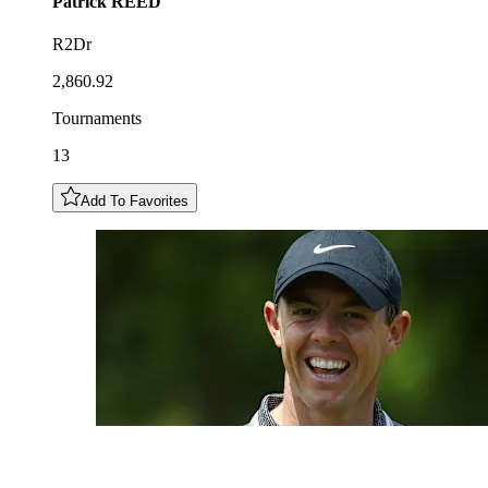
Patrick
REED
R2Dr
2,860.92
Tournaments
13
Add To Favorites