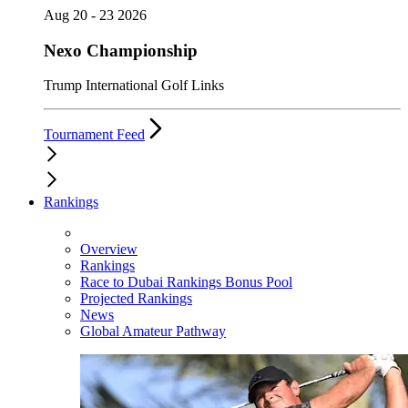
Aug 20 - 23 2026
Nexo Championship
Trump International Golf Links
Tournament Feed
Rankings
Overview
Rankings
Race to Dubai Rankings Bonus Pool
Projected Rankings
News
Global Amateur Pathway