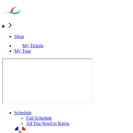
Shop
My Tickets
My Tour
Schedule
Full Schedule
All You Need to Know