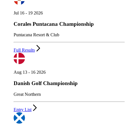
Jul 16 - 19 2026
Corales Puntacana Championship
Puntacana Resort & Club
Full Results
Aug 13 - 16 2026
Danish Golf Championship
Great Northern
Entry List