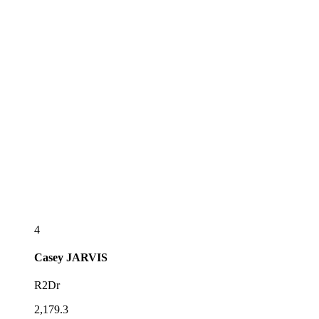
4
Casey
JARVIS
R2Dr
2,179.3