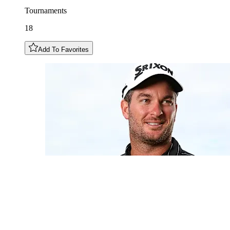
Tournaments
18
Add To Favorites