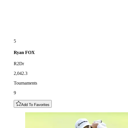
5
Ryan
FOX
R2Dr
2,042.3
Tournaments
9
Add To Favorites