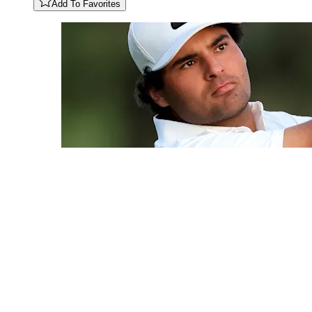
Add To Favorites