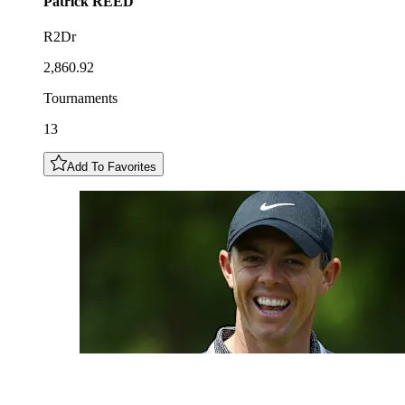
Patrick
REED
R2Dr
2,860.92
Tournaments
13
Add To Favorites