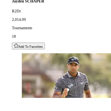
Jayden
SCHAPER
R2Dr
2,014.09
Tournaments
18
Add To Favorites