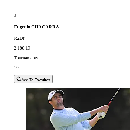
3
Eugenio
CHACARRA
R2Dr
2,188.19
Tournaments
19
Add To Favorites