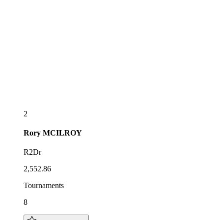
2
Rory
MCILROY
R2Dr
2,552.86
Tournaments
8