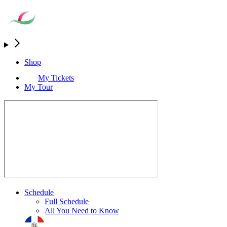
Shop
My Tickets
My Tour
Schedule
Full Schedule
All You Need to Know