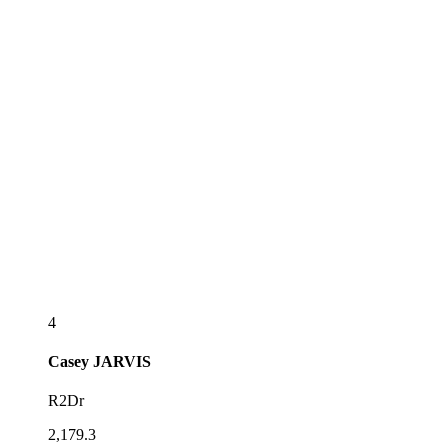
4
Casey
JARVIS
R2Dr
2,179.3