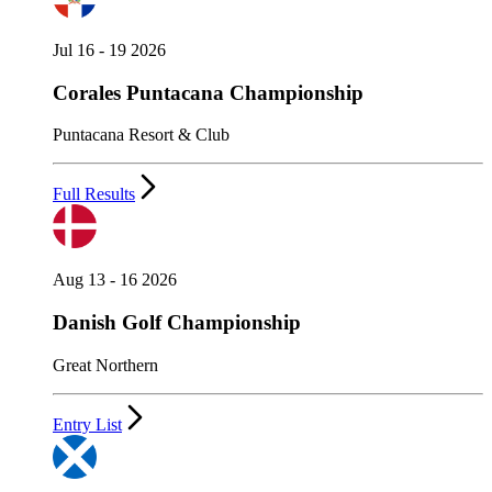
Jul 16 - 19 2026
Corales Puntacana Championship
Puntacana Resort & Club
Full Results
Aug 13 - 16 2026
Danish Golf Championship
Great Northern
Entry List