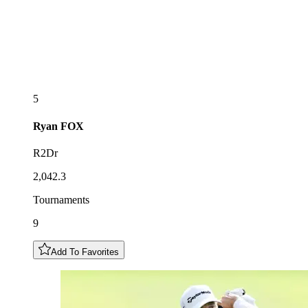
5
Ryan
FOX
R2Dr
2,042.3
Tournaments
9
Add To Favorites