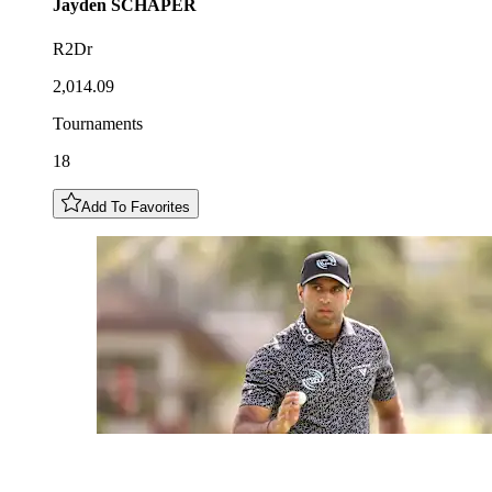
Jayden
SCHAPER
R2Dr
2,014.09
Tournaments
18
Add To Favorites