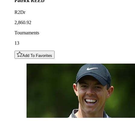
Patrick
REED
R2Dr
2,860.92
Tournaments
13
Add To Favorites