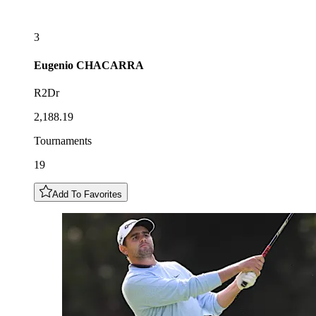
3
Eugenio
CHACARRA
R2Dr
2,188.19
Tournaments
19
Add To Favorites