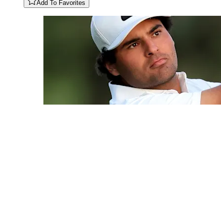
Add To Favorites