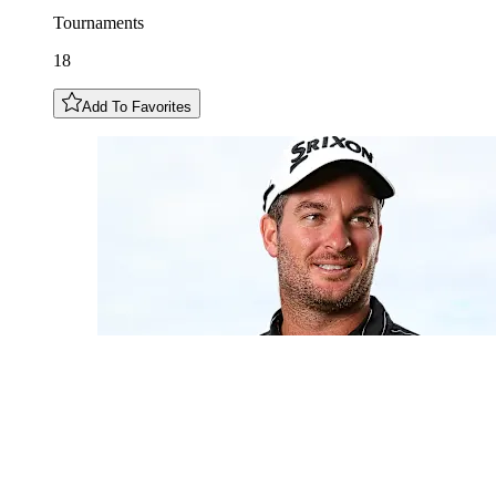
Tournaments
18
Add To Favorites