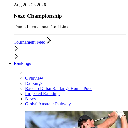
Aug 20 - 23 2026
Nexo Championship
Trump International Golf Links
Tournament Feed
Rankings
Overview
Rankings
Race to Dubai Rankings Bonus Pool
Projected Rankings
News
Global Amateur Pathway