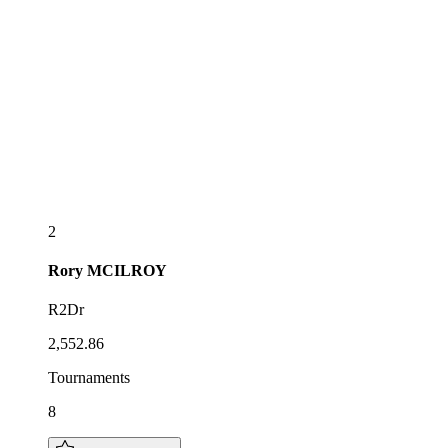
2
Rory
MCILROY
R2Dr
2,552.86
Tournaments
8