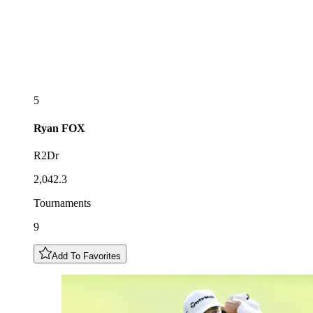
5
Ryan
FOX
R2Dr
2,042.3
Tournaments
9
Add To Favorites