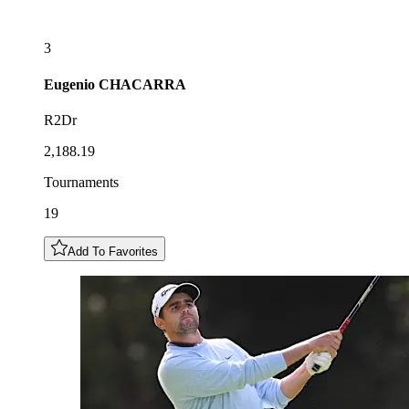
3
Eugenio
CHACARRA
R2Dr
2,188.19
Tournaments
19
Add To Favorites