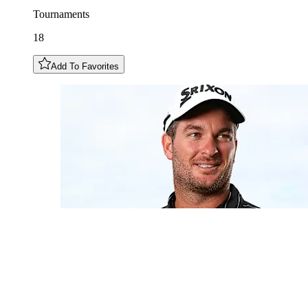
Tournaments
18
Add To Favorites