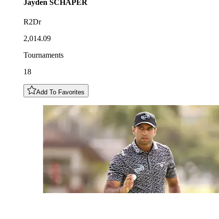
Jayden
SCHAPER
R2Dr
2,014.09
Tournaments
18
Add To Favorites