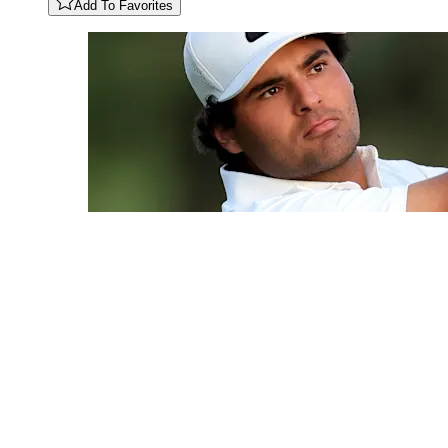
Add To Favorites