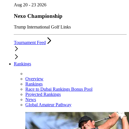
Aug 20 - 23 2026
Nexo Championship
Trump International Golf Links
Tournament Feed
Rankings
Overview
Rankings
Race to Dubai Rankings Bonus Pool
Projected Rankings
News
Global Amateur Pathway