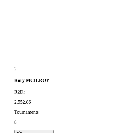
2
Rory
MCILROY
R2Dr
2,552.86
Tournaments
8