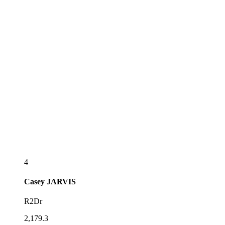
4
Casey
JARVIS
R2Dr
2,179.3