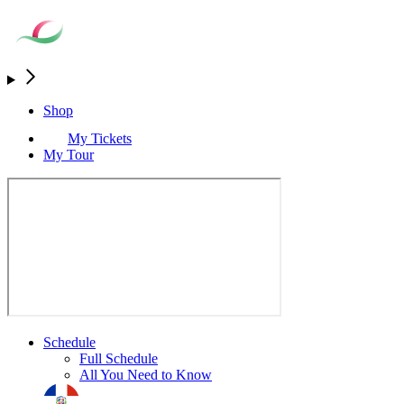
Shop
My Tickets
My Tour
Schedule
Full Schedule
All You Need to Know