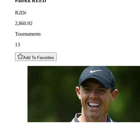
Patrick
REED
R2Dr
2,860.92
Tournaments
13
Add To Favorites