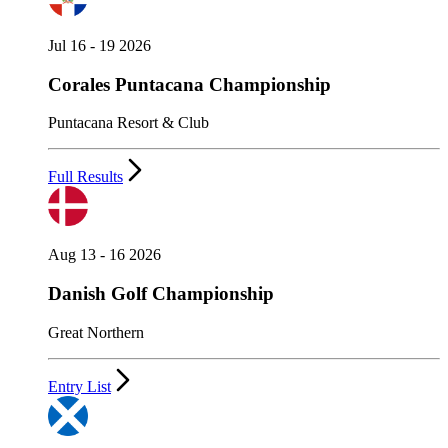
Jul 16 - 19 2026
Corales Puntacana Championship
Puntacana Resort & Club
Full Results
Aug 13 - 16 2026
Danish Golf Championship
Great Northern
Entry List