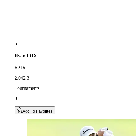
5
Ryan
FOX
R2Dr
2,042.3
Tournaments
9
Add To Favorites