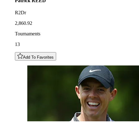
Patrick
REED
R2Dr
2,860.92
Tournaments
13
Add To Favorites