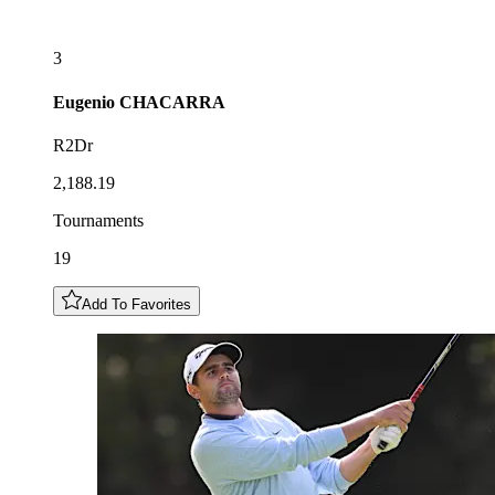
3
Eugenio
CHACARRA
R2Dr
2,188.19
Tournaments
19
Add To Favorites