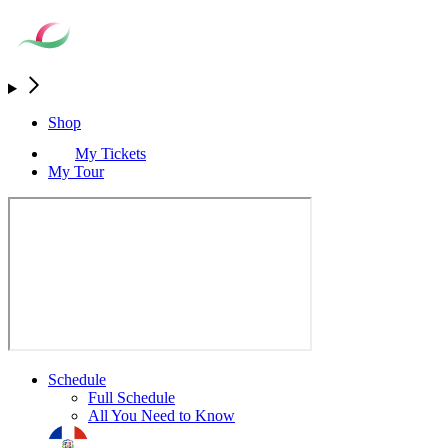
Shop
My Tickets
My Tour
Schedule
Full Schedule
All You Need to Know