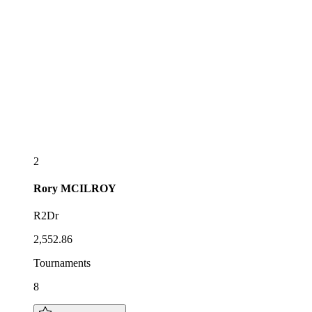
2
Rory
MCILROY
R2Dr
2,552.86
Tournaments
8