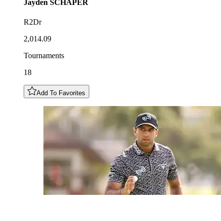
Jayden
SCHAPER
R2Dr
2,014.09
Tournaments
18
Add To Favorites