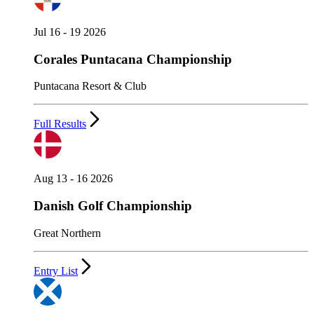
Jul 16 - 19 2026
Corales Puntacana Championship
Puntacana Resort & Club
Full Results
Aug 13 - 16 2026
Danish Golf Championship
Great Northern
Entry List