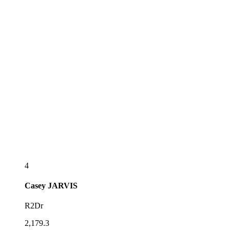
4
Casey
JARVIS
R2Dr
2,179.3