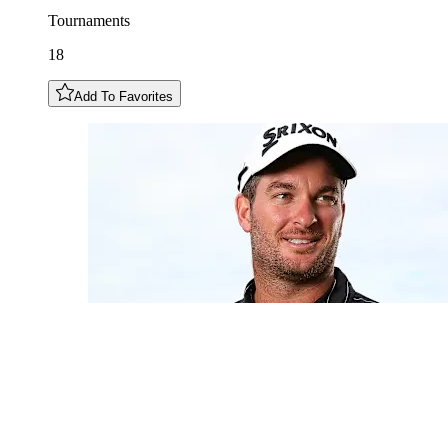
Tournaments
18
Add To Favorites