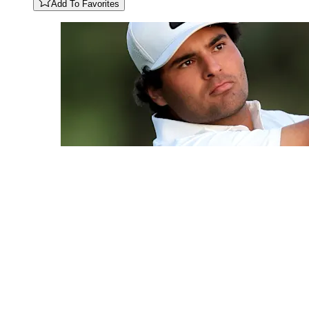
Add To Favorites