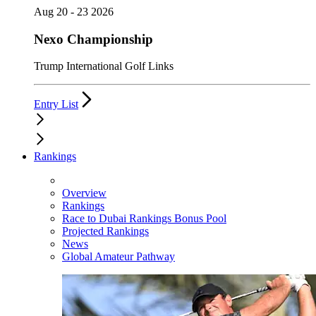
Aug 20 - 23 2026
Nexo Championship
Trump International Golf Links
Entry List
Rankings
Overview
Rankings
Race to Dubai Rankings Bonus Pool
Projected Rankings
News
Global Amateur Pathway