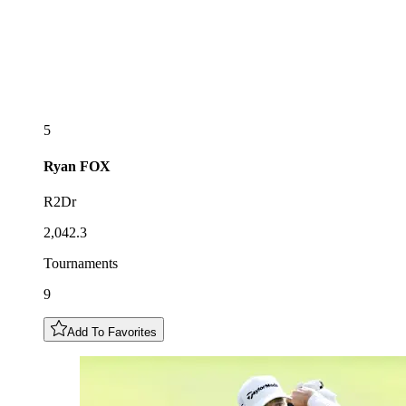
5
Ryan
FOX
R2Dr
2,042.3
Tournaments
9
Add To Favorites