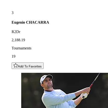
3
Eugenio
CHACARRA
R2Dr
2,188.19
Tournaments
19
Add To Favorites