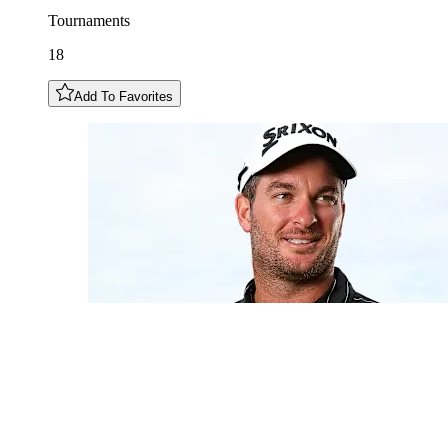
Tournaments
18
Add To Favorites