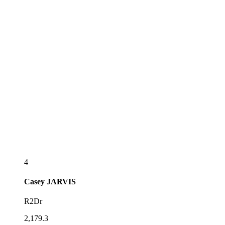
4
Casey
JARVIS
R2Dr
2,179.3