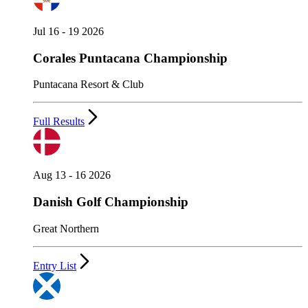
Jul 16 - 19 2026
Corales Puntacana Championship
Puntacana Resort & Club
Full Results
Aug 13 - 16 2026
Danish Golf Championship
Great Northern
Entry List