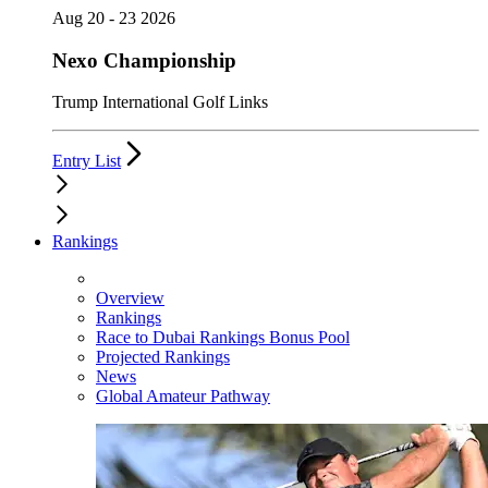
Aug 20 - 23 2026
Nexo Championship
Trump International Golf Links
Entry List
Rankings
Overview
Rankings
Race to Dubai Rankings Bonus Pool
Projected Rankings
News
Global Amateur Pathway