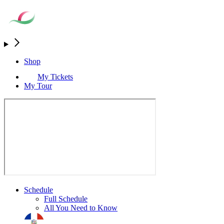
Shop
My Tickets
My Tour
Schedule
Full Schedule
All You Need to Know