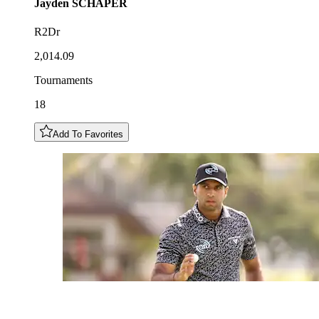
Jayden
SCHAPER
R2Dr
2,014.09
Tournaments
18
Add To Favorites