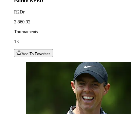
Patrick
REED
R2Dr
2,860.92
Tournaments
13
Add To Favorites