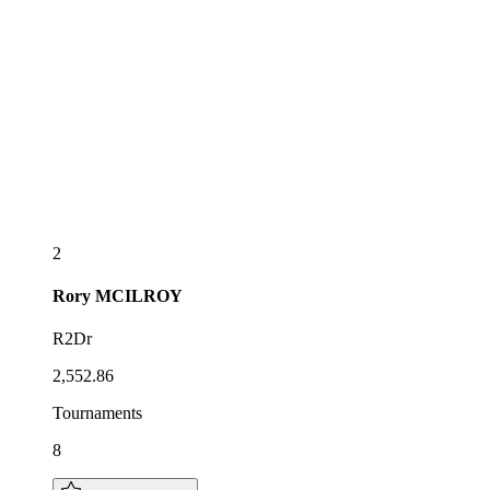
2
Rory
MCILROY
R2Dr
2,552.86
Tournaments
8