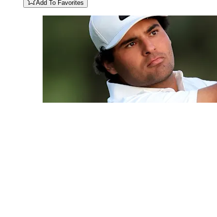
Add To Favorites