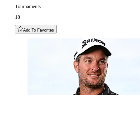
Tournaments
18
Add To Favorites