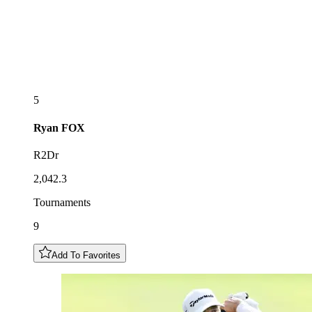
5
Ryan
FOX
R2Dr
2,042.3
Tournaments
9
Add To Favorites