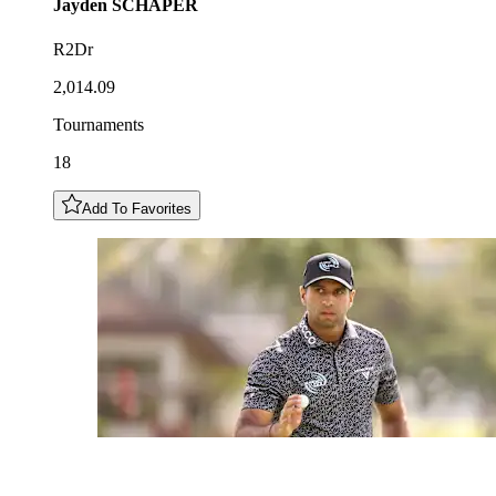
Jayden
SCHAPER
R2Dr
2,014.09
Tournaments
18
Add To Favorites