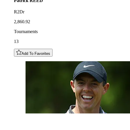
Patrick
REED
R2Dr
2,860.92
Tournaments
13
Add To Favorites