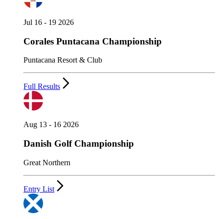
Jul 16 - 19 2026
Corales Puntacana Championship
Puntacana Resort & Club
Full Results
Aug 13 - 16 2026
Danish Golf Championship
Great Northern
Entry List