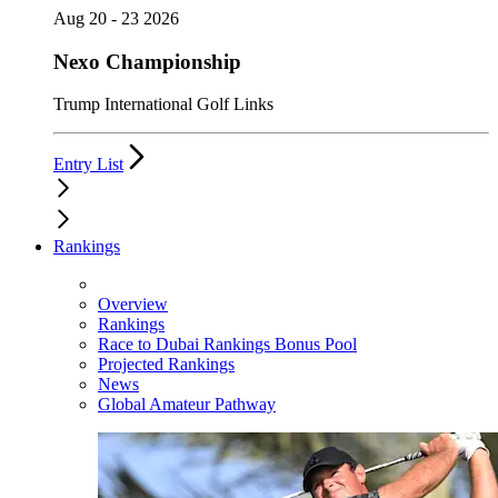
Aug 20 - 23 2026
Nexo Championship
Trump International Golf Links
Entry List
Rankings
Overview
Rankings
Race to Dubai Rankings Bonus Pool
Projected Rankings
News
Global Amateur Pathway