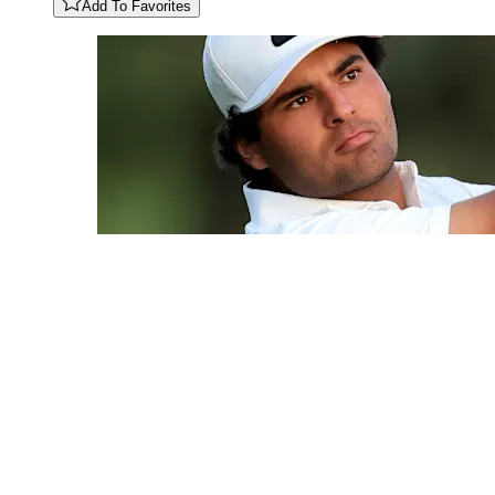
Add To Favorites