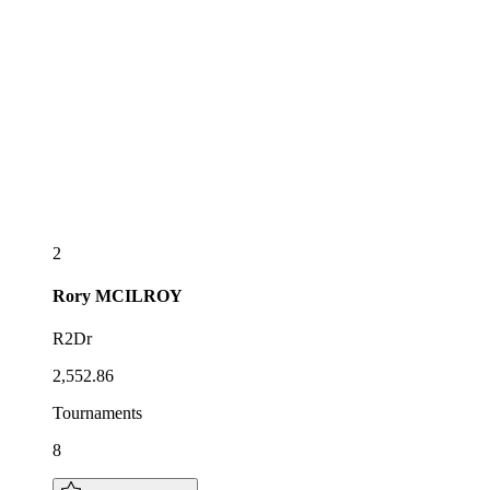
2
Rory
MCILROY
R2Dr
2,552.86
Tournaments
8