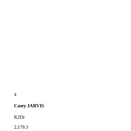
4
Casey
JARVIS
R2Dr
2,179.3