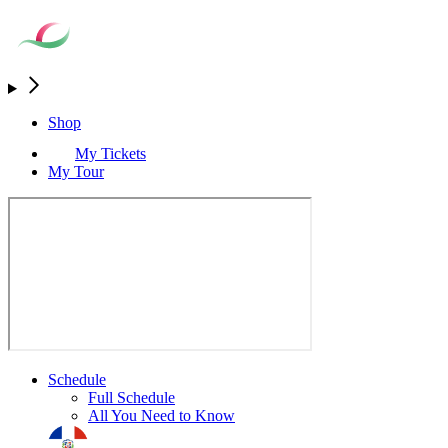
Shop
My Tickets
My Tour
Schedule
Full Schedule
All You Need to Know