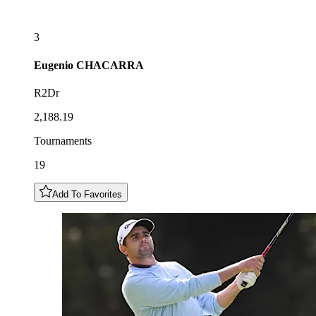
3
Eugenio
CHACARRA
R2Dr
2,188.19
Tournaments
19
Add To Favorites