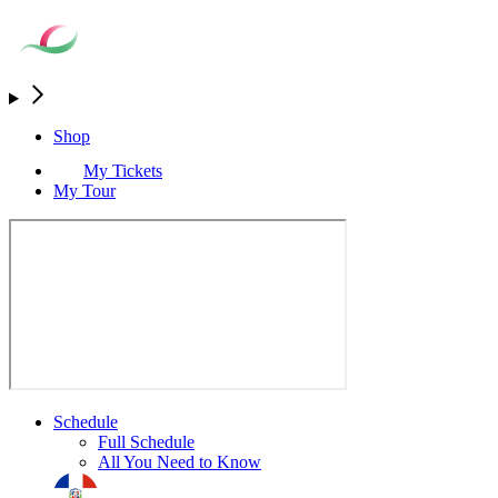
Shop
My Tickets
My Tour
Schedule
Full Schedule
All You Need to Know