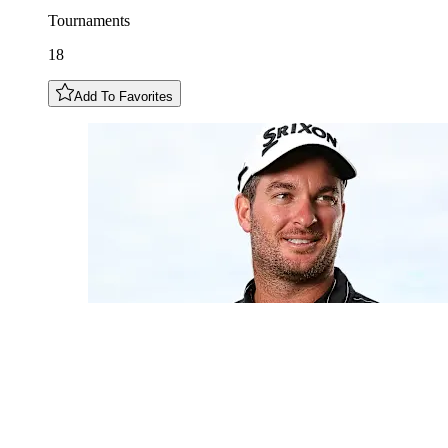
Tournaments
18
Add To Favorites