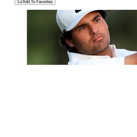
Add To Favorites