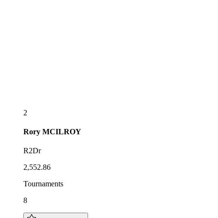
2
Rory
MCILROY
R2Dr
2,552.86
Tournaments
8