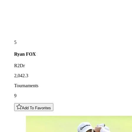
5
Ryan
FOX
R2Dr
2,042.3
Tournaments
9
Add To Favorites