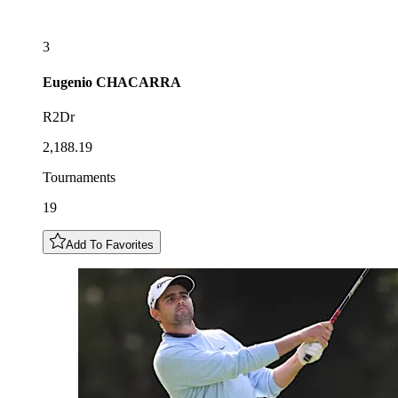
3
Eugenio
CHACARRA
R2Dr
2,188.19
Tournaments
19
Add To Favorites