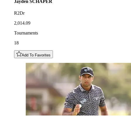
Jayden
SCHAPER
R2Dr
2,014.09
Tournaments
18
Add To Favorites