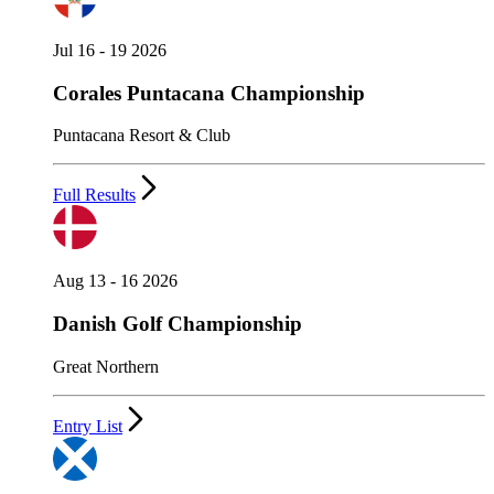
Jul 16 - 19 2026
Corales Puntacana Championship
Puntacana Resort & Club
Full Results
Aug 13 - 16 2026
Danish Golf Championship
Great Northern
Entry List