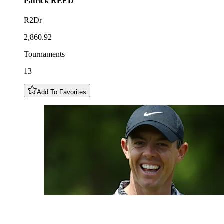
Patrick
REED
R2Dr
2,860.92
Tournaments
13
Add To Favorites