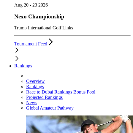
Aug 20 - 23 2026
Nexo Championship
Trump International Golf Links
Tournament Feed
Rankings
Overview
Rankings
Race to Dubai Rankings Bonus Pool
Projected Rankings
News
Global Amateur Pathway