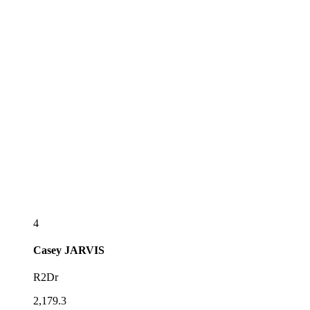
4
Casey
JARVIS
R2Dr
2,179.3