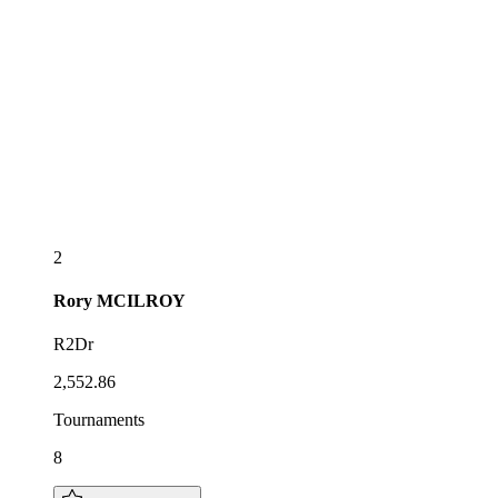
2
Rory
MCILROY
R2Dr
2,552.86
Tournaments
8