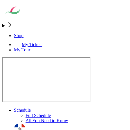
Shop
My Tickets
My Tour
Schedule
Full Schedule
All You Need to Know