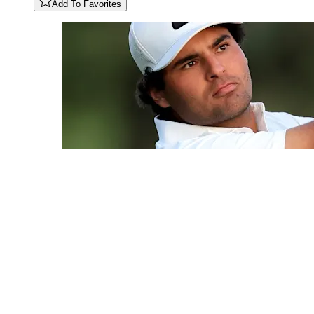
Add To Favorites