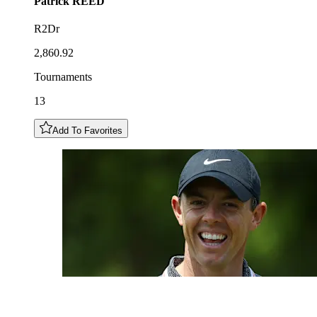
Patrick
REED
R2Dr
2,860.92
Tournaments
13
Add To Favorites