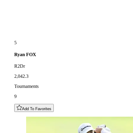
5
Ryan
FOX
R2Dr
2,042.3
Tournaments
9
Add To Favorites