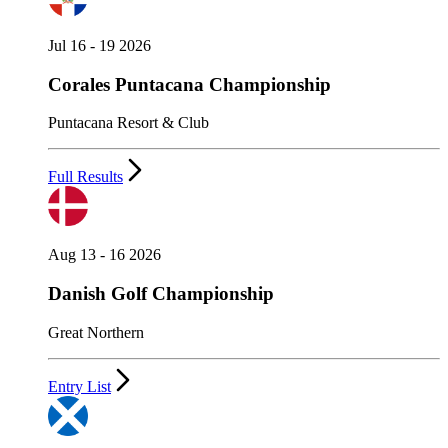
Jul 16 - 19 2026
Corales Puntacana Championship
Puntacana Resort & Club
Full Results
Aug 13 - 16 2026
Danish Golf Championship
Great Northern
Entry List