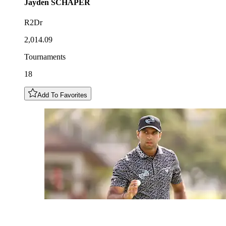
Jayden
SCHAPER
R2Dr
2,014.09
Tournaments
18
Add To Favorites