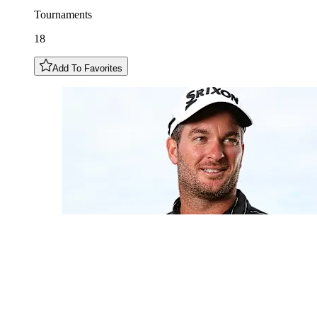
Tournaments
18
Add To Favorites