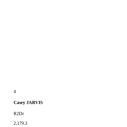
4
Casey
JARVIS
R2Dr
2,179.3