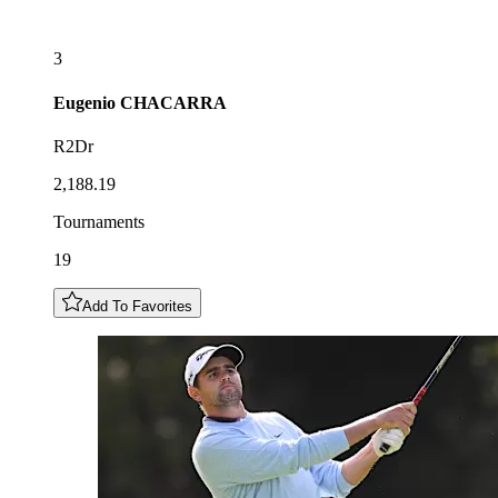
3
Eugenio
CHACARRA
R2Dr
2,188.19
Tournaments
19
Add To Favorites