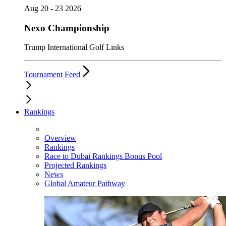
Aug 20 - 23 2026
Nexo Championship
Trump International Golf Links
Tournament Feed
Rankings
Overview
Rankings
Race to Dubai Rankings Bonus Pool
Projected Rankings
News
Global Amateur Pathway