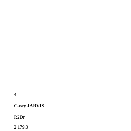
4
Casey
JARVIS
R2Dr
2,179.3