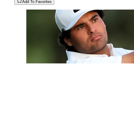
Add To Favorites