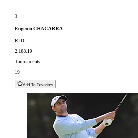
3
Eugenio
CHACARRA
R2Dr
2,188.19
Tournaments
19
Add To Favorites