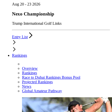
Aug 20 - 23 2026
Nexo Championship
Trump International Golf Links
Entry List
Rankings
Overview
Rankings
Race to Dubai Rankings Bonus Pool
Projected Rankings
News
Global Amateur Pathway