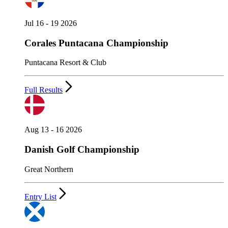
Jul 16 - 19 2026
Corales Puntacana Championship
Puntacana Resort & Club
Full Results
Aug 13 - 16 2026
Danish Golf Championship
Great Northern
Entry List