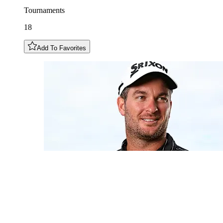
Tournaments
18
Add To Favorites