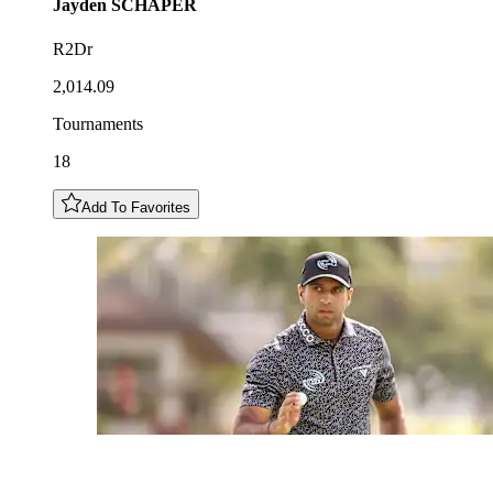
Jayden
SCHAPER
R2Dr
2,014.09
Tournaments
18
Add To Favorites