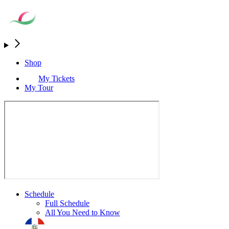
Shop
My Tickets
My Tour
Schedule
Full Schedule
All You Need to Know