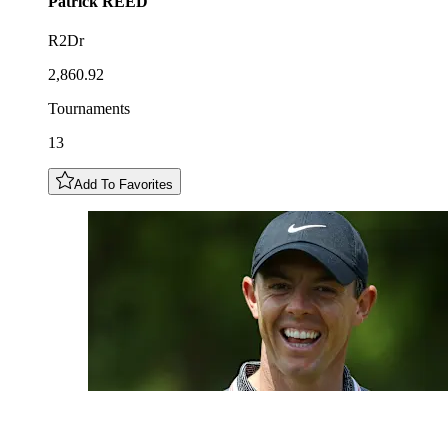
Patrick
REED
R2Dr
2,860.92
Tournaments
13
Add To Favorites