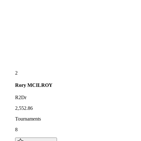
2
Rory
MCILROY
R2Dr
2,552.86
Tournaments
8