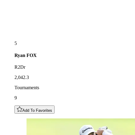
5
Ryan
FOX
R2Dr
2,042.3
Tournaments
9
Add To Favorites