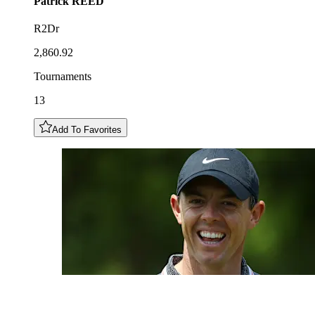
Patrick
REED
R2Dr
2,860.92
Tournaments
13
Add To Favorites