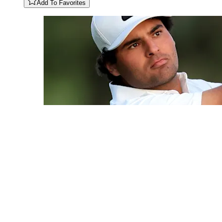
Add To Favorites