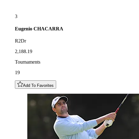
3
Eugenio
CHACARRA
R2Dr
2,188.19
Tournaments
19
Add To Favorites