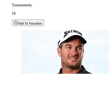
Tournaments
18
Add To Favorites