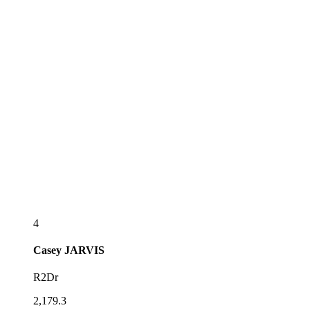
4
Casey
JARVIS
R2Dr
2,179.3