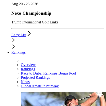
Aug 20 - 23 2026
Nexo Championship
Trump International Golf Links
Entry List
Rankings
Overview
Rankings
Race to Dubai Rankings Bonus Pool
Projected Rankings
News
Global Amateur Pathway