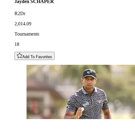
Jayden
SCHAPER
R2Dr
2,014.09
Tournaments
18
Add To Favorites