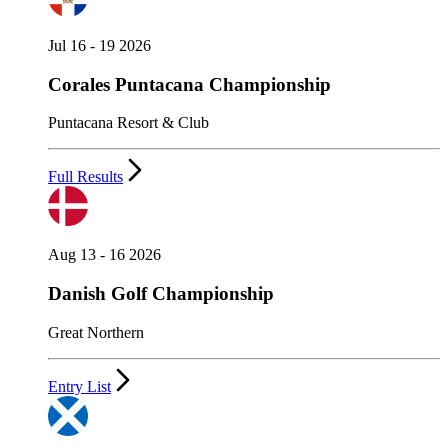
Jul 16 - 19 2026
Corales Puntacana Championship
Puntacana Resort & Club
Full Results
Aug 13 - 16 2026
Danish Golf Championship
Great Northern
Entry List