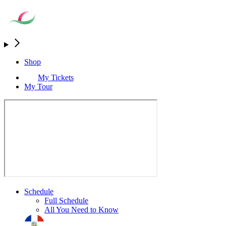
Shop
My Tickets
My Tour
Schedule
Full Schedule
All You Need to Know