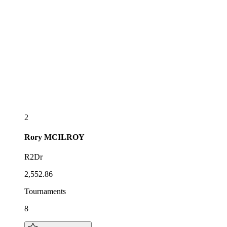
2
Rory
MCILROY
R2Dr
2,552.86
Tournaments
8