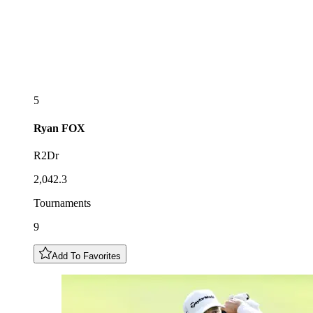
5
Ryan
FOX
R2Dr
2,042.3
Tournaments
9
Add To Favorites