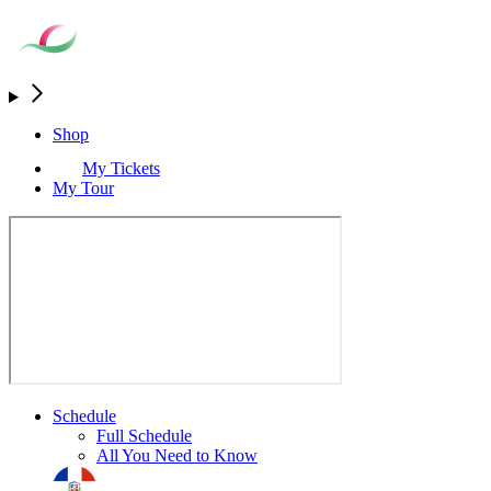
Shop
My Tickets
My Tour
Schedule
Full Schedule
All You Need to Know