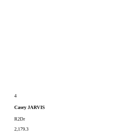
4
Casey
JARVIS
R2Dr
2,179.3