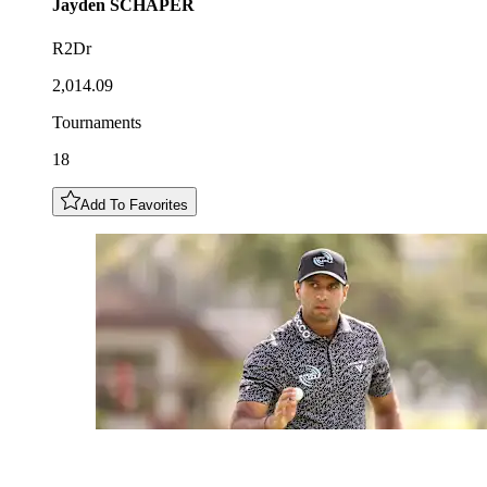
Jayden
SCHAPER
R2Dr
2,014.09
Tournaments
18
Add To Favorites