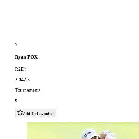
5
Ryan
FOX
R2Dr
2,042.3
Tournaments
9
Add To Favorites