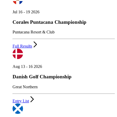
Jul 16 - 19 2026
Corales Puntacana Championship
Puntacana Resort & Club
Full Results
Aug 13 - 16 2026
Danish Golf Championship
Great Northern
Entry List