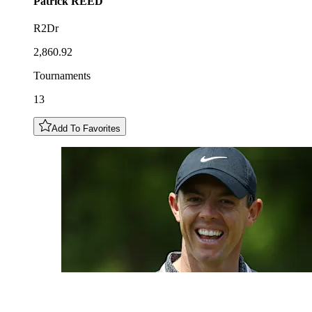
Patrick
REED
R2Dr
2,860.92
Tournaments
13
Add To Favorites