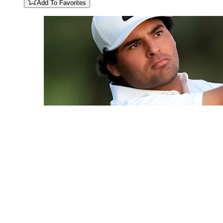
Add To Favorites