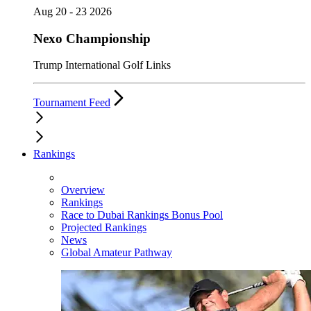
Aug 20 - 23 2026
Nexo Championship
Trump International Golf Links
Tournament Feed
Rankings
Overview
Rankings
Race to Dubai Rankings Bonus Pool
Projected Rankings
News
Global Amateur Pathway