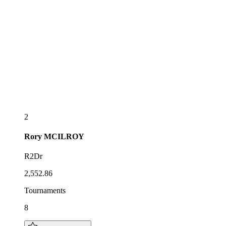
2
Rory
MCILROY
R2Dr
2,552.86
Tournaments
8