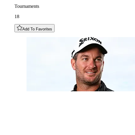
Tournaments
18
Add To Favorites