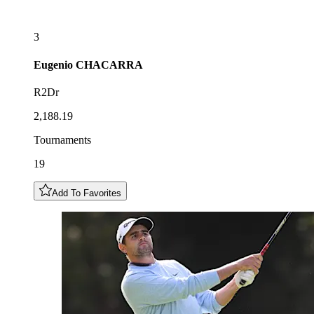
3
Eugenio
CHACARRA
R2Dr
2,188.19
Tournaments
19
Add To Favorites