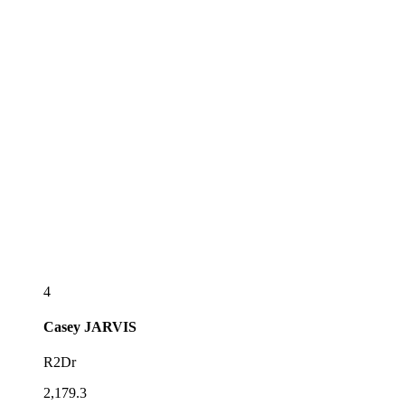
4
Casey
JARVIS
R2Dr
2,179.3