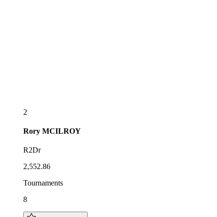
2
Rory
MCILROY
R2Dr
2,552.86
Tournaments
8