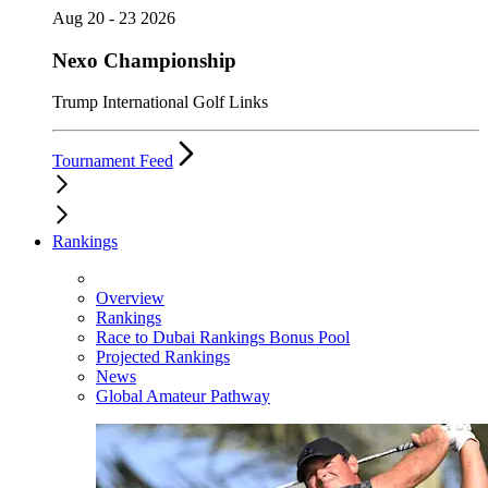
Aug 20 - 23 2026
Nexo Championship
Trump International Golf Links
Tournament Feed
Rankings
Overview
Rankings
Race to Dubai Rankings Bonus Pool
Projected Rankings
News
Global Amateur Pathway