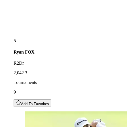
5
Ryan
FOX
R2Dr
2,042.3
Tournaments
9
Add To Favorites