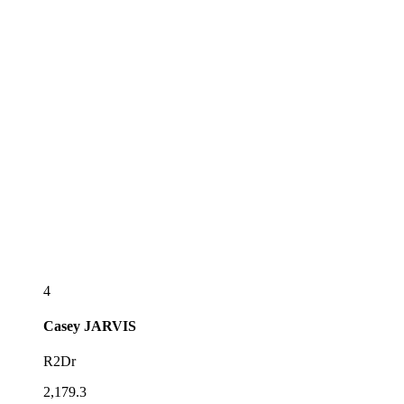
4
Casey
JARVIS
R2Dr
2,179.3