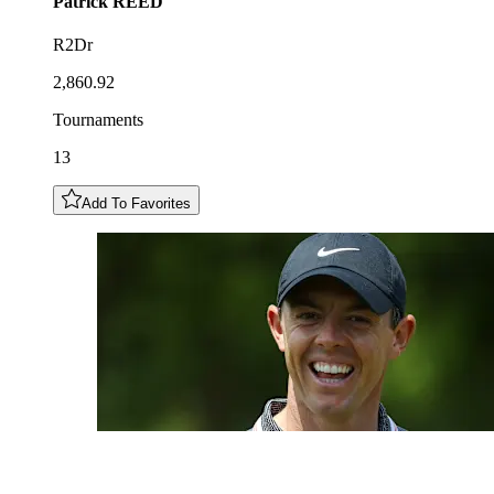
Patrick
REED
R2Dr
2,860.92
Tournaments
13
Add To Favorites