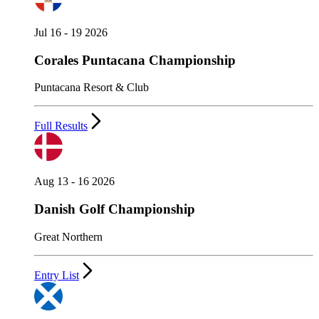
Jul 16 - 19 2026
Corales Puntacana Championship
Puntacana Resort & Club
Full Results
Aug 13 - 16 2026
Danish Golf Championship
Great Northern
Entry List