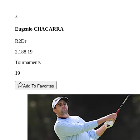
3
Eugenio
CHACARRA
R2Dr
2,188.19
Tournaments
19
Add To Favorites