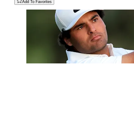
Add To Favorites