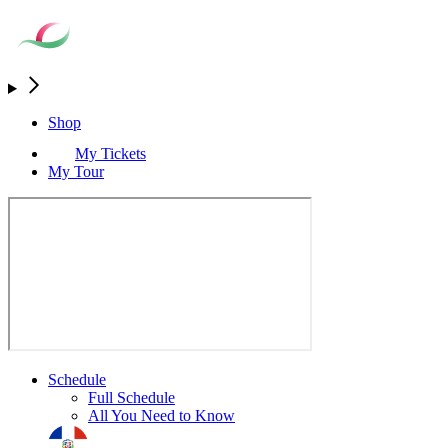
Shop
My Tickets
My Tour
Schedule
Full Schedule
All You Need to Know