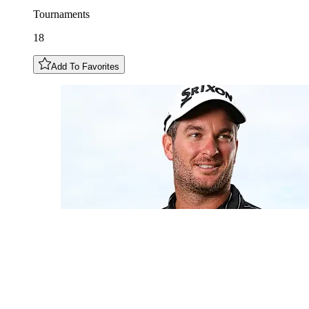
Tournaments
18
Add To Favorites