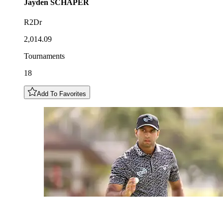
Jayden
SCHAPER
R2Dr
2,014.09
Tournaments
18
Add To Favorites