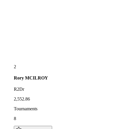
2
Rory
MCILROY
R2Dr
2,552.86
Tournaments
8