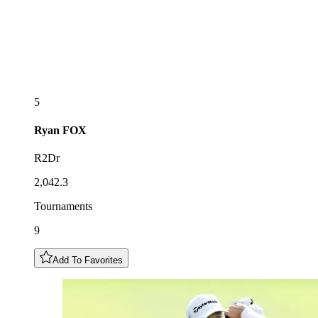
5
Ryan
FOX
R2Dr
2,042.3
Tournaments
9
Add To Favorites