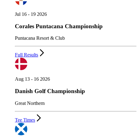
Jul 16 - 19 2026
Corales Puntacana Championship
Puntacana Resort & Club
Full Results
Aug 13 - 16 2026
Danish Golf Championship
Great Northern
Tee Times