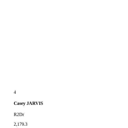
4
Casey
JARVIS
R2Dr
2,179.3