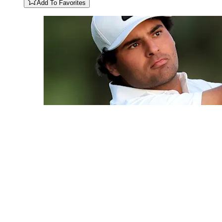
Add To Favorites