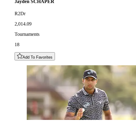
Jayden
SCHAPER
R2Dr
2,014.09
Tournaments
18
Add To Favorites