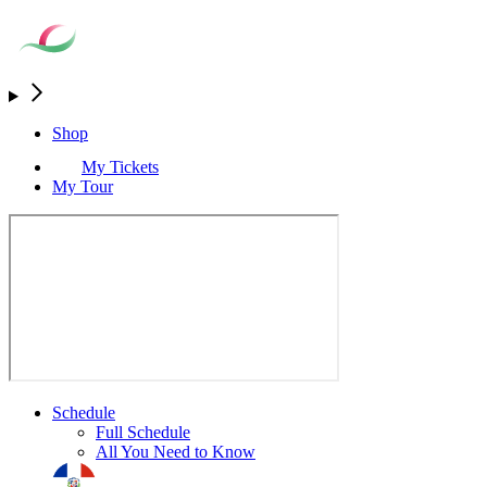
Shop
My Tickets
My Tour
Schedule
Full Schedule
All You Need to Know