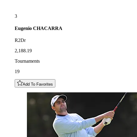
3
Eugenio
CHACARRA
R2Dr
2,188.19
Tournaments
19
Add To Favorites