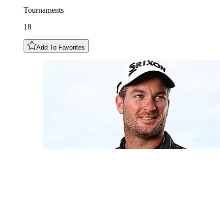
Tournaments
18
Add To Favorites