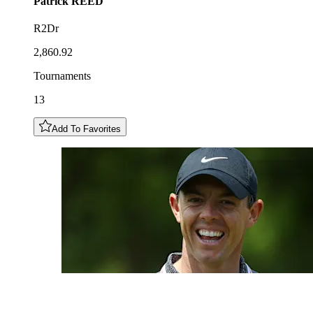
Patrick
REED
R2Dr
2,860.92
Tournaments
13
Add To Favorites