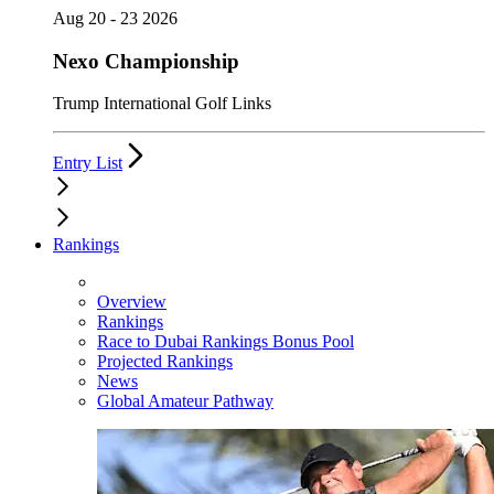
Aug 20 - 23 2026
Nexo Championship
Trump International Golf Links
Entry List
Rankings
Overview
Rankings
Race to Dubai Rankings Bonus Pool
Projected Rankings
News
Global Amateur Pathway