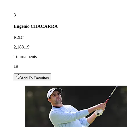
3
Eugenio
CHACARRA
R2Dr
2,188.19
Tournaments
19
Add To Favorites