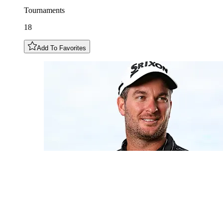
Tournaments
18
Add To Favorites