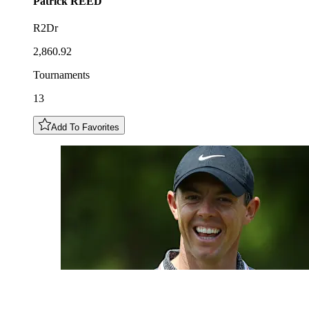
Patrick
REED
R2Dr
2,860.92
Tournaments
13
Add To Favorites