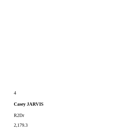
4
Casey
JARVIS
R2Dr
2,179.3