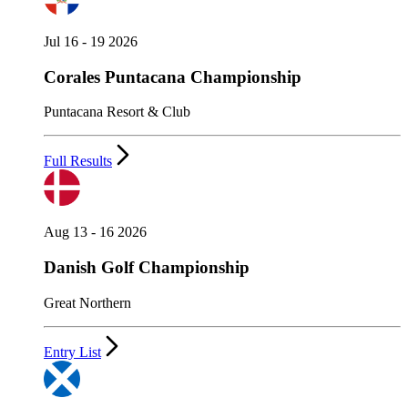
Jul 16 - 19 2026
Corales Puntacana Championship
Puntacana Resort & Club
Full Results
Aug 13 - 16 2026
Danish Golf Championship
Great Northern
Entry List