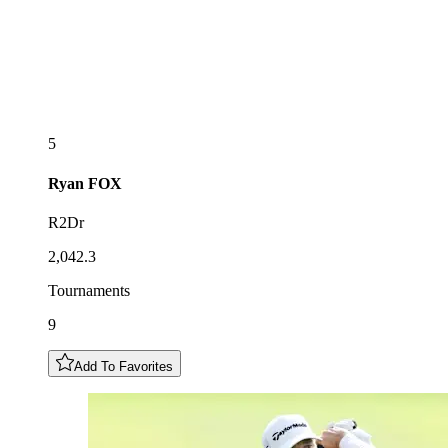
5
Ryan
FOX
R2Dr
2,042.3
Tournaments
9
Add To Favorites