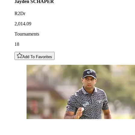
Jayden
SCHAPER
R2Dr
2,014.09
Tournaments
18
Add To Favorites