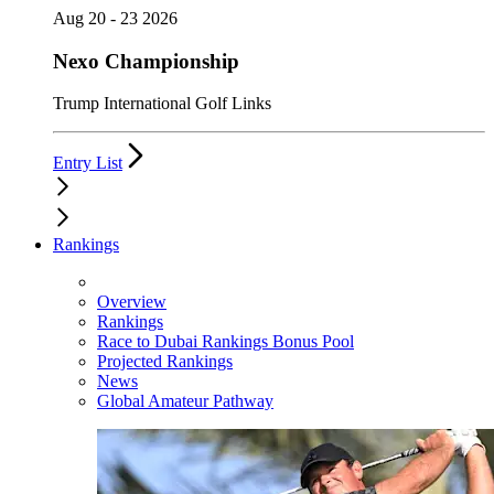
Aug 20 - 23 2026
Nexo Championship
Trump International Golf Links
Entry List
Rankings
Overview
Rankings
Race to Dubai Rankings Bonus Pool
Projected Rankings
News
Global Amateur Pathway