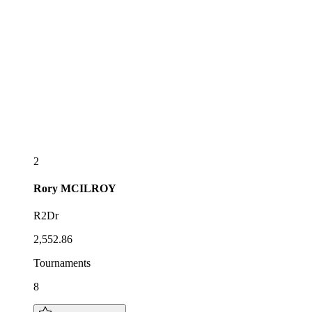
2
Rory
MCILROY
R2Dr
2,552.86
Tournaments
8