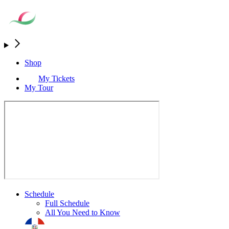
Shop
My Tickets
My Tour
Schedule
Full Schedule
All You Need to Know