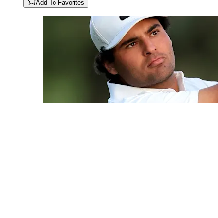
Add To Favorites