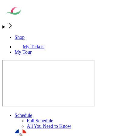
Shop
My Tickets
My Tour
Schedule
Full Schedule
All You Need to Know