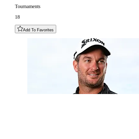
Tournaments
18
Add To Favorites