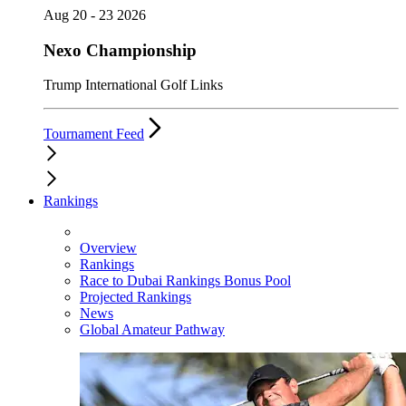
Aug 20 - 23 2026
Nexo Championship
Trump International Golf Links
Tournament Feed
Rankings
Overview
Rankings
Race to Dubai Rankings Bonus Pool
Projected Rankings
News
Global Amateur Pathway