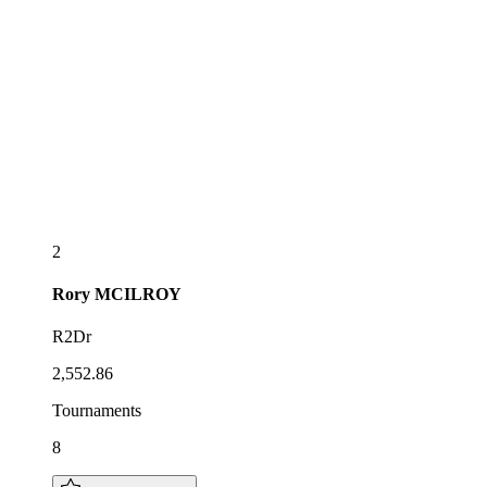
2
Rory
MCILROY
R2Dr
2,552.86
Tournaments
8