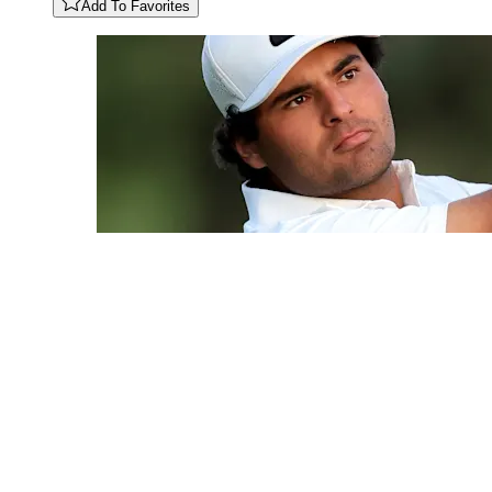
Add To Favorites