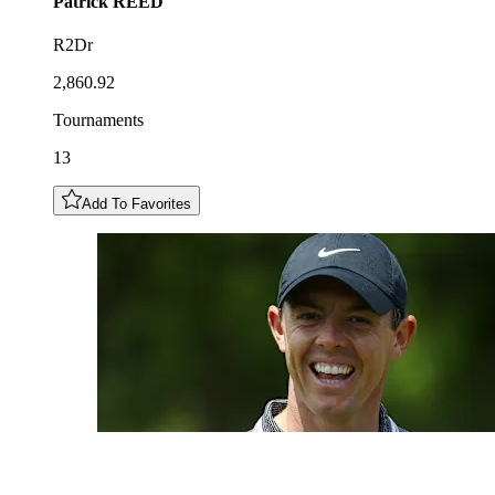
Patrick
REED
R2Dr
2,860.92
Tournaments
13
Add To Favorites