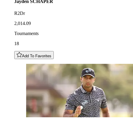
Jayden
SCHAPER
R2Dr
2,014.09
Tournaments
18
Add To Favorites