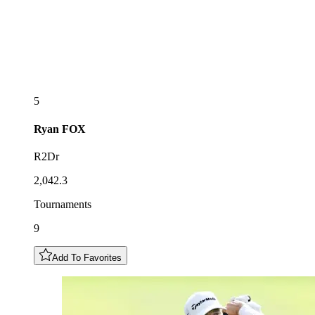
5
Ryan
FOX
R2Dr
2,042.3
Tournaments
9
Add To Favorites