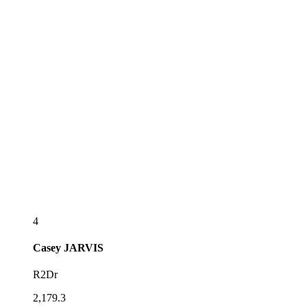
4
Casey
JARVIS
R2Dr
2,179.3