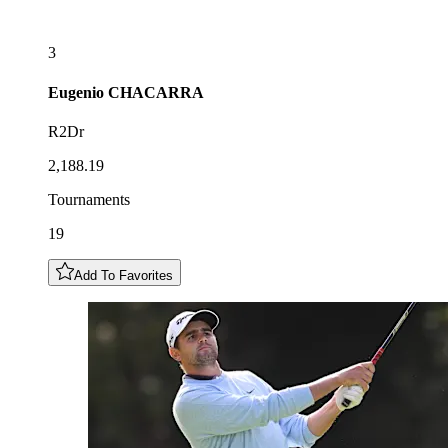
3
Eugenio
CHACARRA
R2Dr
2,188.19
Tournaments
19
Add To Favorites