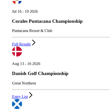
Jul 16 - 19 2026
Corales Puntacana Championship
Puntacana Resort & Club
Full Results
Aug 13 - 16 2026
Danish Golf Championship
Great Northern
Entry List