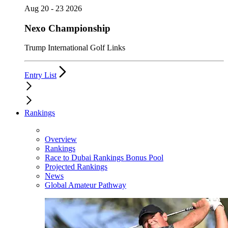
Aug 20 - 23 2026
Nexo Championship
Trump International Golf Links
Entry List
Rankings
Overview
Rankings
Race to Dubai Rankings Bonus Pool
Projected Rankings
News
Global Amateur Pathway