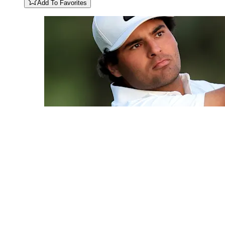
Add To Favorites