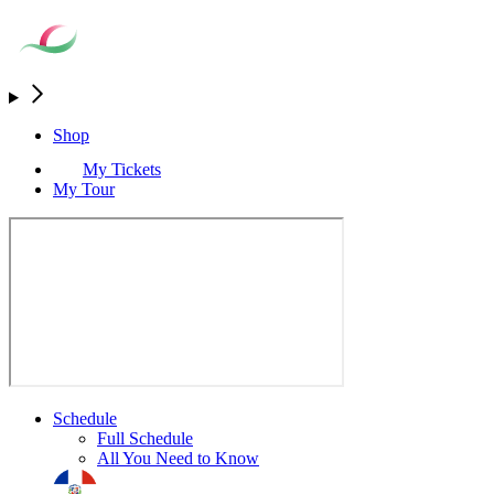
Shop
My Tickets
My Tour
Schedule
Full Schedule
All You Need to Know