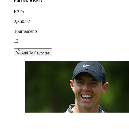
Patrick
REED
R2Dr
2,860.92
Tournaments
13
Add To Favorites