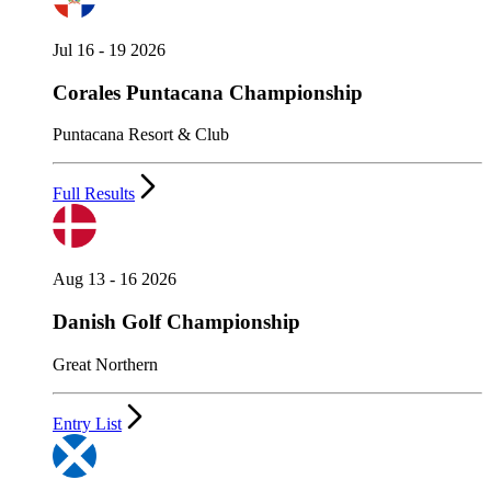
Jul 16 - 19 2026
Corales Puntacana Championship
Puntacana Resort & Club
Full Results
Aug 13 - 16 2026
Danish Golf Championship
Great Northern
Entry List