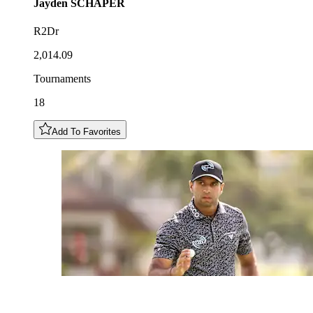
Jayden
SCHAPER
R2Dr
2,014.09
Tournaments
18
Add To Favorites