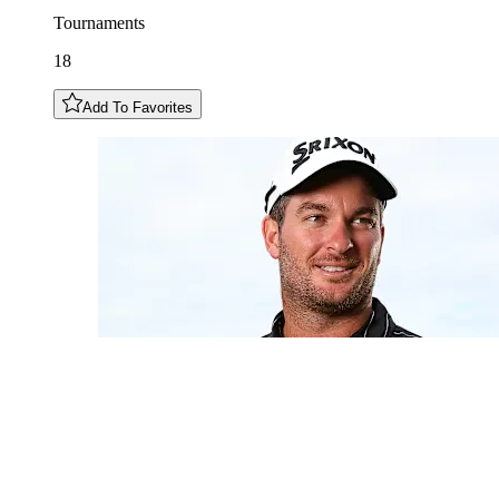
Tournaments
18
Add To Favorites