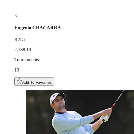
3
Eugenio
CHACARRA
R2Dr
2,188.19
Tournaments
19
Add To Favorites