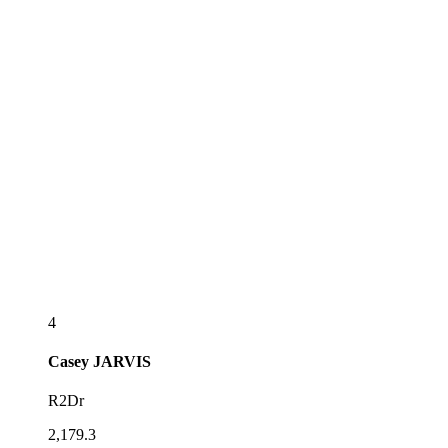
4
Casey
JARVIS
R2Dr
2,179.3