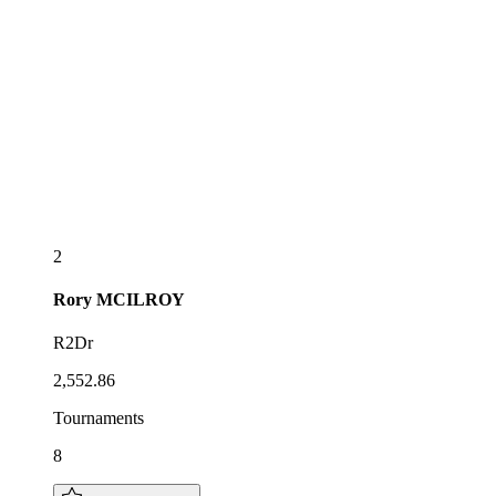
2
Rory
MCILROY
R2Dr
2,552.86
Tournaments
8