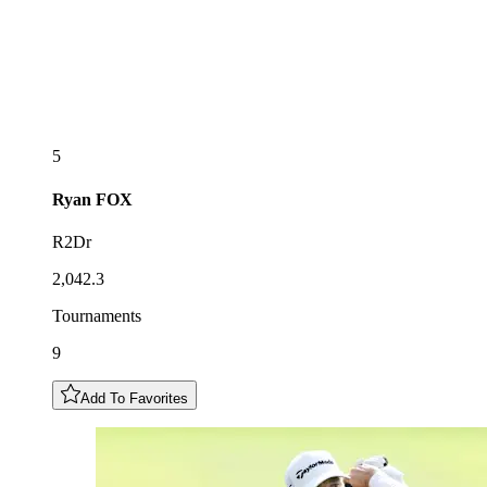
5
Ryan
FOX
R2Dr
2,042.3
Tournaments
9
Add To Favorites