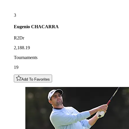
3
Eugenio
CHACARRA
R2Dr
2,188.19
Tournaments
19
Add To Favorites