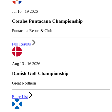
Jul 16 - 19 2026
Corales Puntacana Championship
Puntacana Resort & Club
Full Results
Aug 13 - 16 2026
Danish Golf Championship
Great Northern
Entry List