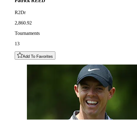
Patrick
REED
R2Dr
2,860.92
Tournaments
13
Add To Favorites