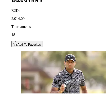
Jayden
SCHAPER
R2Dr
2,014.09
Tournaments
18
Add To Favorites