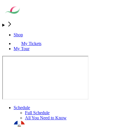
Shop
My Tickets
My Tour
Schedule
Full Schedule
All You Need to Know