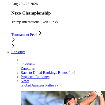
Aug 20 - 23 2026
Nexo Championship
Trump International Golf Links
Tournament Feed
Rankings
Overview
Rankings
Race to Dubai Rankings Bonus Pool
Projected Rankings
News
Global Amateur Pathway