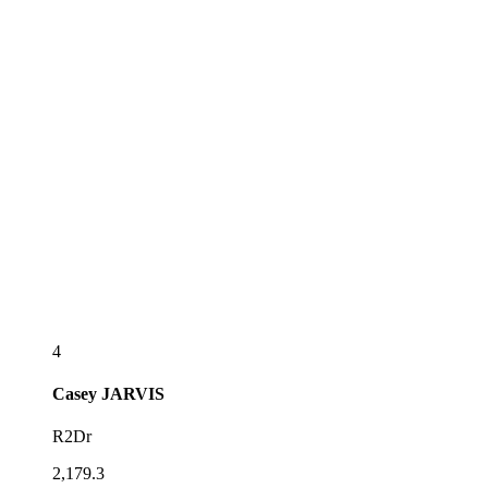
4
Casey
JARVIS
R2Dr
2,179.3