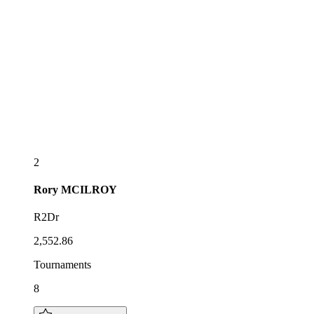
2
Rory
MCILROY
R2Dr
2,552.86
Tournaments
8