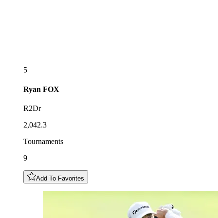
5
Ryan
FOX
R2Dr
2,042.3
Tournaments
9
Add To Favorites