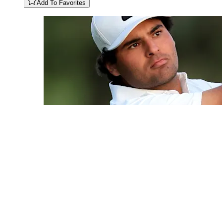
Add To Favorites