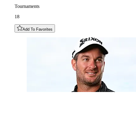
Tournaments
18
Add To Favorites