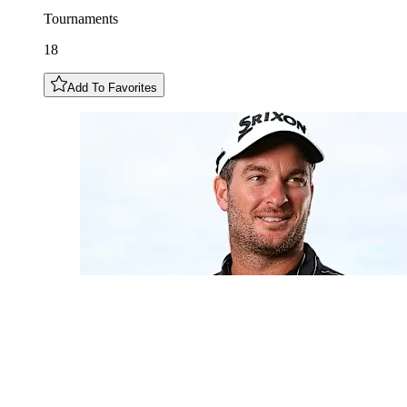
Tournaments
18
Add To Favorites