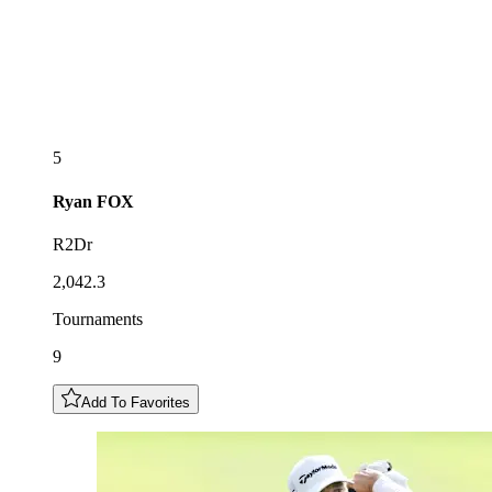
5
Ryan
FOX
R2Dr
2,042.3
Tournaments
9
Add To Favorites