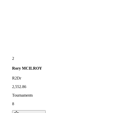
2
Rory
MCILROY
R2Dr
2,552.86
Tournaments
8