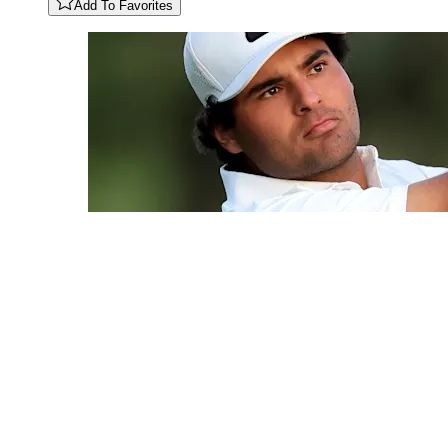
Add To Favorites