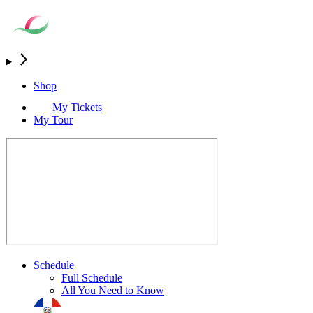
Shop
My Tickets
My Tour
Schedule
Full Schedule
All You Need to Know