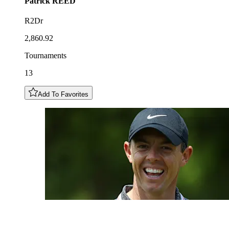
Patrick
REED
R2Dr
2,860.92
Tournaments
13
Add To Favorites