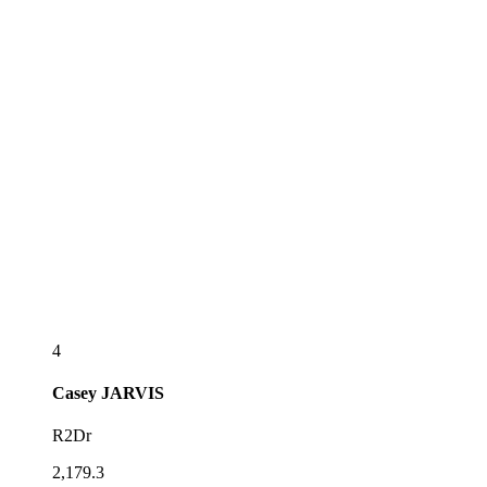
4
Casey
JARVIS
R2Dr
2,179.3