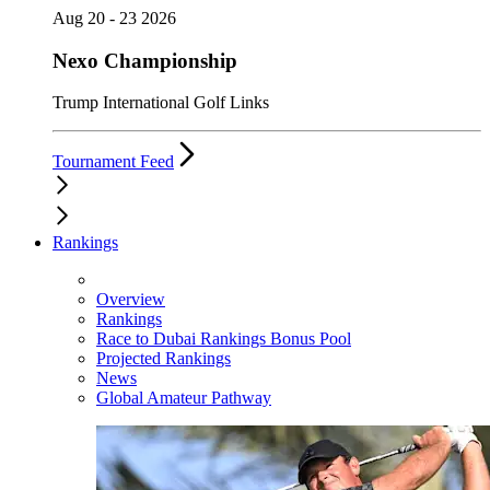
Aug 20 - 23 2026
Nexo Championship
Trump International Golf Links
Tournament Feed
Rankings
Overview
Rankings
Race to Dubai Rankings Bonus Pool
Projected Rankings
News
Global Amateur Pathway