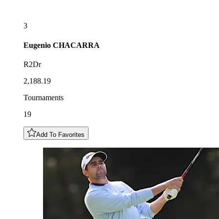
3
Eugenio
CHACARRA
R2Dr
2,188.19
Tournaments
19
Add To Favorites