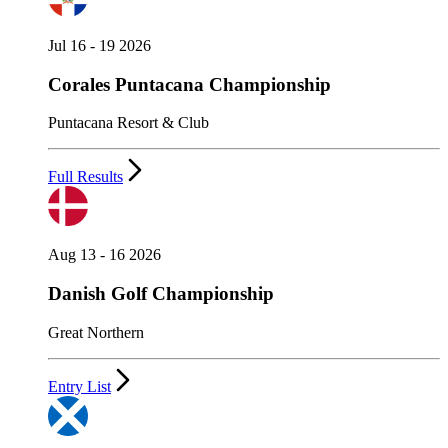
Jul 16 - 19 2026
Corales Puntacana Championship
Puntacana Resort & Club
Full Results
Aug 13 - 16 2026
Danish Golf Championship
Great Northern
Entry List