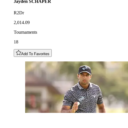
Jayden
SCHAPER
R2Dr
2,014.09
Tournaments
18
Add To Favorites