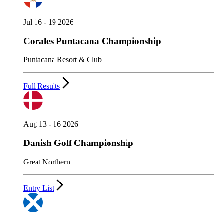
Jul 16 - 19 2026
Corales Puntacana Championship
Puntacana Resort & Club
Full Results
Aug 13 - 16 2026
Danish Golf Championship
Great Northern
Entry List