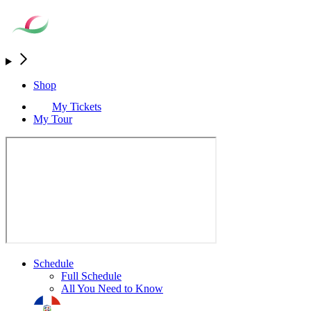
Shop
My Tickets
My Tour
Schedule
Full Schedule
All You Need to Know