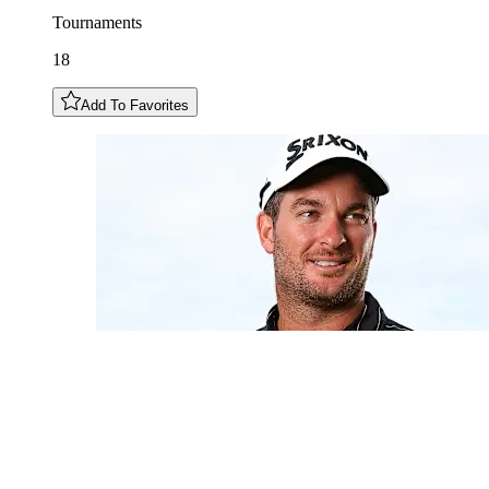
Tournaments
18
Add To Favorites