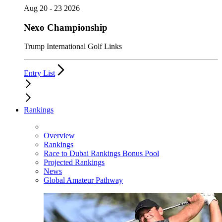
Aug 20 - 23 2026
Nexo Championship
Trump International Golf Links
Entry List
Rankings
Overview
Rankings
Race to Dubai Rankings Bonus Pool
Projected Rankings
News
Global Amateur Pathway