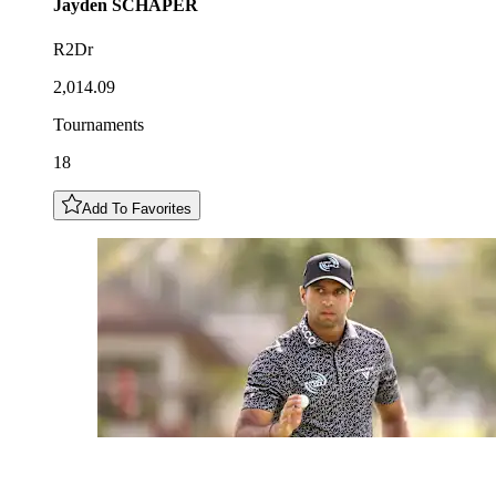
Jayden
SCHAPER
R2Dr
2,014.09
Tournaments
18
Add To Favorites