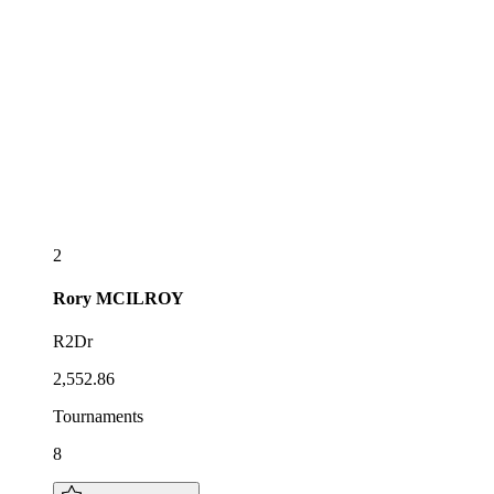
2
Rory
MCILROY
R2Dr
2,552.86
Tournaments
8