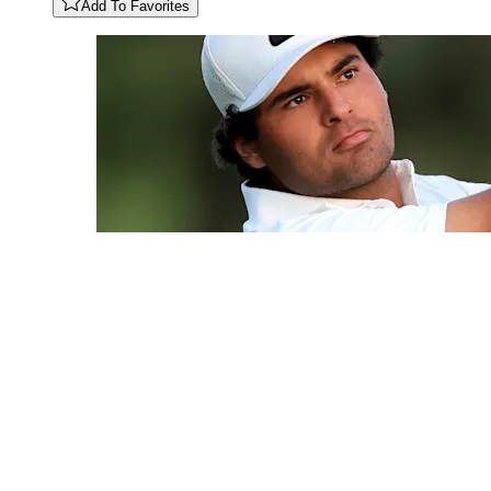
Add To Favorites