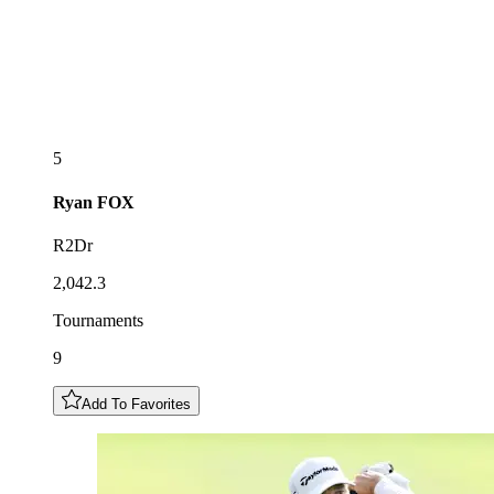
5
Ryan
FOX
R2Dr
2,042.3
Tournaments
9
Add To Favorites