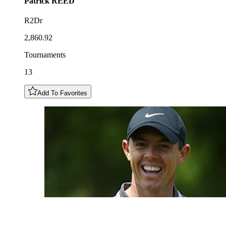
Patrick
REED
R2Dr
2,860.92
Tournaments
13
Add To Favorites