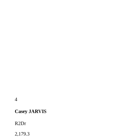
4
Casey
JARVIS
R2Dr
2,179.3