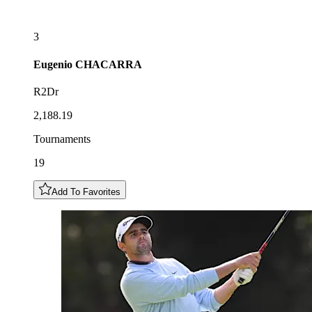
3
Eugenio
CHACARRA
R2Dr
2,188.19
Tournaments
19
Add To Favorites