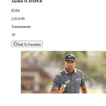
Jayden
SCHAPER
R2Dr
2,014.09
Tournaments
18
Add To Favorites