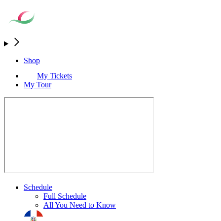
Shop
My Tickets
My Tour
Schedule
Full Schedule
All You Need to Know