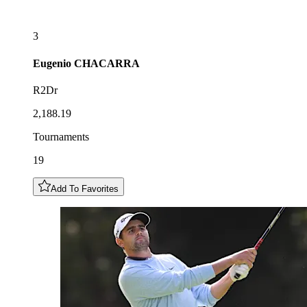
3
Eugenio
CHACARRA
R2Dr
2,188.19
Tournaments
19
Add To Favorites