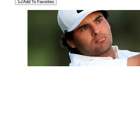
Add To Favorites