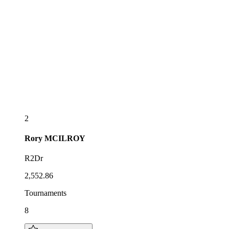
2
Rory
MCILROY
R2Dr
2,552.86
Tournaments
8