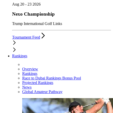
Aug 20 - 23 2026
Nexo Championship
Trump International Golf Links
Tournament Feed
Rankings
Overview
Rankings
Race to Dubai Rankings Bonus Pool
Projected Rankings
News
Global Amateur Pathway