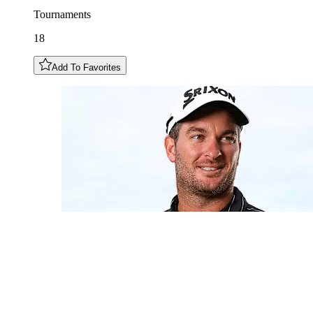
Tournaments
18
Add To Favorites