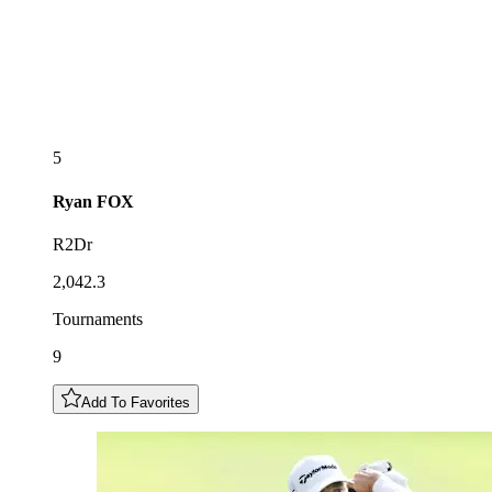
5
Ryan
FOX
R2Dr
2,042.3
Tournaments
9
Add To Favorites