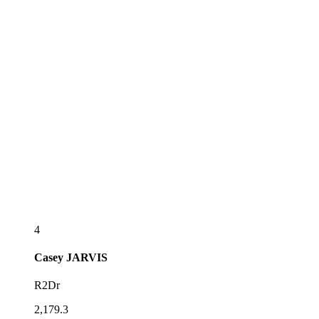
4
Casey
JARVIS
R2Dr
2,179.3