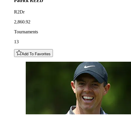
Patrick
REED
R2Dr
2,860.92
Tournaments
13
Add To Favorites