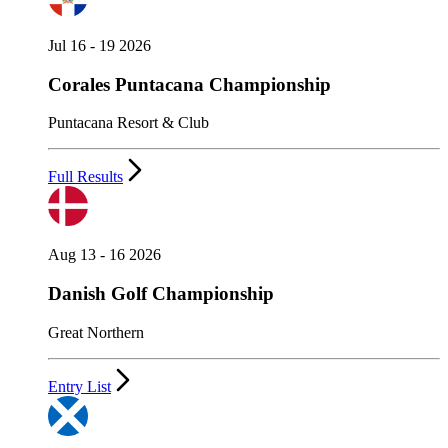
Jul 16 - 19 2026
Corales Puntacana Championship
Puntacana Resort & Club
Full Results
Aug 13 - 16 2026
Danish Golf Championship
Great Northern
Entry List