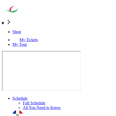
Shop
My Tickets
My Tour
Schedule
Full Schedule
All You Need to Know