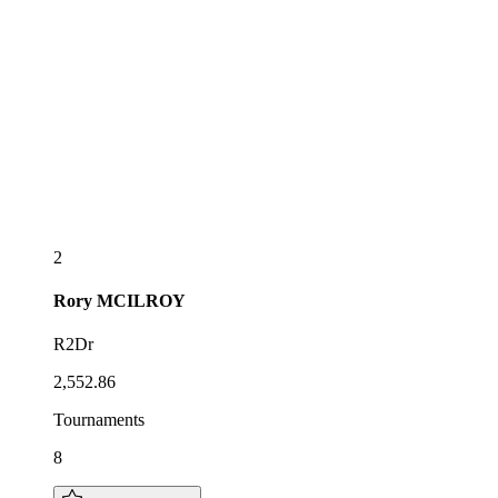
2
Rory
MCILROY
R2Dr
2,552.86
Tournaments
8