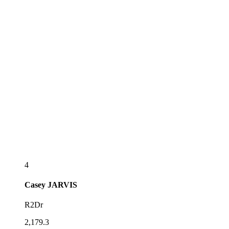
4
Casey
JARVIS
R2Dr
2,179.3