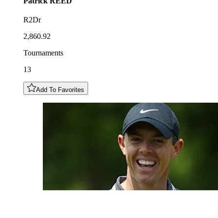
Patrick
REED
R2Dr
2,860.92
Tournaments
13
Add To Favorites