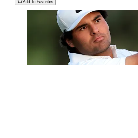
Add To Favorites