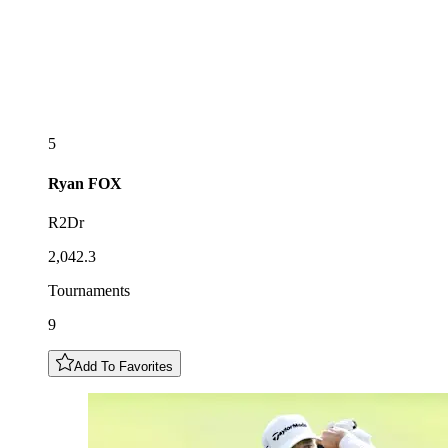
5
Ryan
FOX
R2Dr
2,042.3
Tournaments
9
Add To Favorites