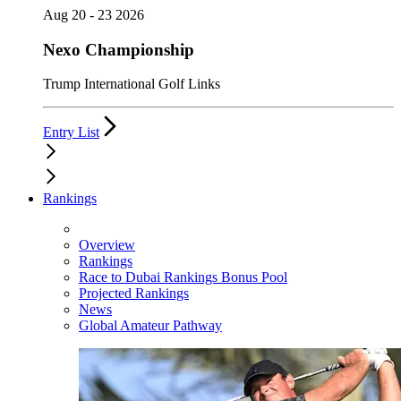
Aug 20 - 23 2026
Nexo Championship
Trump International Golf Links
Entry List
Rankings
Overview
Rankings
Race to Dubai Rankings Bonus Pool
Projected Rankings
News
Global Amateur Pathway