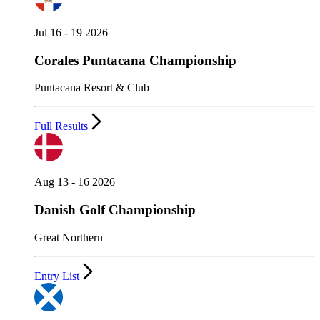
Jul 16 - 19 2026
Corales Puntacana Championship
Puntacana Resort & Club
Full Results
Aug 13 - 16 2026
Danish Golf Championship
Great Northern
Entry List