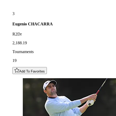
3
Eugenio
CHACARRA
R2Dr
2,188.19
Tournaments
19
Add To Favorites