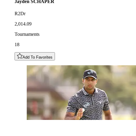
Jayden
SCHAPER
R2Dr
2,014.09
Tournaments
18
Add To Favorites