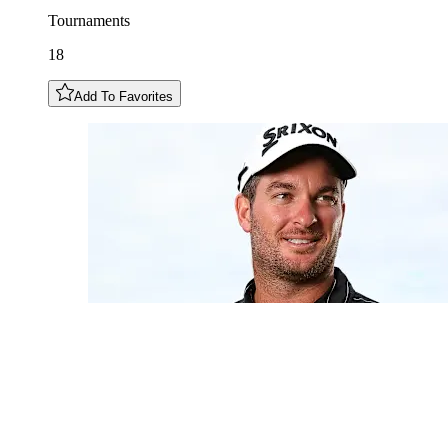
Tournaments
18
Add To Favorites