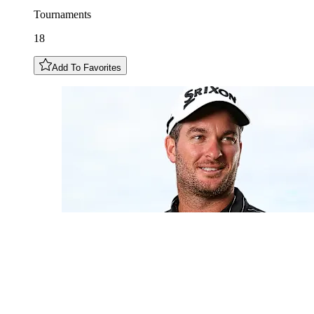
Tournaments
18
Add To Favorites