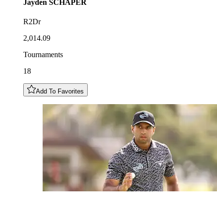
Jayden
SCHAPER
R2Dr
2,014.09
Tournaments
18
Add To Favorites