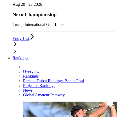
Aug 20 - 23 2026
Nexo Championship
Trump International Golf Links
Entry List
Rankings
Overview
Rankings
Race to Dubai Rankings Bonus Pool
Projected Rankings
News
Global Amateur Pathway