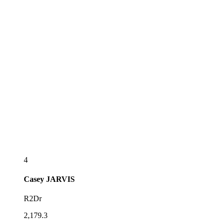
4
Casey
JARVIS
R2Dr
2,179.3