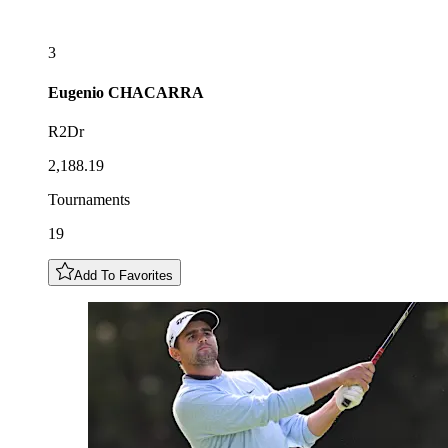
3
Eugenio
CHACARRA
R2Dr
2,188.19
Tournaments
19
Add To Favorites