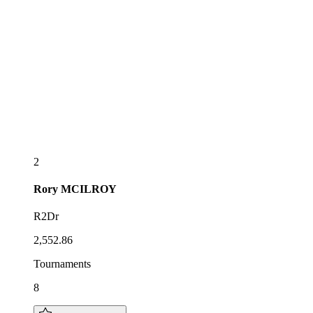
2
Rory
MCILROY
R2Dr
2,552.86
Tournaments
8