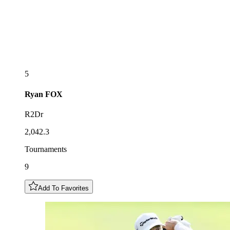
5
Ryan
FOX
R2Dr
2,042.3
Tournaments
9
Add To Favorites