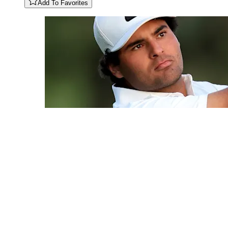
Add To Favorites