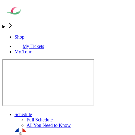
Shop
My Tickets
My Tour
Schedule
Full Schedule
All You Need to Know