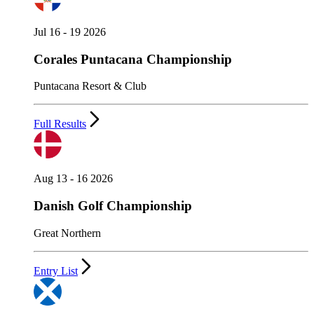
Jul 16 - 19 2026
Corales Puntacana Championship
Puntacana Resort & Club
Full Results
Aug 13 - 16 2026
Danish Golf Championship
Great Northern
Entry List