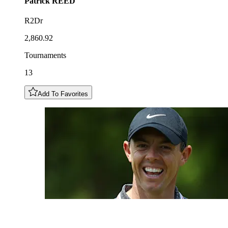
Patrick
REED
R2Dr
2,860.92
Tournaments
13
Add To Favorites