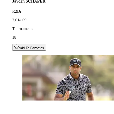
Jayden
SCHAPER
R2Dr
2,014.09
Tournaments
18
Add To Favorites