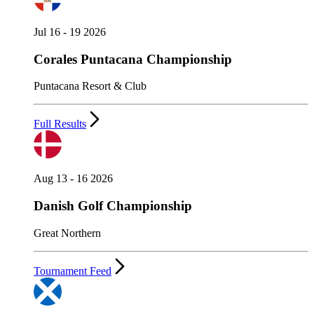
Jul 16 - 19 2026
Corales Puntacana Championship
Puntacana Resort & Club
Full Results
Aug 13 - 16 2026
Danish Golf Championship
Great Northern
Tournament Feed