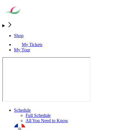
Shop
My Tickets
My Tour
Schedule
Full Schedule
All You Need to Know