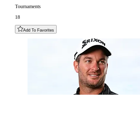
Tournaments
18
Add To Favorites