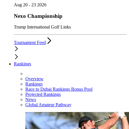
Aug 20 - 23 2026
Nexo Championship
Trump International Golf Links
Tournament Feed
Rankings
Overview
Rankings
Race to Dubai Rankings Bonus Pool
Projected Rankings
News
Global Amateur Pathway