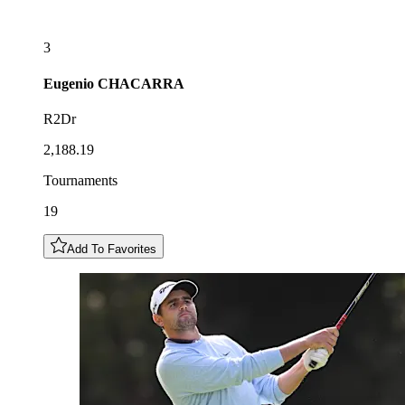
3
Eugenio
CHACARRA
R2Dr
2,188.19
Tournaments
19
Add To Favorites