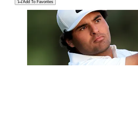
Add To Favorites