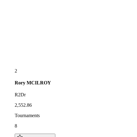
2
Rory
MCILROY
R2Dr
2,552.86
Tournaments
8