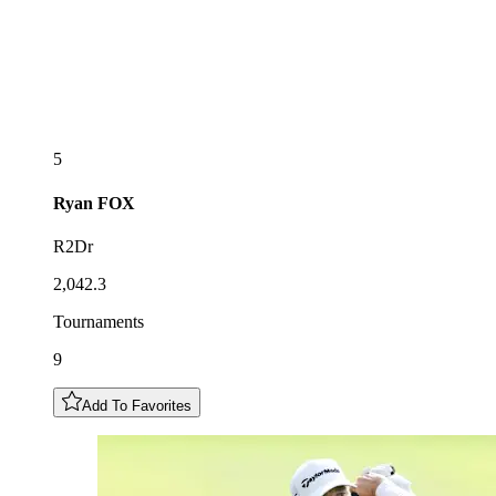
5
Ryan
FOX
R2Dr
2,042.3
Tournaments
9
Add To Favorites