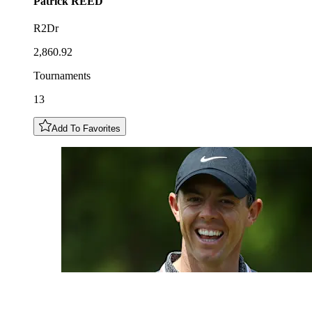
Patrick
REED
R2Dr
2,860.92
Tournaments
13
Add To Favorites