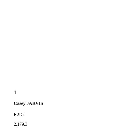
4
Casey
JARVIS
R2Dr
2,179.3