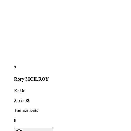
2
Rory
MCILROY
R2Dr
2,552.86
Tournaments
8