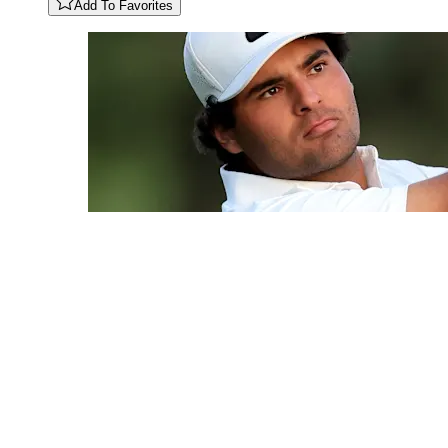
Add To Favorites