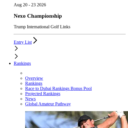
Aug 20 - 23 2026
Nexo Championship
Trump International Golf Links
Entry List
Rankings
Overview
Rankings
Race to Dubai Rankings Bonus Pool
Projected Rankings
News
Global Amateur Pathway