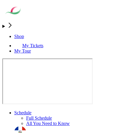
Shop
My Tickets
My Tour
Schedule
Full Schedule
All You Need to Know