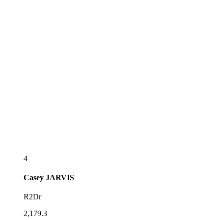
4
Casey
JARVIS
R2Dr
2,179.3