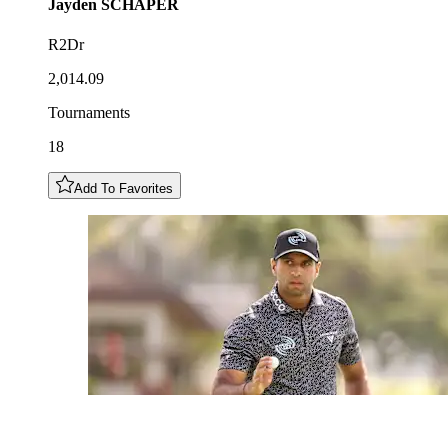
Jayden
SCHAPER
R2Dr
2,014.09
Tournaments
18
Add To Favorites