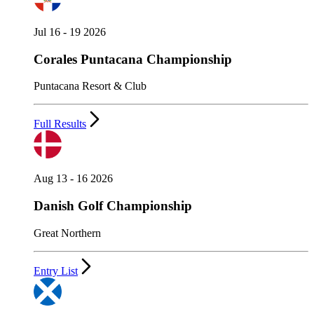
Jul 16 - 19 2026
Corales Puntacana Championship
Puntacana Resort & Club
Full Results
Aug 13 - 16 2026
Danish Golf Championship
Great Northern
Entry List