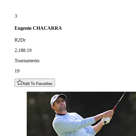
3
Eugenio
CHACARRA
R2Dr
2,188.19
Tournaments
19
Add To Favorites