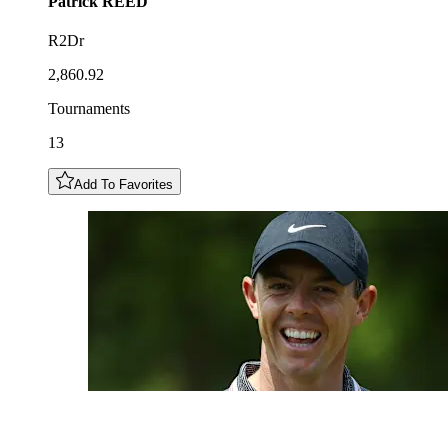
Patrick
REED
R2Dr
2,860.92
Tournaments
13
Add To Favorites