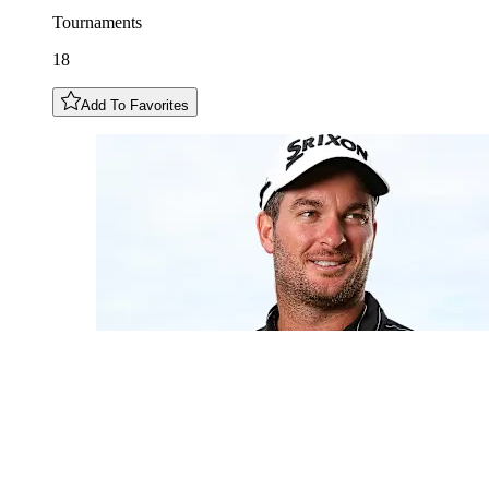
Tournaments
18
Add To Favorites