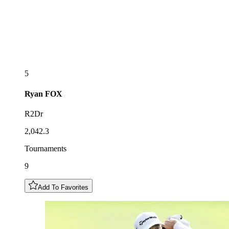
5
Ryan
FOX
R2Dr
2,042.3
Tournaments
9
Add To Favorites