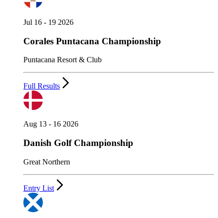
Jul 16 - 19 2026
Corales Puntacana Championship
Puntacana Resort & Club
Full Results
Aug 13 - 16 2026
Danish Golf Championship
Great Northern
Entry List