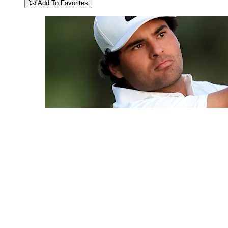
Add To Favorites