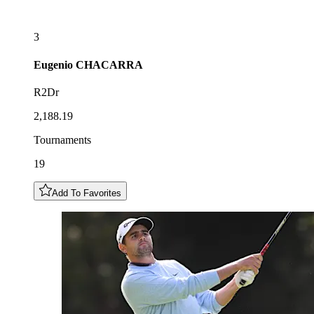
3
Eugenio
CHACARRA
R2Dr
2,188.19
Tournaments
19
Add To Favorites