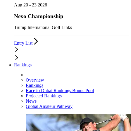
Aug 20 - 23 2026
Nexo Championship
Trump International Golf Links
Entry List
Rankings
Overview
Rankings
Race to Dubai Rankings Bonus Pool
Projected Rankings
News
Global Amateur Pathway