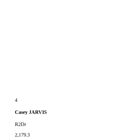
4
Casey
JARVIS
R2Dr
2,179.3