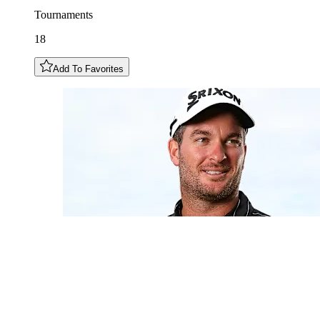
Tournaments
18
Add To Favorites