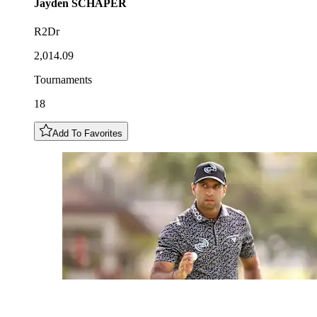
Jayden
SCHAPER
R2Dr
2,014.09
Tournaments
18
Add To Favorites