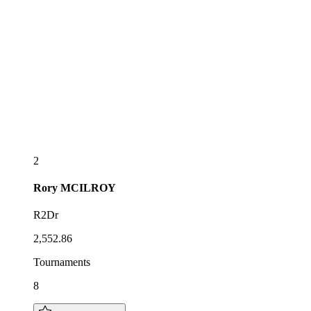
2
Rory
MCILROY
R2Dr
2,552.86
Tournaments
8