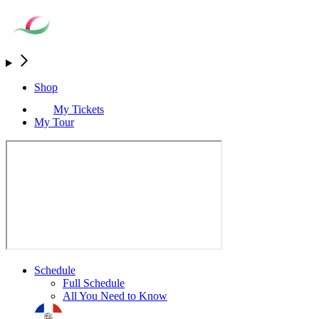
Shop
My Tickets
My Tour
Schedule
Full Schedule
All You Need to Know