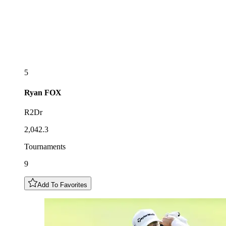
5
Ryan
FOX
R2Dr
2,042.3
Tournaments
9
Add To Favorites