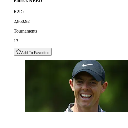
Patrick
REED
R2Dr
2,860.92
Tournaments
13
Add To Favorites