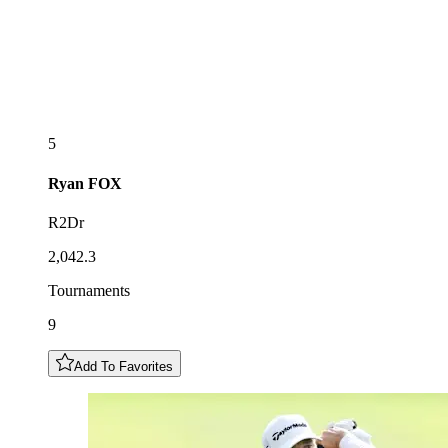
5
Ryan
FOX
R2Dr
2,042.3
Tournaments
9
Add To Favorites