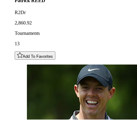
Patrick
REED
R2Dr
2,860.92
Tournaments
13
Add To Favorites