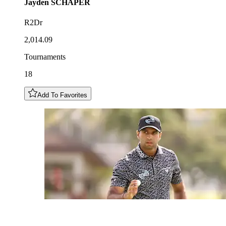
Jayden
SCHAPER
R2Dr
2,014.09
Tournaments
18
Add To Favorites