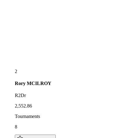
2
Rory
MCILROY
R2Dr
2,552.86
Tournaments
8