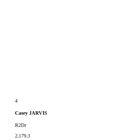
4
Casey
JARVIS
R2Dr
2,179.3