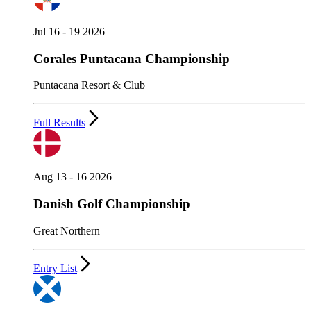
Jul 16 - 19 2026
Corales Puntacana Championship
Puntacana Resort & Club
Full Results
Aug 13 - 16 2026
Danish Golf Championship
Great Northern
Entry List