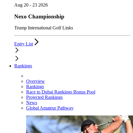
Aug 20 - 23 2026
Nexo Championship
Trump International Golf Links
Entry List
Rankings
Overview
Rankings
Race to Dubai Rankings Bonus Pool
Projected Rankings
News
Global Amateur Pathway