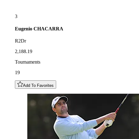
3
Eugenio
CHACARRA
R2Dr
2,188.19
Tournaments
19
Add To Favorites