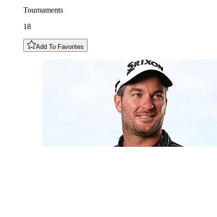
Tournaments
18
Add To Favorites