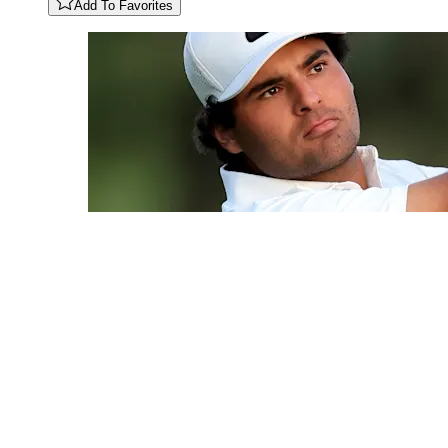
Add To Favorites