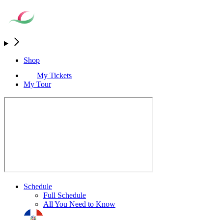
Shop
My Tickets
My Tour
Schedule
Full Schedule
All You Need to Know