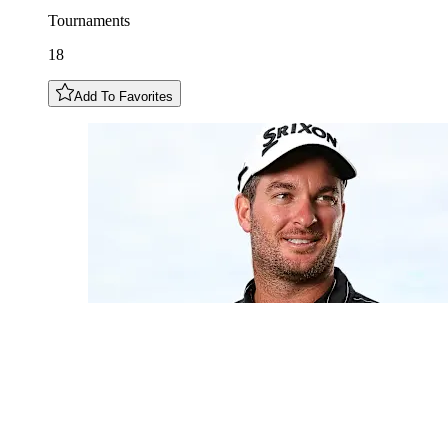
Tournaments
18
Add To Favorites