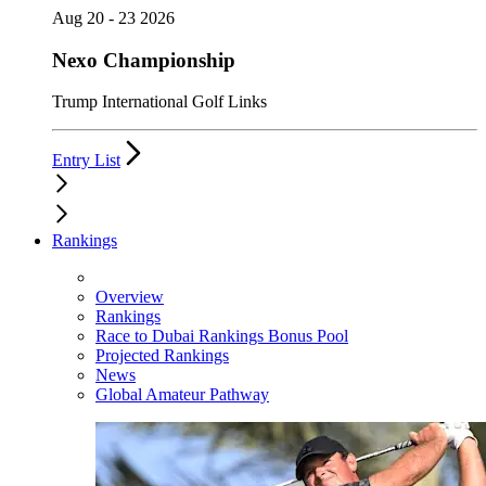
Aug 20 - 23 2026
Nexo Championship
Trump International Golf Links
Entry List
Rankings
Overview
Rankings
Race to Dubai Rankings Bonus Pool
Projected Rankings
News
Global Amateur Pathway