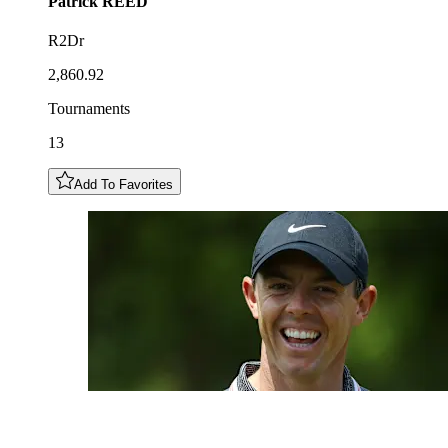
Patrick
REED
R2Dr
2,860.92
Tournaments
13
Add To Favorites