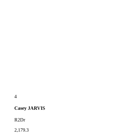
4
Casey
JARVIS
R2Dr
2,179.3