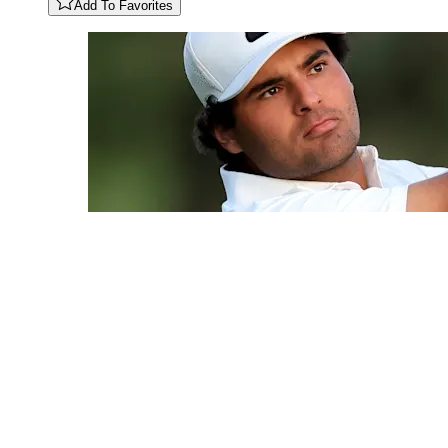
Add To Favorites