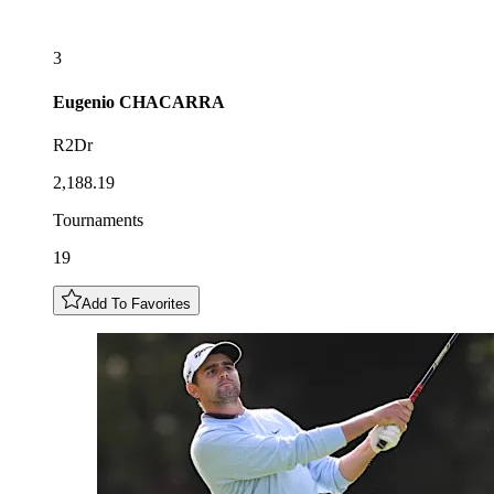
3
Eugenio
CHACARRA
R2Dr
2,188.19
Tournaments
19
Add To Favorites