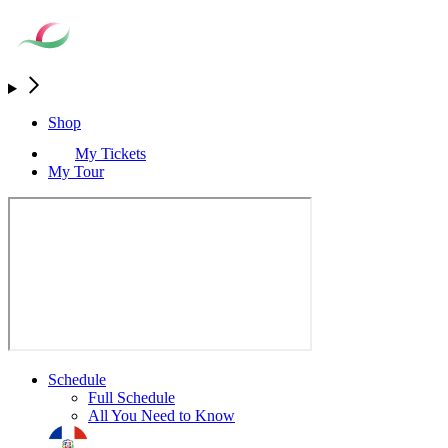
Shop
My Tickets
My Tour
Schedule
Full Schedule
All You Need to Know