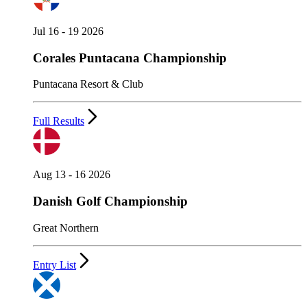
Jul 16 - 19 2026
Corales Puntacana Championship
Puntacana Resort & Club
Full Results
Aug 13 - 16 2026
Danish Golf Championship
Great Northern
Entry List