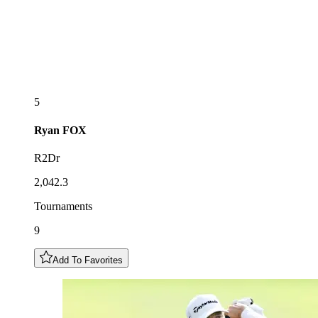
5
Ryan
FOX
R2Dr
2,042.3
Tournaments
9
Add To Favorites