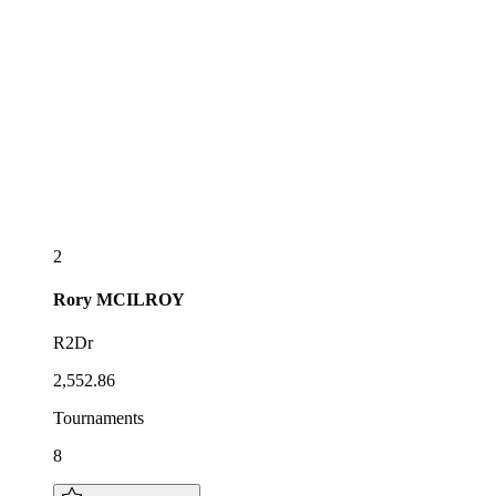
2
Rory
MCILROY
R2Dr
2,552.86
Tournaments
8