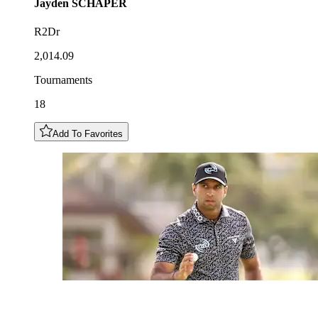
Jayden
SCHAPER
R2Dr
2,014.09
Tournaments
18
Add To Favorites