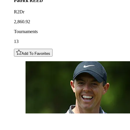
Patrick
REED
R2Dr
2,860.92
Tournaments
13
Add To Favorites