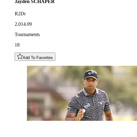
Jayden
SCHAPER
R2Dr
2,014.09
Tournaments
18
Add To Favorites