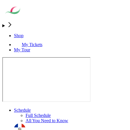
Shop
My Tickets
My Tour
Schedule
Full Schedule
All You Need to Know