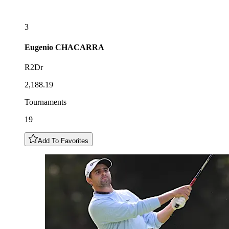
3
Eugenio
CHACARRA
R2Dr
2,188.19
Tournaments
19
Add To Favorites