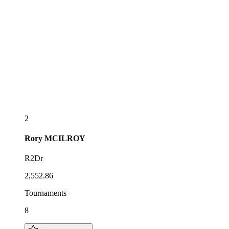
2
Rory
MCILROY
R2Dr
2,552.86
Tournaments
8