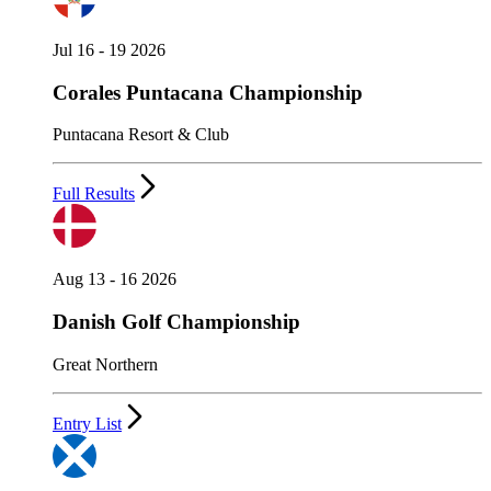
Jul 16 - 19 2026
Corales Puntacana Championship
Puntacana Resort & Club
Full Results
Aug 13 - 16 2026
Danish Golf Championship
Great Northern
Entry List