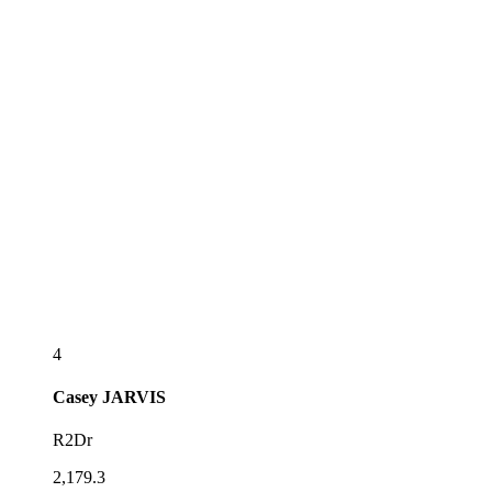
4
Casey
JARVIS
R2Dr
2,179.3