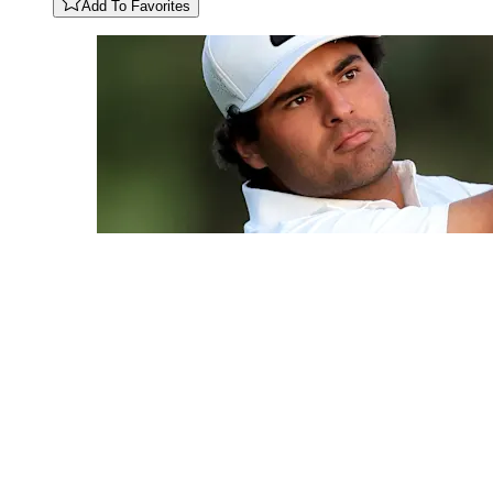
Add To Favorites