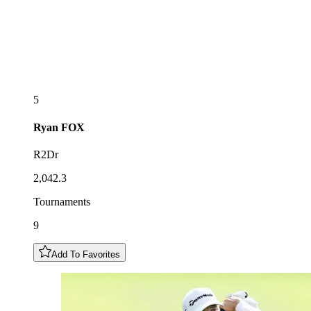
5
Ryan
FOX
R2Dr
2,042.3
Tournaments
9
Add To Favorites