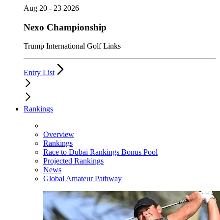
Aug 20 - 23 2026
Nexo Championship
Trump International Golf Links
Entry List
Rankings
Overview
Rankings
Race to Dubai Rankings Bonus Pool
Projected Rankings
News
Global Amateur Pathway