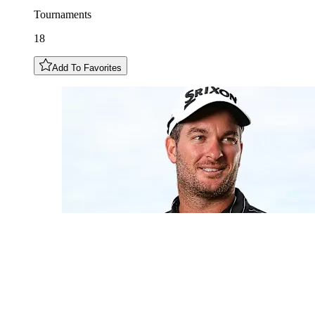
Tournaments
18
Add To Favorites