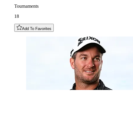
Tournaments
18
Add To Favorites