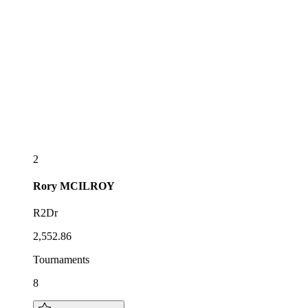
2
Rory
MCILROY
R2Dr
2,552.86
Tournaments
8