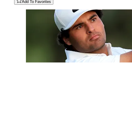
Add To Favorites