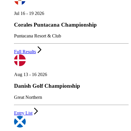
Jul 16 - 19 2026
Corales Puntacana Championship
Puntacana Resort & Club
Full Results
Aug 13 - 16 2026
Danish Golf Championship
Great Northern
Entry List