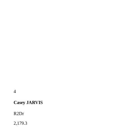
4
Casey
JARVIS
R2Dr
2,179.3