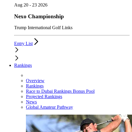
Aug 20 - 23 2026
Nexo Championship
Trump International Golf Links
Entry List
Rankings
Overview
Rankings
Race to Dubai Rankings Bonus Pool
Projected Rankings
News
Global Amateur Pathway