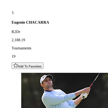
3
Eugenio
CHACARRA
R2Dr
2,188.19
Tournaments
19
Add To Favorites