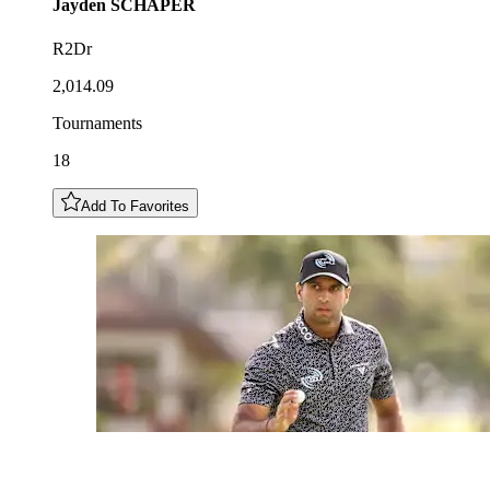
Jayden
SCHAPER
R2Dr
2,014.09
Tournaments
18
Add To Favorites