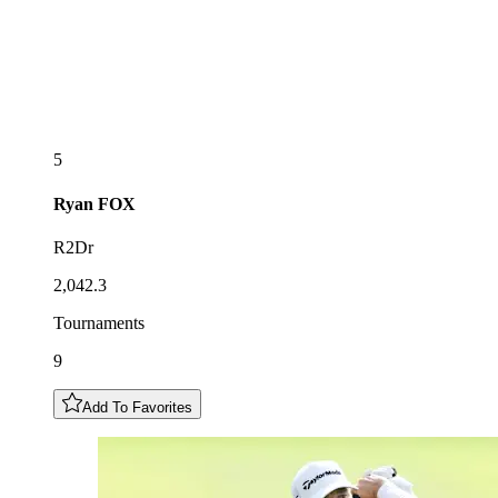
5
Ryan
FOX
R2Dr
2,042.3
Tournaments
9
Add To Favorites