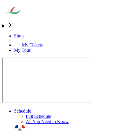
Shop
My Tickets
My Tour
Schedule
Full Schedule
All You Need to Know