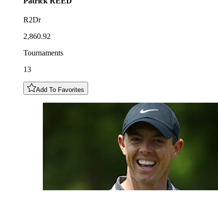
Patrick
REED
R2Dr
2,860.92
Tournaments
13
Add To Favorites