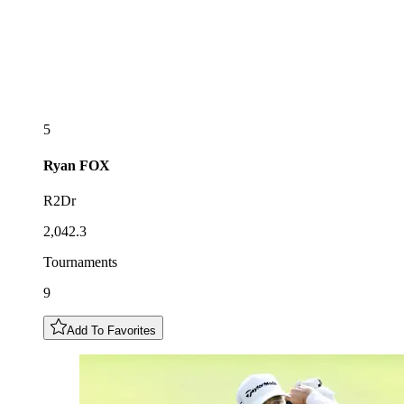
5
Ryan
FOX
R2Dr
2,042.3
Tournaments
9
Add To Favorites