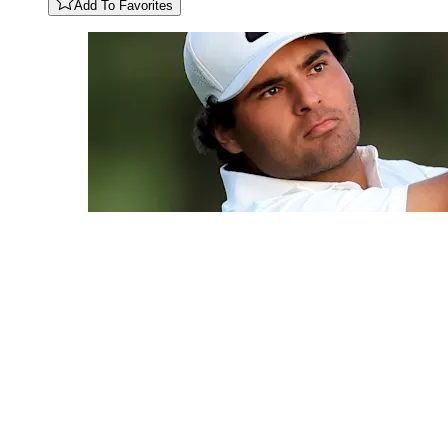
Add To Favorites