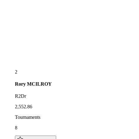
2
Rory
MCILROY
R2Dr
2,552.86
Tournaments
8