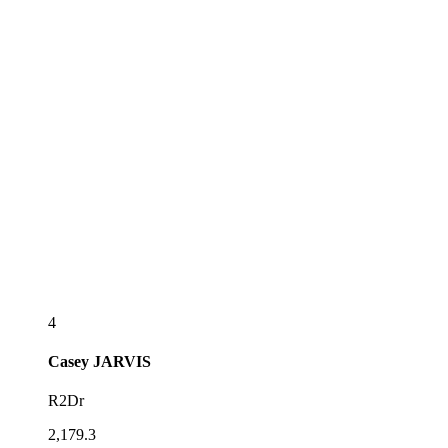
4
Casey
JARVIS
R2Dr
2,179.3