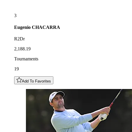
3
Eugenio
CHACARRA
R2Dr
2,188.19
Tournaments
19
Add To Favorites