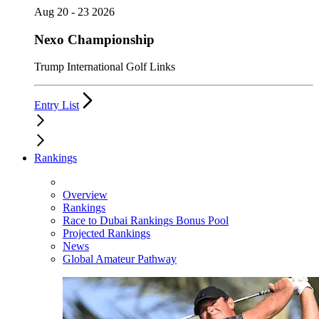
Aug 20 - 23 2026
Nexo Championship
Trump International Golf Links
Entry List
Rankings
Overview
Rankings
Race to Dubai Rankings Bonus Pool
Projected Rankings
News
Global Amateur Pathway