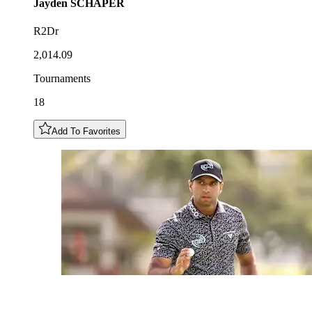
Jayden
SCHAPER
R2Dr
2,014.09
Tournaments
18
Add To Favorites