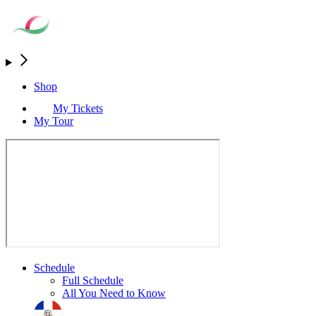
Shop
My Tickets
My Tour
Schedule
Full Schedule
All You Need to Know