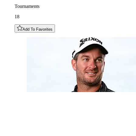
Tournaments
18
Add To Favorites