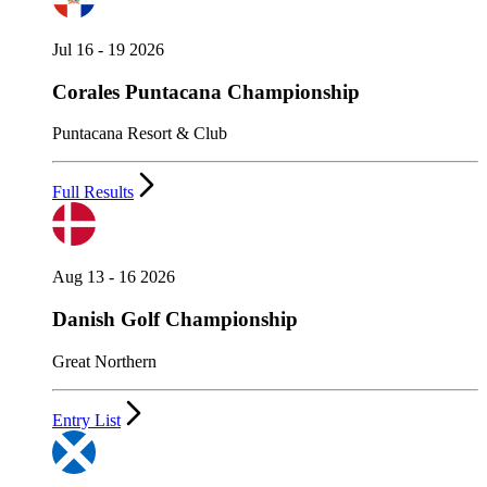
Jul 16 - 19 2026
Corales Puntacana Championship
Puntacana Resort & Club
Full Results
Aug 13 - 16 2026
Danish Golf Championship
Great Northern
Entry List