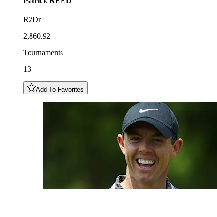
Patrick
REED
R2Dr
2,860.92
Tournaments
13
Add To Favorites