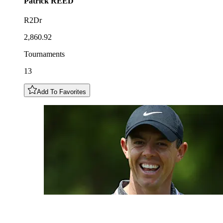
Patrick
REED
R2Dr
2,860.92
Tournaments
13
Add To Favorites