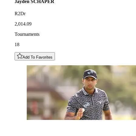
Jayden
SCHAPER
R2Dr
2,014.09
Tournaments
18
Add To Favorites