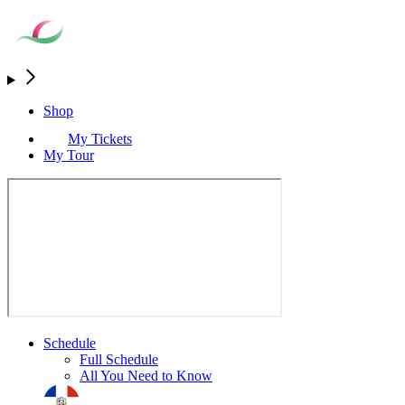
Shop
My Tickets
My Tour
Schedule
Full Schedule
All You Need to Know