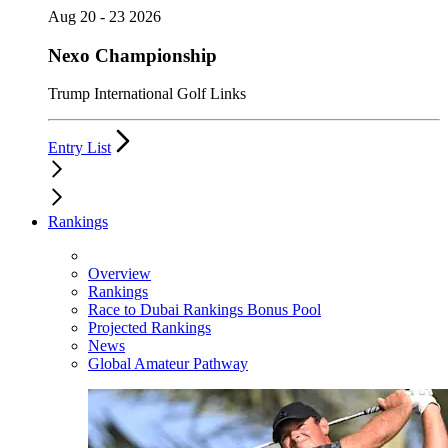
Aug 20 - 23 2026
Nexo Championship
Trump International Golf Links
Entry List
Rankings
Overview
Rankings
Race to Dubai Rankings Bonus Pool
Projected Rankings
News
Global Amateur Pathway