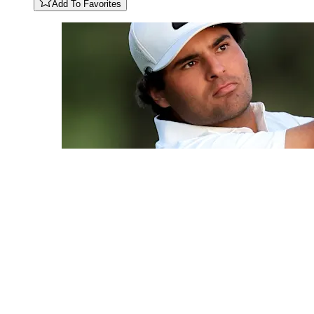
Add To Favorites