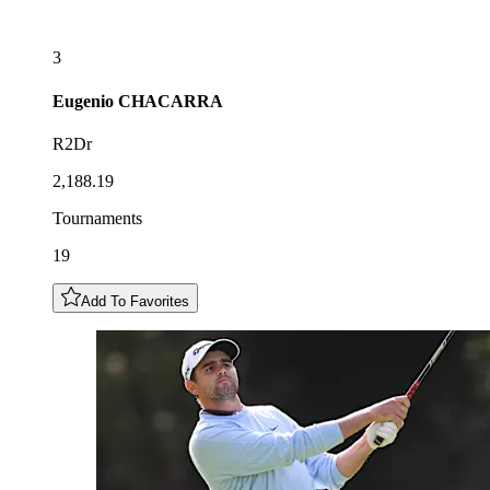
3
Eugenio
CHACARRA
R2Dr
2,188.19
Tournaments
19
Add To Favorites