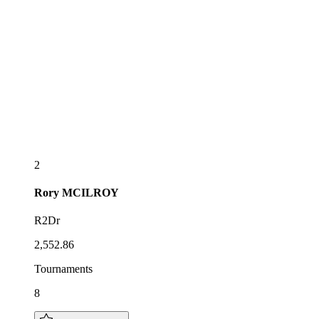
2
Rory
MCILROY
R2Dr
2,552.86
Tournaments
8