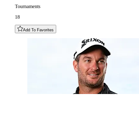
Tournaments
18
Add To Favorites