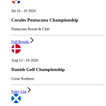
Jul 16 - 19 2026
Corales Puntacana Championship
Puntacana Resort & Club
Full Results
Aug 13 - 16 2026
Danish Golf Championship
Great Northern
Entry List