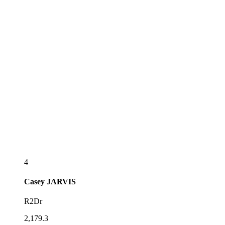
4
Casey
JARVIS
R2Dr
2,179.3