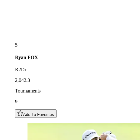
5
Ryan
FOX
R2Dr
2,042.3
Tournaments
9
Add To Favorites