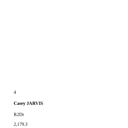
4
Casey
JARVIS
R2Dr
2,179.3