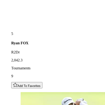
5
Ryan
FOX
R2Dr
2,042.3
Tournaments
9
Add To Favorites