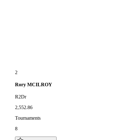
2
Rory
MCILROY
R2Dr
2,552.86
Tournaments
8