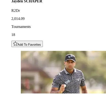
Jayden
SCHAPER
R2Dr
2,014.09
Tournaments
18
Add To Favorites