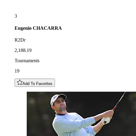
3
Eugenio
CHACARRA
R2Dr
2,188.19
Tournaments
19
Add To Favorites