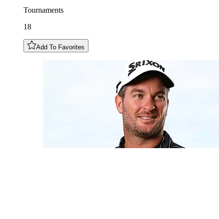
Tournaments
18
Add To Favorites