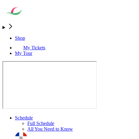
Shop
My Tickets
My Tour
Schedule
Full Schedule
All You Need to Know