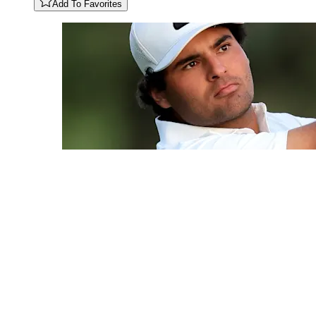
Add To Favorites