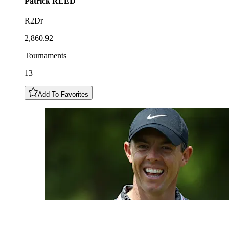
Patrick
REED
R2Dr
2,860.92
Tournaments
13
Add To Favorites