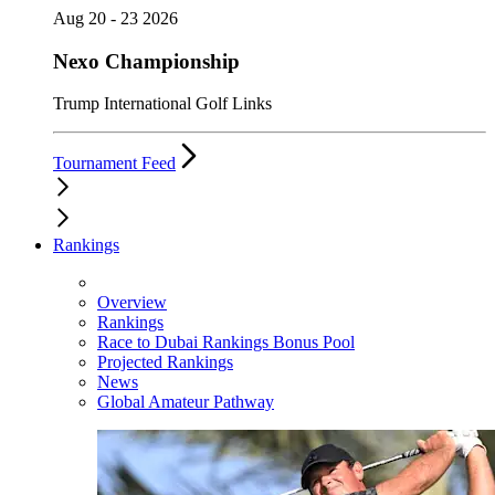
Aug 20 - 23 2026
Nexo Championship
Trump International Golf Links
Tournament Feed
Rankings
Overview
Rankings
Race to Dubai Rankings Bonus Pool
Projected Rankings
News
Global Amateur Pathway