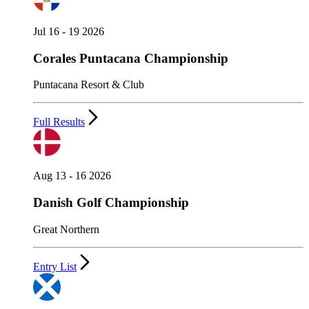
Jul 16 - 19 2026
Corales Puntacana Championship
Puntacana Resort & Club
Full Results
Aug 13 - 16 2026
Danish Golf Championship
Great Northern
Entry List