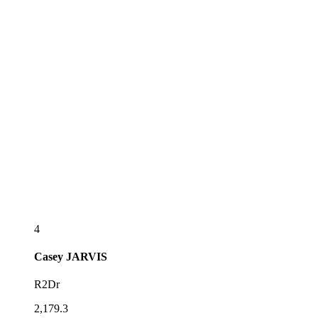
4
Casey
JARVIS
R2Dr
2,179.3