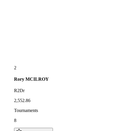
2
Rory
MCILROY
R2Dr
2,552.86
Tournaments
8