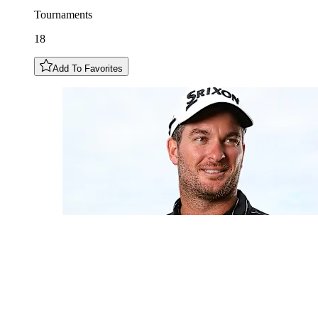
Tournaments
18
Add To Favorites