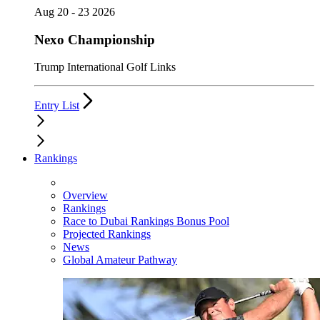
Aug 20 - 23 2026
Nexo Championship
Trump International Golf Links
Entry List
Rankings
Overview
Rankings
Race to Dubai Rankings Bonus Pool
Projected Rankings
News
Global Amateur Pathway