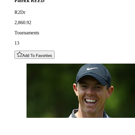
Patrick
REED
R2Dr
2,860.92
Tournaments
13
Add To Favorites