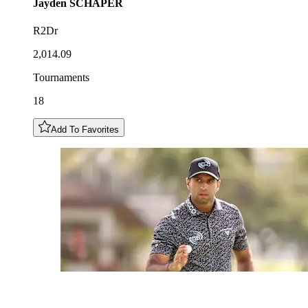
Jayden
SCHAPER
R2Dr
2,014.09
Tournaments
18
Add To Favorites