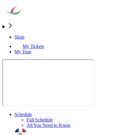
Shop
My Tickets
My Tour
Schedule
Full Schedule
All You Need to Know