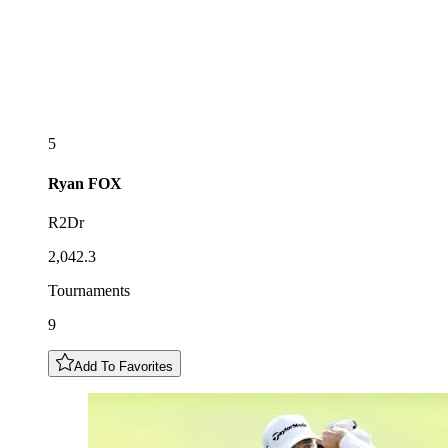
5
Ryan
FOX
R2Dr
2,042.3
Tournaments
9
Add To Favorites