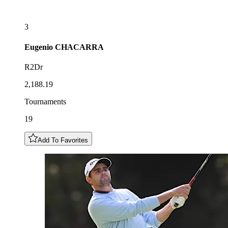
3
Eugenio
CHACARRA
R2Dr
2,188.19
Tournaments
19
Add To Favorites