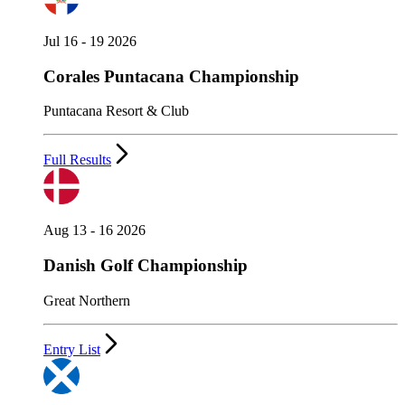
Jul 16 - 19 2026
Corales Puntacana Championship
Puntacana Resort & Club
Full Results
Aug 13 - 16 2026
Danish Golf Championship
Great Northern
Entry List