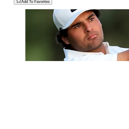
Add To Favorites