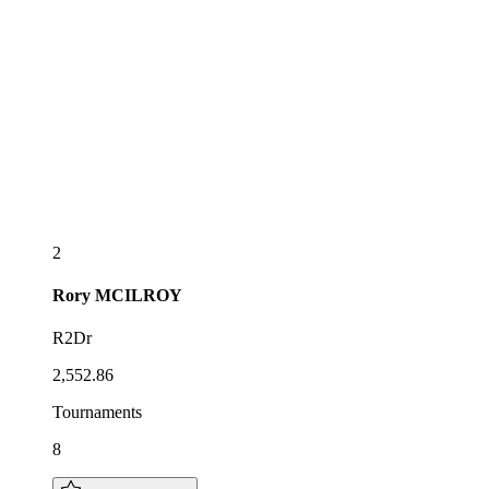
2
Rory
MCILROY
R2Dr
2,552.86
Tournaments
8