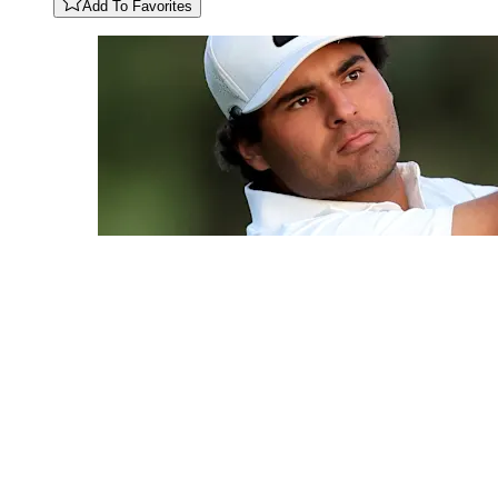
Add To Favorites