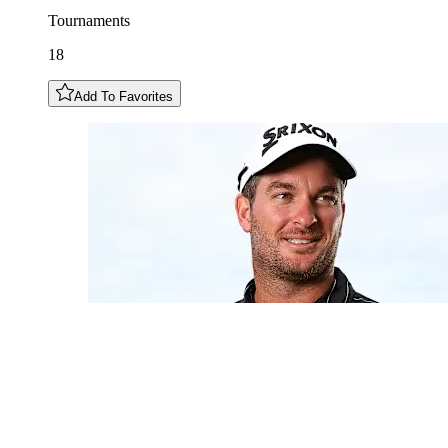
Tournaments
18
Add To Favorites