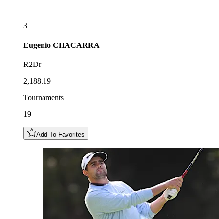
3
Eugenio
CHACARRA
R2Dr
2,188.19
Tournaments
19
Add To Favorites