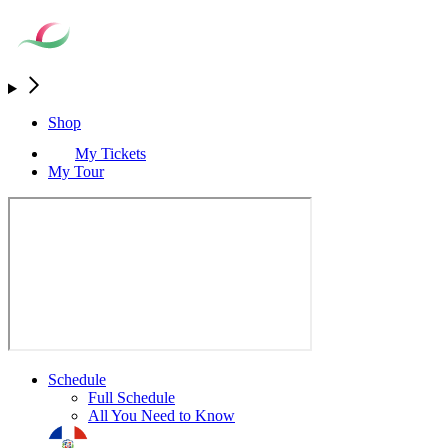
Shop
My Tickets
My Tour
Schedule
Full Schedule
All You Need to Know