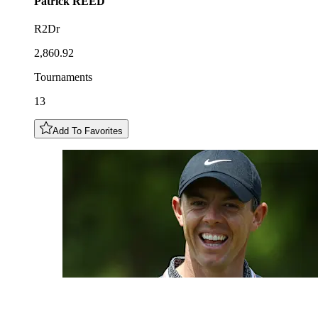
Patrick
REED
R2Dr
2,860.92
Tournaments
13
Add To Favorites