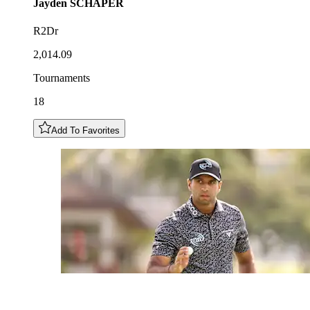
Jayden
SCHAPER
R2Dr
2,014.09
Tournaments
18
Add To Favorites