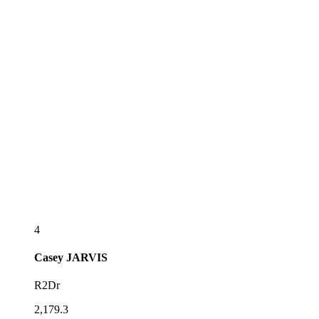
4
Casey
JARVIS
R2Dr
2,179.3