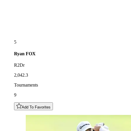
5
Ryan
FOX
R2Dr
2,042.3
Tournaments
9
Add To Favorites