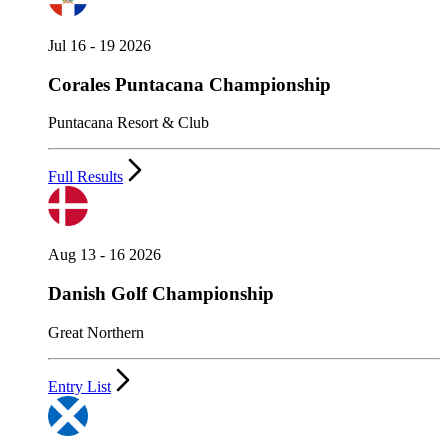
Jul 16 - 19 2026
Corales Puntacana Championship
Puntacana Resort & Club
Full Results
Aug 13 - 16 2026
Danish Golf Championship
Great Northern
Entry List