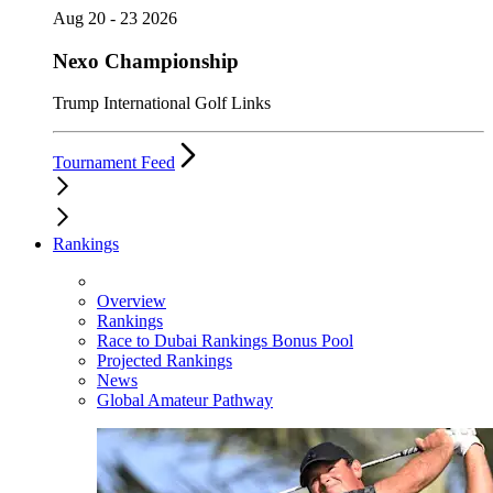
Aug 20 - 23 2026
Nexo Championship
Trump International Golf Links
Tournament Feed
Rankings
Overview
Rankings
Race to Dubai Rankings Bonus Pool
Projected Rankings
News
Global Amateur Pathway