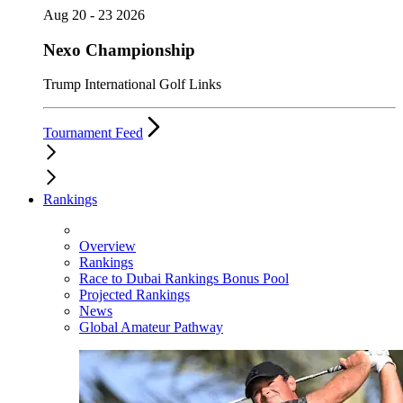
Aug 20 - 23 2026
Nexo Championship
Trump International Golf Links
Tournament Feed
Rankings
Overview
Rankings
Race to Dubai Rankings Bonus Pool
Projected Rankings
News
Global Amateur Pathway