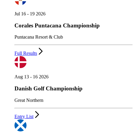
Jul 16 - 19 2026
Corales Puntacana Championship
Puntacana Resort & Club
Full Results
Aug 13 - 16 2026
Danish Golf Championship
Great Northern
Entry List