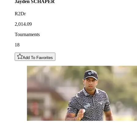
Jayden
SCHAPER
R2Dr
2,014.09
Tournaments
18
Add To Favorites