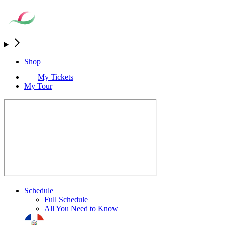
Shop
My Tickets
My Tour
Schedule
Full Schedule
All You Need to Know