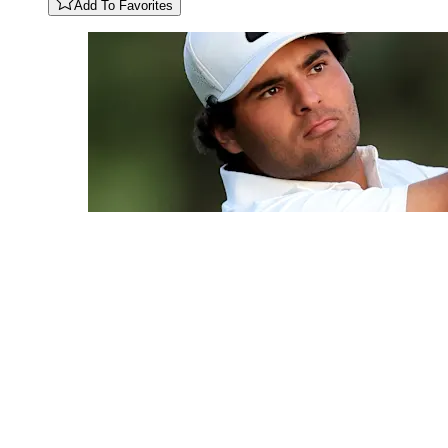
Add To Favorites