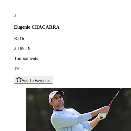
3
Eugenio
CHACARRA
R2Dr
2,188.19
Tournaments
19
Add To Favorites