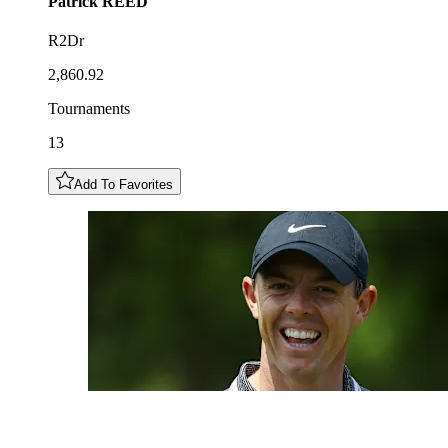
Patrick
REED
R2Dr
2,860.92
Tournaments
13
Add To Favorites