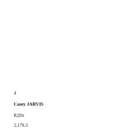
4
Casey
JARVIS
R2Dr
2,179.3