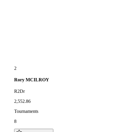
2
Rory
MCILROY
R2Dr
2,552.86
Tournaments
8