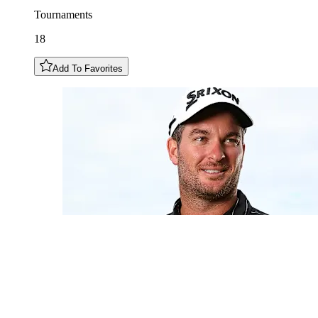
Tournaments
18
Add To Favorites