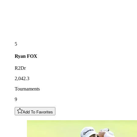
5
Ryan
FOX
R2Dr
2,042.3
Tournaments
9
Add To Favorites