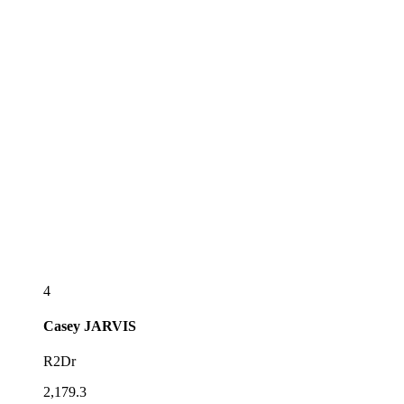
4
Casey
JARVIS
R2Dr
2,179.3