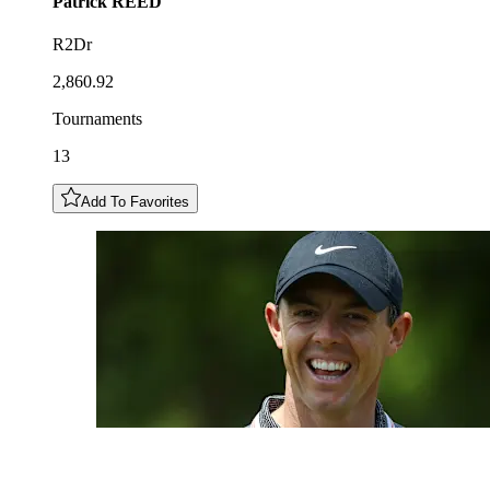
Patrick
REED
R2Dr
2,860.92
Tournaments
13
Add To Favorites