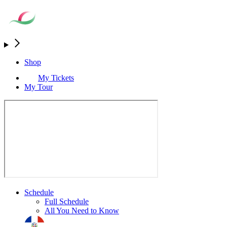
Shop
My Tickets
My Tour
Schedule
Full Schedule
All You Need to Know