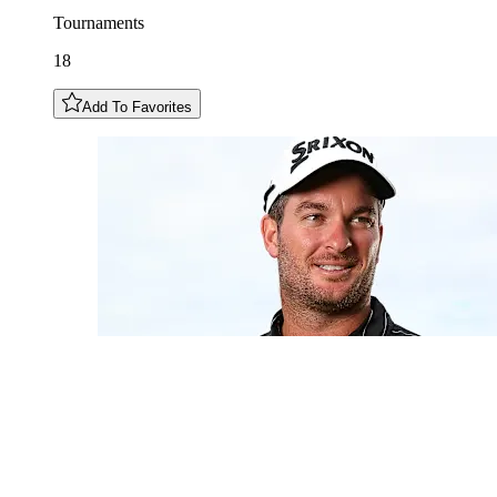
Tournaments
18
Add To Favorites