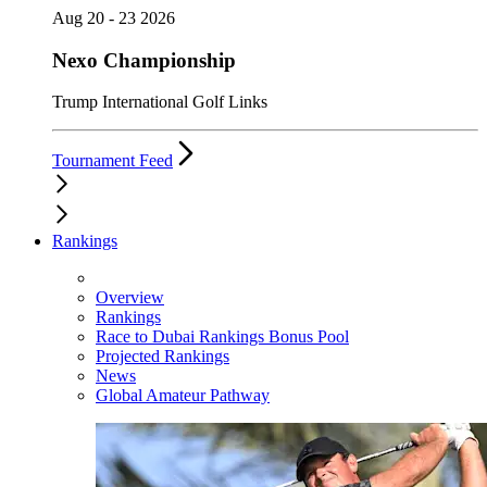
Aug 20 - 23 2026
Nexo Championship
Trump International Golf Links
Tournament Feed
Rankings
Overview
Rankings
Race to Dubai Rankings Bonus Pool
Projected Rankings
News
Global Amateur Pathway