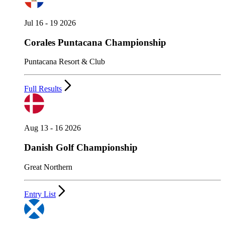
Jul 16 - 19 2026
Corales Puntacana Championship
Puntacana Resort & Club
Full Results
Aug 13 - 16 2026
Danish Golf Championship
Great Northern
Entry List