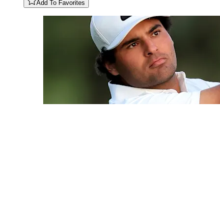
Add To Favorites