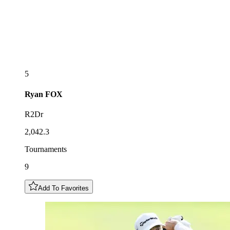
5
Ryan
FOX
R2Dr
2,042.3
Tournaments
9
Add To Favorites