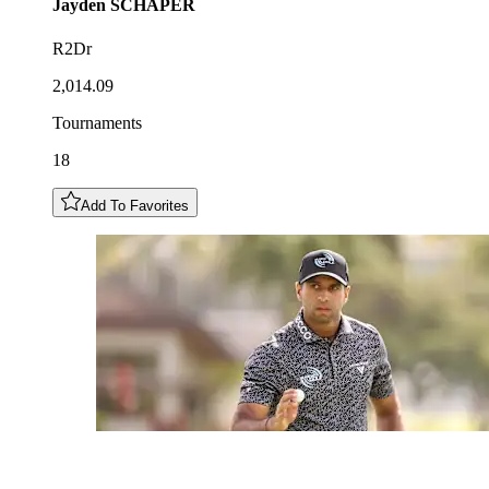
Jayden
SCHAPER
R2Dr
2,014.09
Tournaments
18
Add To Favorites