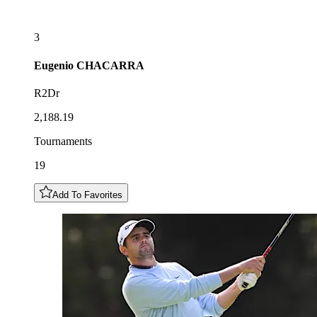
3
Eugenio
CHACARRA
R2Dr
2,188.19
Tournaments
19
Add To Favorites