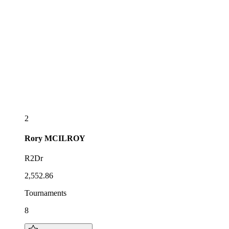
2
Rory
MCILROY
R2Dr
2,552.86
Tournaments
8