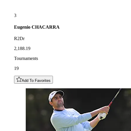
3
Eugenio
CHACARRA
R2Dr
2,188.19
Tournaments
19
Add To Favorites