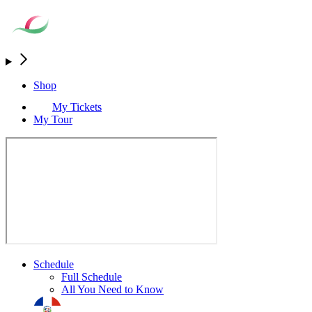
Shop
My Tickets
My Tour
Schedule
Full Schedule
All You Need to Know