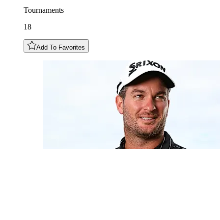
Tournaments
18
Add To Favorites