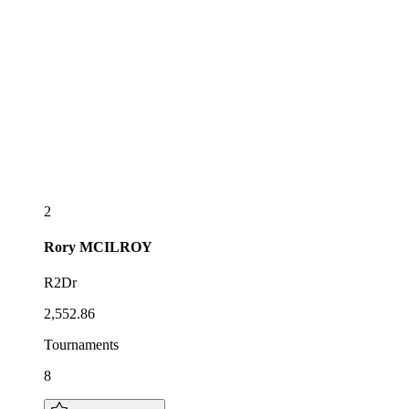
2
Rory
MCILROY
R2Dr
2,552.86
Tournaments
8