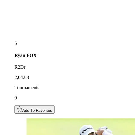
5
Ryan
FOX
R2Dr
2,042.3
Tournaments
9
Add To Favorites