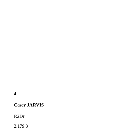
4
Casey
JARVIS
R2Dr
2,179.3