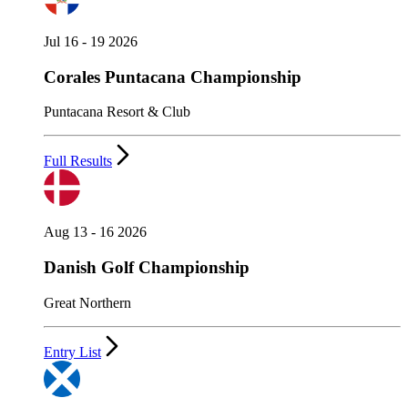
Jul 16 - 19 2026
Corales Puntacana Championship
Puntacana Resort & Club
Full Results
Aug 13 - 16 2026
Danish Golf Championship
Great Northern
Entry List