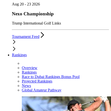
Aug 20 - 23 2026
Nexo Championship
Trump International Golf Links
Tournament Feed
Rankings
Overview
Rankings
Race to Dubai Rankings Bonus Pool
Projected Rankings
News
Global Amateur Pathway