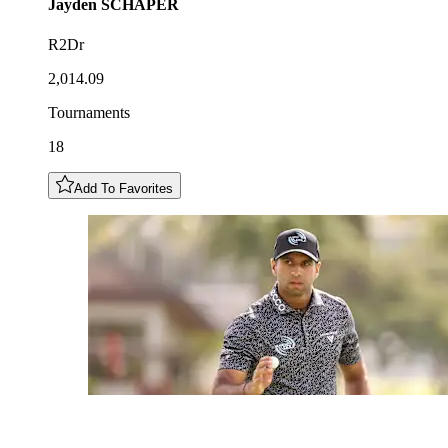
Jayden
SCHAPER
R2Dr
2,014.09
Tournaments
18
Add To Favorites