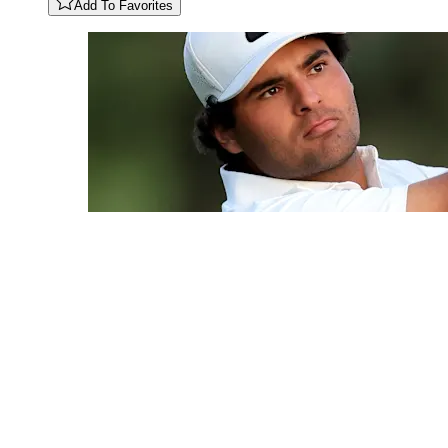
Add To Favorites