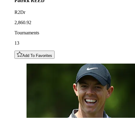
Patrick
REED
R2Dr
2,860.92
Tournaments
13
Add To Favorites