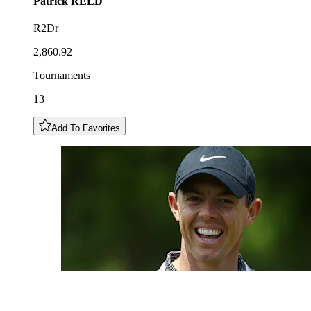
Patrick
REED
R2Dr
2,860.92
Tournaments
13
Add To Favorites