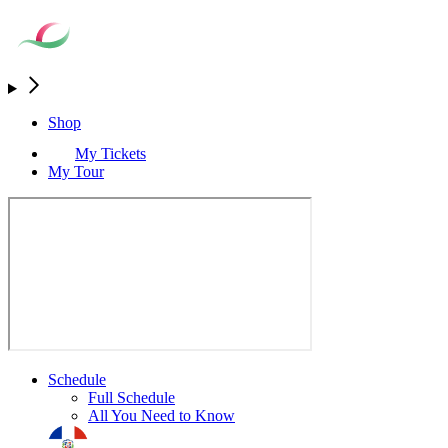
Shop
My Tickets
My Tour
Schedule
Full Schedule
All You Need to Know