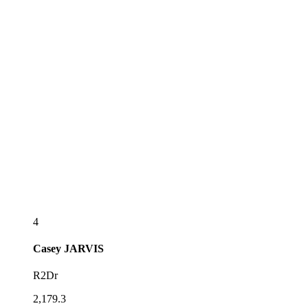
4
Casey
JARVIS
R2Dr
2,179.3