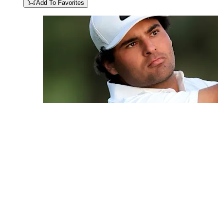
Add To Favorites