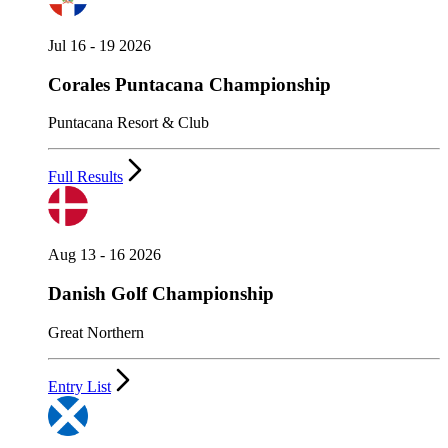
Jul 16 - 19 2026
Corales Puntacana Championship
Puntacana Resort & Club
Full Results
Aug 13 - 16 2026
Danish Golf Championship
Great Northern
Entry List