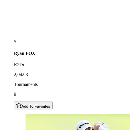
5
Ryan
FOX
R2Dr
2,042.3
Tournaments
9
Add To Favorites