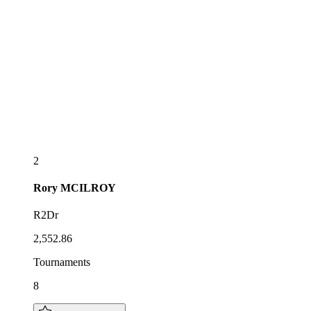
2
Rory
MCILROY
R2Dr
2,552.86
Tournaments
8