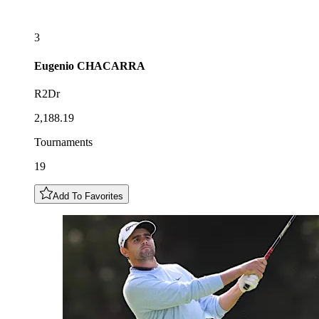
3
Eugenio
CHACARRA
R2Dr
2,188.19
Tournaments
19
Add To Favorites