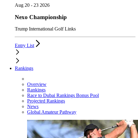
Aug 20 - 23 2026
Nexo Championship
Trump International Golf Links
Entry List
Rankings
Overview
Rankings
Race to Dubai Rankings Bonus Pool
Projected Rankings
News
Global Amateur Pathway