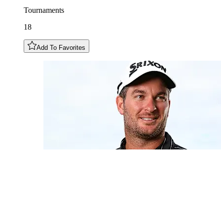
Tournaments
18
Add To Favorites