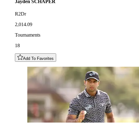
Jayden
SCHAPER
R2Dr
2,014.09
Tournaments
18
Add To Favorites