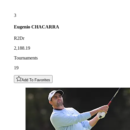
3
Eugenio
CHACARRA
R2Dr
2,188.19
Tournaments
19
Add To Favorites