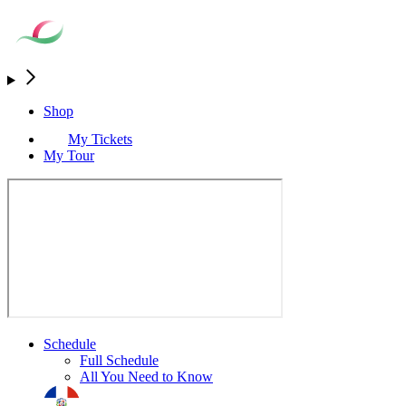
Shop
My Tickets
My Tour
Schedule
Full Schedule
All You Need to Know