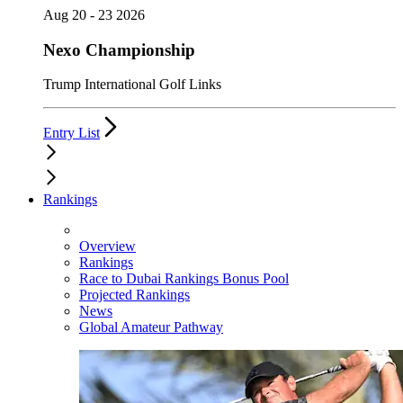
Aug 20 - 23 2026
Nexo Championship
Trump International Golf Links
Entry List
Rankings
Overview
Rankings
Race to Dubai Rankings Bonus Pool
Projected Rankings
News
Global Amateur Pathway