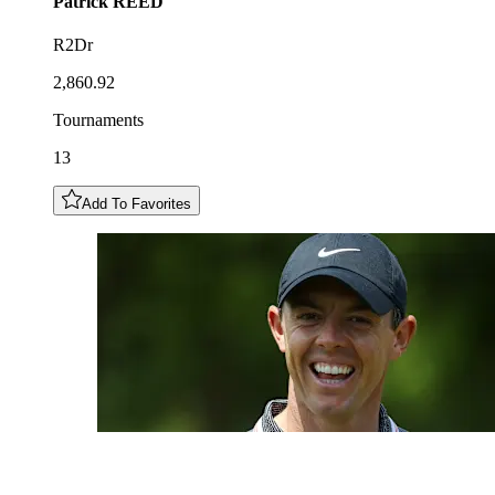
Patrick
REED
R2Dr
2,860.92
Tournaments
13
Add To Favorites