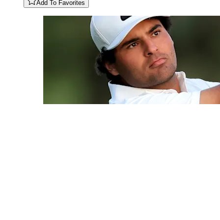
Add To Favorites