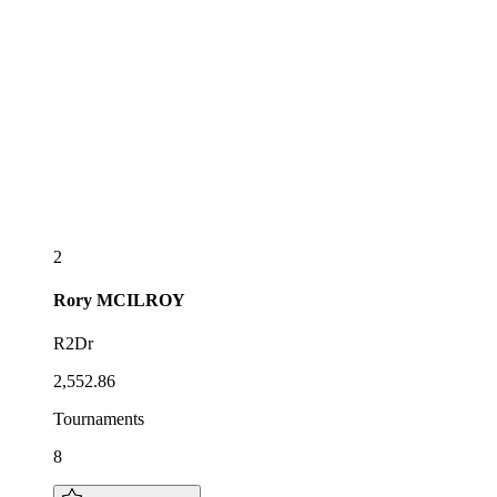
2
Rory
MCILROY
R2Dr
2,552.86
Tournaments
8