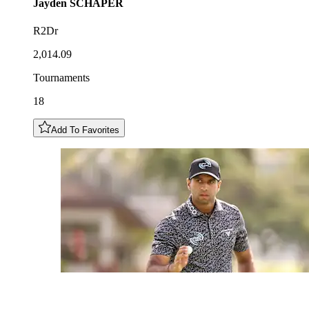
Jayden
SCHAPER
R2Dr
2,014.09
Tournaments
18
Add To Favorites