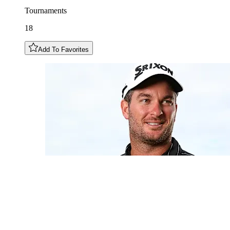
Tournaments
18
Add To Favorites