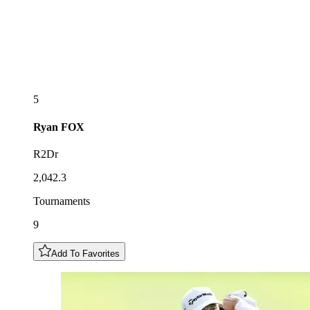
5
Ryan
FOX
R2Dr
2,042.3
Tournaments
9
Add To Favorites