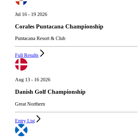
Jul 16 - 19 2026
Corales Puntacana Championship
Puntacana Resort & Club
Full Results
Aug 13 - 16 2026
Danish Golf Championship
Great Northern
Entry List