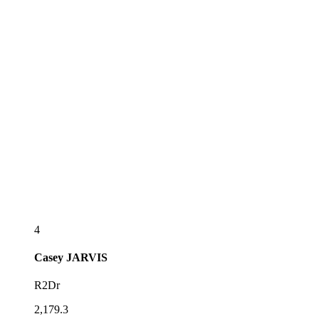
4
Casey
JARVIS
R2Dr
2,179.3