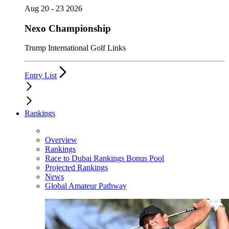
Aug 20 - 23 2026
Nexo Championship
Trump International Golf Links
Entry List
Rankings
Overview
Rankings
Race to Dubai Rankings Bonus Pool
Projected Rankings
News
Global Amateur Pathway