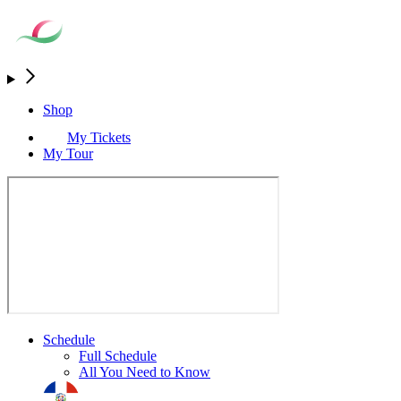
Shop
My Tickets
My Tour
Schedule
Full Schedule
All You Need to Know