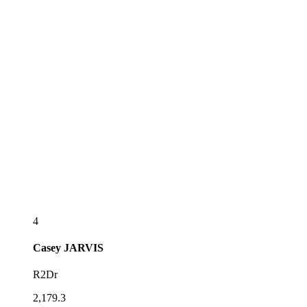
4
Casey
JARVIS
R2Dr
2,179.3