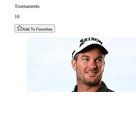
Tournaments
18
Add To Favorites