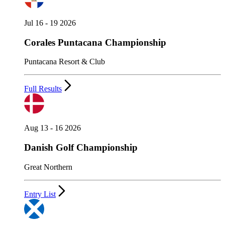
Jul 16 - 19 2026
Corales Puntacana Championship
Puntacana Resort & Club
Full Results
Aug 13 - 16 2026
Danish Golf Championship
Great Northern
Entry List