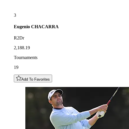
3
Eugenio
CHACARRA
R2Dr
2,188.19
Tournaments
19
Add To Favorites