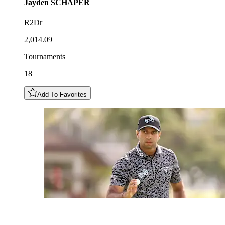
Jayden
SCHAPER
R2Dr
2,014.09
Tournaments
18
Add To Favorites