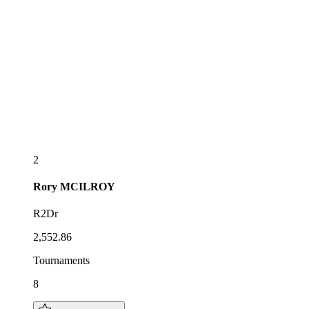
2
Rory
MCILROY
R2Dr
2,552.86
Tournaments
8