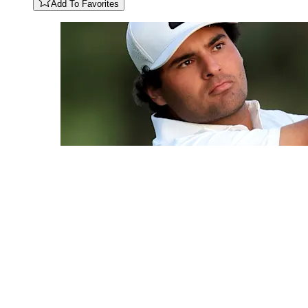
Add To Favorites