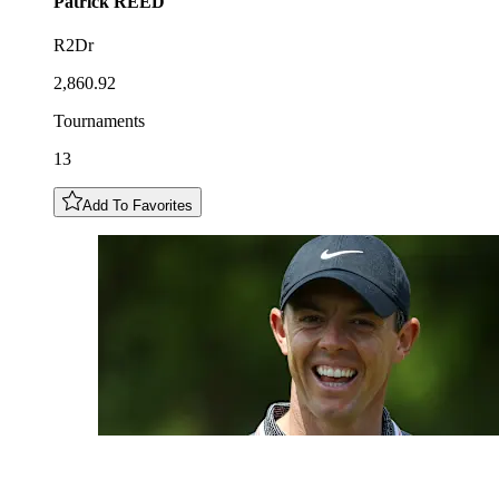
Patrick
REED
R2Dr
2,860.92
Tournaments
13
Add To Favorites