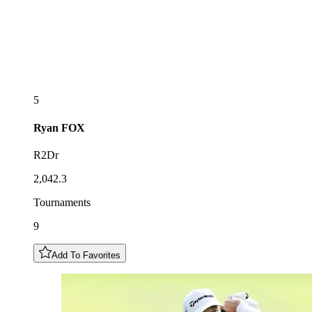
5
Ryan
FOX
R2Dr
2,042.3
Tournaments
9
Add To Favorites