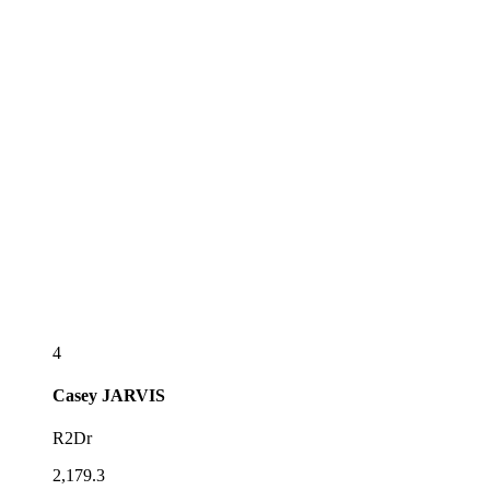
4
Casey
JARVIS
R2Dr
2,179.3