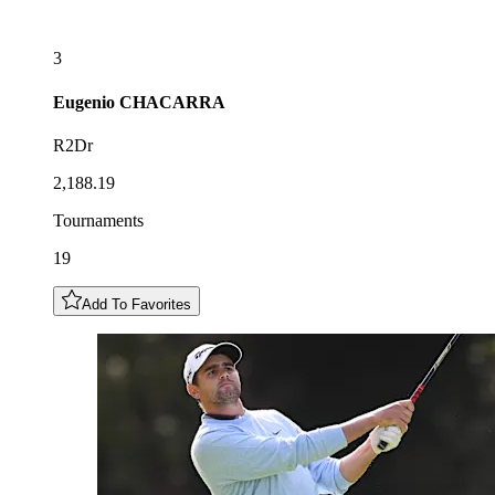
3
Eugenio
CHACARRA
R2Dr
2,188.19
Tournaments
19
Add To Favorites