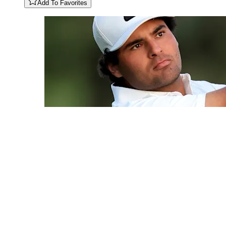
Add To Favorites