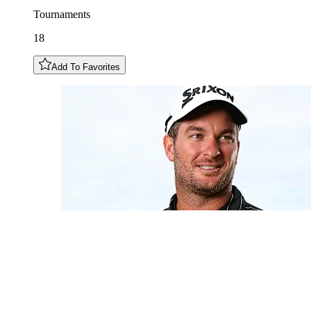
Tournaments
18
Add To Favorites