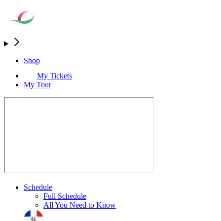
Shop
My Tickets
My Tour
Schedule
Full Schedule
All You Need to Know