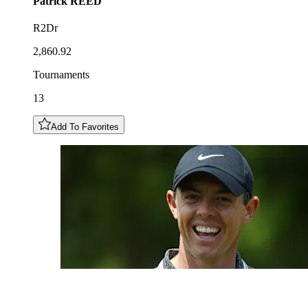
Patrick
REED
R2Dr
2,860.92
Tournaments
13
Add To Favorites