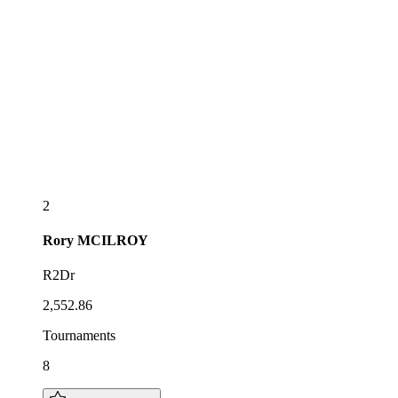
2
Rory
MCILROY
R2Dr
2,552.86
Tournaments
8