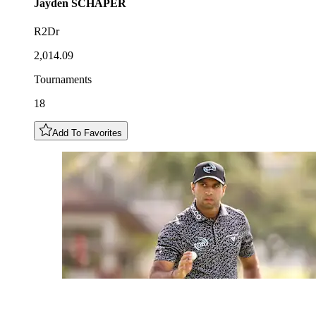
Jayden
SCHAPER
R2Dr
2,014.09
Tournaments
18
Add To Favorites