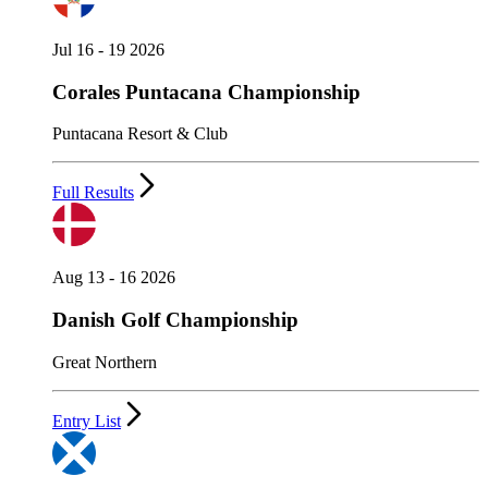
Jul 16 - 19 2026
Corales Puntacana Championship
Puntacana Resort & Club
Full Results
Aug 13 - 16 2026
Danish Golf Championship
Great Northern
Entry List