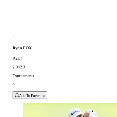
5
Ryan
FOX
R2Dr
2,042.3
Tournaments
9
Add To Favorites