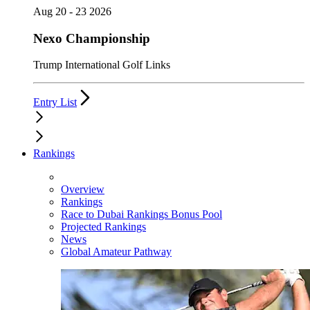
Aug 20 - 23 2026
Nexo Championship
Trump International Golf Links
Entry List
Rankings
Overview
Rankings
Race to Dubai Rankings Bonus Pool
Projected Rankings
News
Global Amateur Pathway