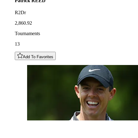
Patrick
REED
R2Dr
2,860.92
Tournaments
13
Add To Favorites