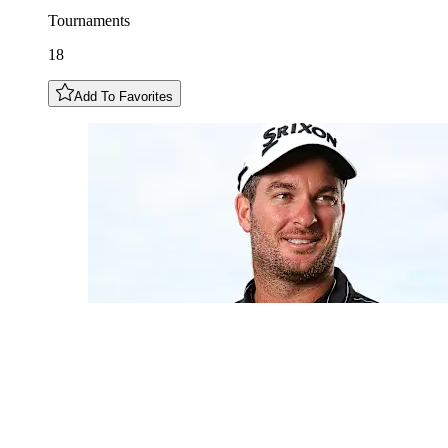
Tournaments
18
Add To Favorites