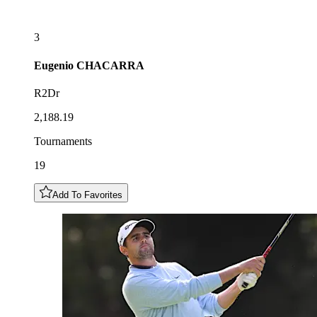
3
Eugenio
CHACARRA
R2Dr
2,188.19
Tournaments
19
Add To Favorites