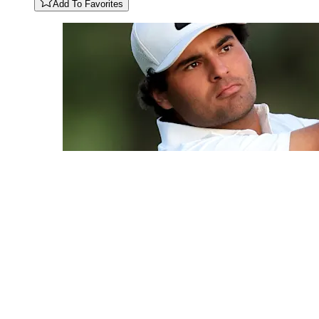
Add To Favorites