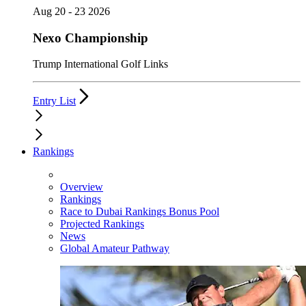
Aug 20 - 23 2026
Nexo Championship
Trump International Golf Links
Entry List
Rankings
Overview
Rankings
Race to Dubai Rankings Bonus Pool
Projected Rankings
News
Global Amateur Pathway