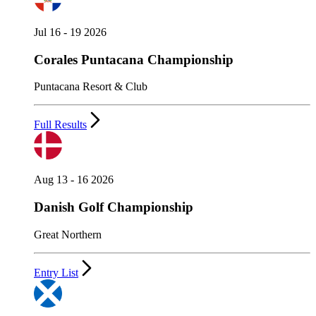
Jul 16 - 19 2026
Corales Puntacana Championship
Puntacana Resort & Club
Full Results
Aug 13 - 16 2026
Danish Golf Championship
Great Northern
Entry List