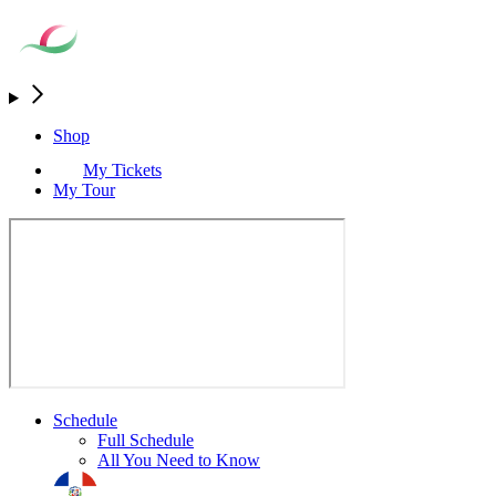
Shop
My Tickets
My Tour
Schedule
Full Schedule
All You Need to Know