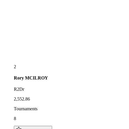
2
Rory
MCILROY
R2Dr
2,552.86
Tournaments
8