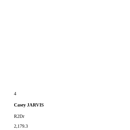
4
Casey
JARVIS
R2Dr
2,179.3