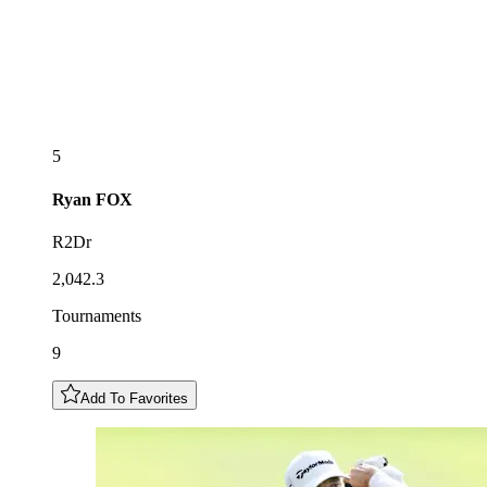
5
Ryan
FOX
R2Dr
2,042.3
Tournaments
9
Add To Favorites