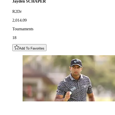
Jayden
SCHAPER
R2Dr
2,014.09
Tournaments
18
Add To Favorites