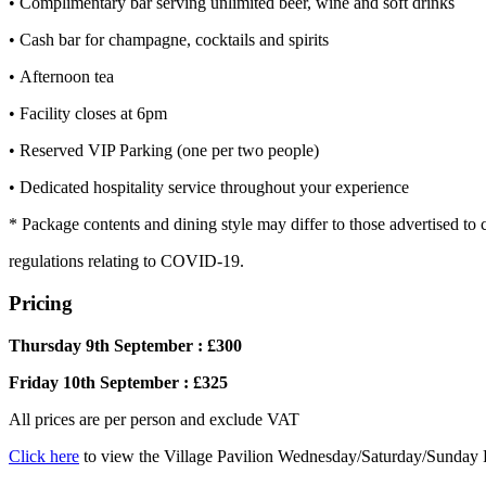
• Complimentary bar serving unlimited beer, wine and soft drinks
• Cash bar for champagne, cocktails and spirits
• Afternoon tea
• Facility closes at 6pm
• Reserved VIP Parking (one per two people)
• Dedicated hospitality service throughout your experience
* Package contents and dining style may differ to those advertised to
regulations relating to COVID-19.
Pricing
Thursday 9th September : £300
Friday 10th September : £325
All prices are per person and exclude VAT
Click here
to view the Village Pavilion Wednesday/Saturday/Sunday