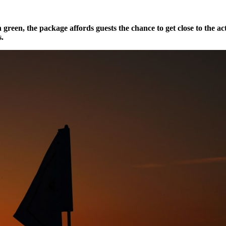
 green, the package affords guests the chance to get close to the ac
s.