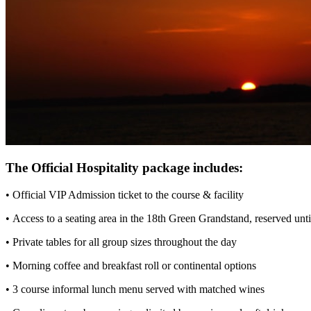
The Official Hospitality package includes:
• Official VIP Admission ticket to the course & facility
• Access to a seating area in the 18th Green Grandstand, reserved unt
• Private tables for all group sizes throughout the day
• Morning coffee and breakfast roll or continental options
• 3 course informal lunch menu served with matched wines