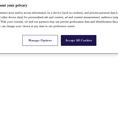
bout your privacy
rtners store and/or access information on a device (such as cookies), and process personal data (
nd other device data) for personalised ads and content, ad and content measurement, audience insi
With your consent, we and our partners may use precise geolocation data and identification thr
 can change your choice at any time in our preference centre.
Manage Options
Accept All Cookies