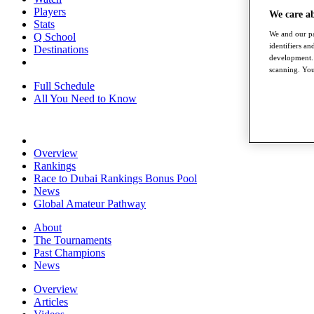
Players
We care a
Stats
We and our pa
Q School
identifiers a
Destinations
development. 
scanning. You
Full Schedule
All You Need to Know
Overview
Rankings
Race to Dubai Rankings Bonus Pool
News
Global Amateur Pathway
About
The Tournaments
Past Champions
News
Overview
Articles