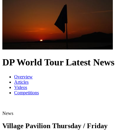
DP World Tour Latest News
Overview
Articles
Videos
Competitions
News
Village Pavilion Thursday / Friday