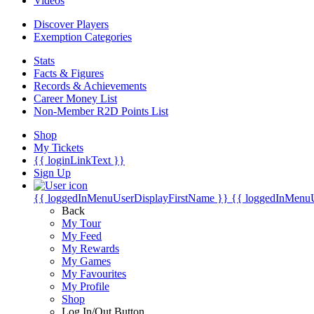
Videos
Discover Players
Exemption Categories
Stats
Facts & Figures
Records & Achievements
Career Money List
Non-Member R2D Points List
Shop
My Tickets
{{ loginLinkText }}
Sign Up
{{ loggedInMenuUserDisplayFirstName }}
{{ loggedInMenu
Back
My Tour
My Feed
My Rewards
My Games
My Favourites
My Profile
Shop
Log In/Out Button