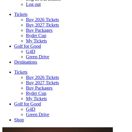
Log out
Tickets
Buy 2026 Tickets
Buy 2027 Tickets
Buy Packages
Ryder Cup
My Tickets
Golf for Good
G4D
Green Drive
Destinations
Tickets
Buy 2026 Tickets
Buy 2027 Tickets
Buy Packages
Ryder Cup
My Tickets
Golf for Good
G4D
Green Drive
Shop