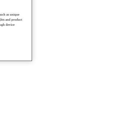
such as unique
ghts and product
ough device