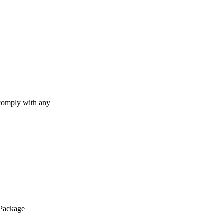
 comply with any
 Package