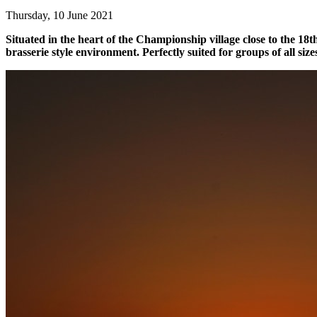
Thursday, 10 June 2021
Situated in the heart of the Championship village close to the 18th
brasserie style environment. Perfectly suited for groups of all size