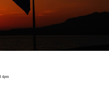
il 4pm