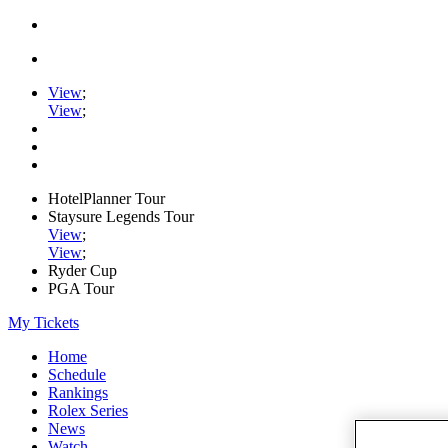
View
;
View
;
HotelPlanner Tour
Staysure Legends Tour
View
;
View
;
Ryder Cup
PGA Tour
My Tickets
Home
Schedule
Rankings
Rolex Series
News
Watch