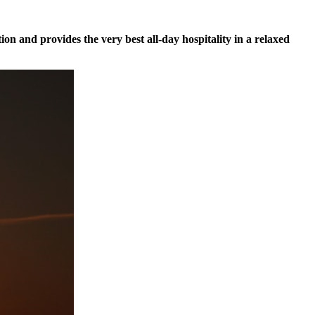
tion and provides the very best all-day hospitality in a relaxed