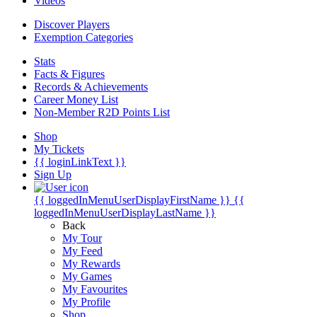
Videos
Discover Players
Exemption Categories
Stats
Facts & Figures
Records & Achievements
Career Money List
Non-Member R2D Points List
Shop
My Tickets
{{ loginLinkText }}
Sign Up
{{ loggedInMenuUserDisplayFirstName }}
{{
loggedInMenuUserDisplayLastName }}
Back
My Tour
My Feed
My Rewards
My Games
My Favourites
My Profile
Shop