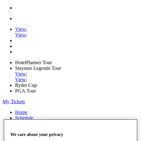
View
;
View
;
HotelPlanner Tour
Staysure Legends Tour
View
;
View
;
Ryder Cup
PGA Tour
My Tickets
Home
Schedule
Rankings
Rolex Series
News
We care about your privacy
Watch