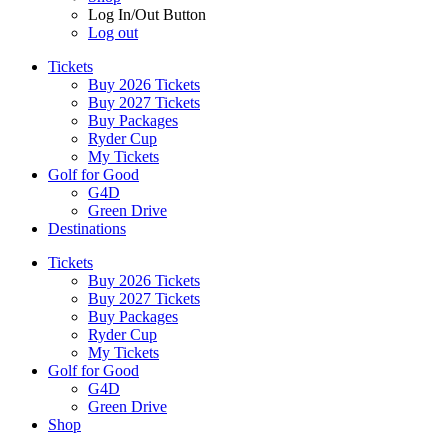
Log In/Out Button
Log out
Tickets
Buy 2026 Tickets
Buy 2027 Tickets
Buy Packages
Ryder Cup
My Tickets
Golf for Good
G4D
Green Drive
Destinations
Tickets
Buy 2026 Tickets
Buy 2027 Tickets
Buy Packages
Ryder Cup
My Tickets
Golf for Good
G4D
Green Drive
Shop