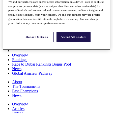
We and our partners store and/or access information on a device (such as cookies),
Players
and process personal data (such as unique identifiers and other device data) for
Stats
personalised ads and content, ad and content measurement, audience insights and
Q School
product development. With your consent, we and our partners may use precise
Destinations
geolocation data and identification through device scanning. You can change
your choice at any time in our preference centre.
Full Schedule
All You Need to Know
Manage Options
Accept All Cookies
Overview
Rankings
Race to Dubai Rankings Bonus Pool
News
Global Amateur Pathway
About
The Tournaments
Past Champions
News
Overview
Articles