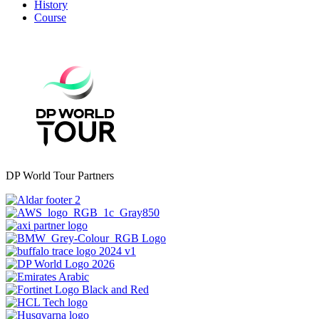
History
Course
DP World Tour Partners