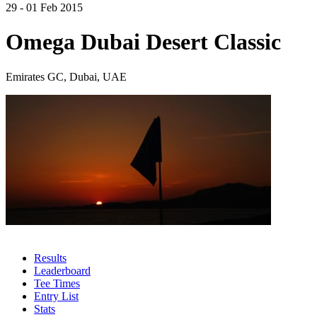
29 - 01 Feb 2015
Omega Dubai Desert Classic
Emirates GC, Dubai, UAE
Results
Leaderboard
Tee Times
Entry List
Stats